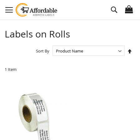
Skip
Search
to
Content
Labels on Rolls
Set
Sort By
Des
Dire
1
Item