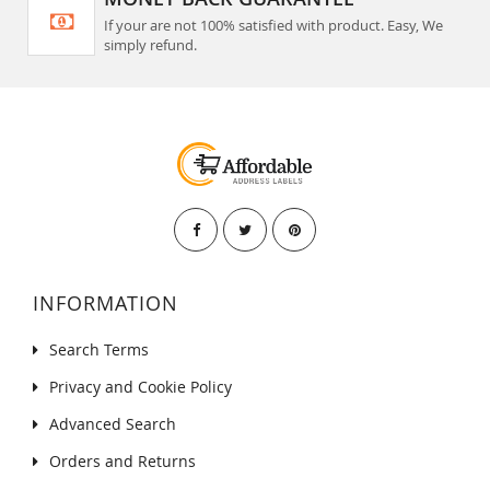
If your are not 100% satisfied with product. Easy, We
simply refund.
INFORMATION
Search Terms
Privacy and Cookie Policy
Advanced Search
Orders and Returns