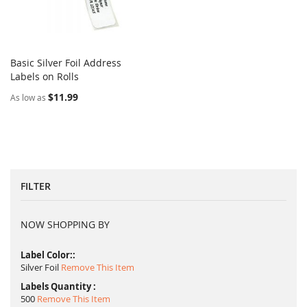
Basic Silver Foil Address
COMPARE
Labels on Rolls
Add to Cart
$11.99
As low as
FILTER
NOW SHOPPING BY
Label Color:
Silver Foil
Remove This Item
Labels Quantity
500
Remove This Item