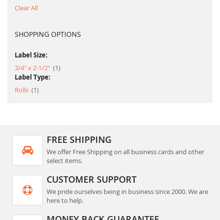
Clear All
SHOPPING OPTIONS
Label Size:
item
3/4" x 2-1/2"
1
Label Type:
item
Rolls
1
FREE SHIPPING
We offer Free Shipping on all business cards and other
select items.
CUSTOMER SUPPORT
We pride ourselves being in business since 2000. We are
here to help.
MONEY BACK GUARANTEE