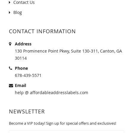
Contact Us
Blog
CONTACT INFORMATION
Address
130 Prominence Point Pkwy, Suite 130-311, Canton, GA
30114
Phone
678-439-5571
Email
help @ affordableaddresslabels.com
NEWSLETTER
Become a VIP today! Sign up for special offers and exclusives!
Sign