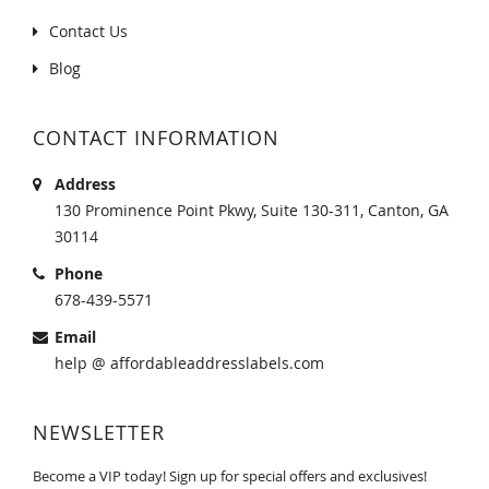
Contact Us
Blog
CONTACT INFORMATION
Address
130 Prominence Point Pkwy, Suite 130-311, Canton, GA
30114
Phone
678-439-5571
Email
help @ affordableaddresslabels.com
NEWSLETTER
Become a VIP today! Sign up for special offers and exclusives!