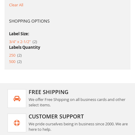
Clear All
SHOPPING OPTIONS
Label Size:
item
3/4" x 2-1/2"
2
Labels Quantity
item
250
2
item
500
2
FREE SHIPPING
We offer Free Shipping on all business cards and other
select items.
CUSTOMER SUPPORT
We pride ourselves being in business since 2000. We are
here to help.