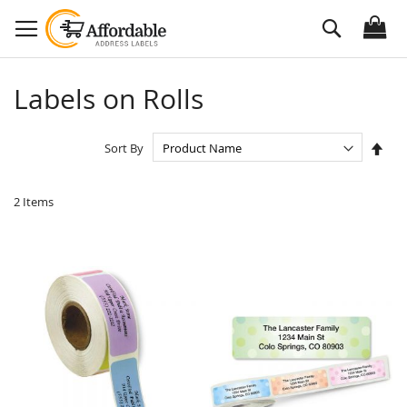
Skip
Search
to
Content
Labels on Rolls
Set
Sort By
Des
Dire
2
Items