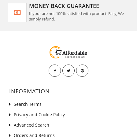
MONEY BACK GUARANTEE
If your are not 100% satisfied with product. Easy, We
simply refund.
INFORMATION
Search Terms
Privacy and Cookie Policy
Advanced Search
Orders and Returns