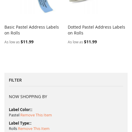
Basic Pastel Address Labels
Dotted Pastel Address Labels
COMPARE
COMPARE
on Rolls
Add to Cart
on Rolls
Add to Cart
$11.99
$11.99
As low as
As low as
FILTER
NOW SHOPPING BY
Label Color:
Pastel
Remove This Item
Label Type:
Rolls
Remove This Item