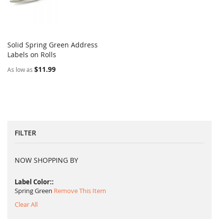
Solid Spring Green Address
COMPARE
Labels on Rolls
Add to Cart
$11.99
As low as
FILTER
NOW SHOPPING BY
Label Color:
Spring Green
Remove This Item
Clear All