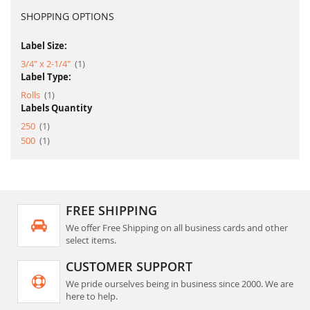
SHOPPING OPTIONS
Label Size:
item
3/4" x 2-1/4"
1
Label Type:
item
Rolls
1
Labels Quantity
item
250
1
item
500
1
FREE SHIPPING
We offer Free Shipping on all business cards and other
select items.
CUSTOMER SUPPORT
We pride ourselves being in business since 2000. We are
here to help.