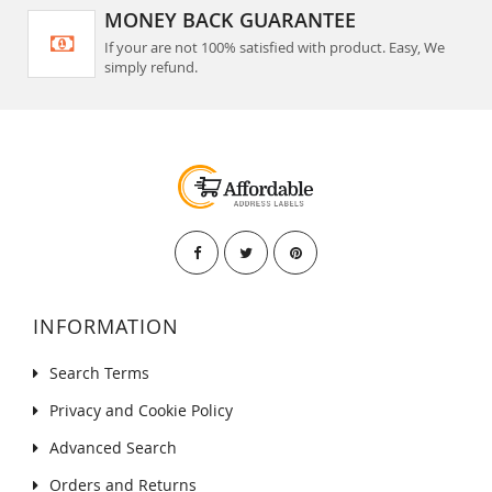
MONEY BACK GUARANTEE
If your are not 100% satisfied with product. Easy, We
simply refund.
INFORMATION
Search Terms
Privacy and Cookie Policy
Advanced Search
Orders and Returns