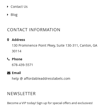
Contact Us
Blog
CONTACT INFORMATION
Address
130 Prominence Point Pkwy, Suite 130-311, Canton, GA
30114
Phone
678-439-5571
Email
help @ affordableaddresslabels.com
NEWSLETTER
Become a VIP today! Sign up for special offers and exclusives!