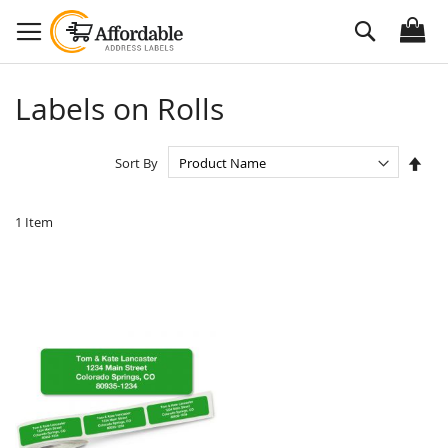
Skip
Search
to
Content
Labels on Rolls
Set
Sort By
Des
Dire
1
Item