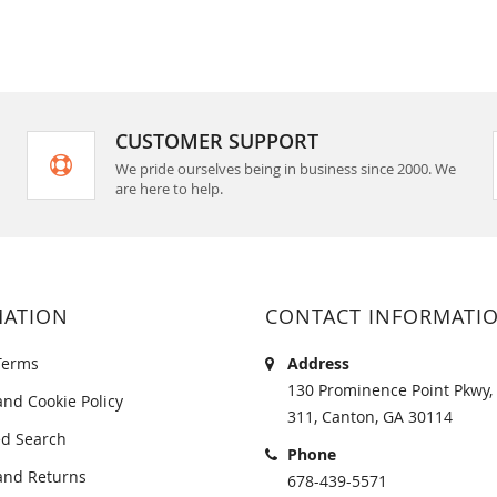
CUSTOMER SUPPORT
We pride ourselves being in business since 2000. We
are here to help.
MATION
CONTACT INFORMATI
Terms
Address
130 Prominence Point Pkwy, 
and Cookie Policy
311, Canton, GA 30114
d Search
Phone
and Returns
678-439-5571