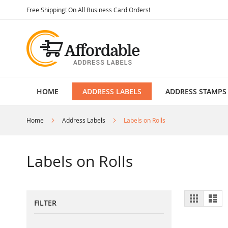
Skip
Free Shipping! On All Business Card Orders!
to
Content
HOME
ADDRESS LABELS
ADDRESS STAMPS
Home
Address Labels
Labels on Rolls
Labels on Rolls
View
Grid
List
FILTER
as