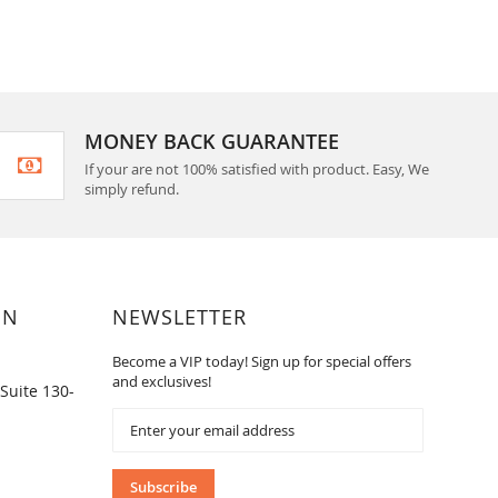
MONEY BACK GUARANTEE
If your are not 100% satisfied with product. Easy, We
simply refund.
ON
NEWSLETTER
Become a VIP today! Sign up for special offers
and exclusives!
Suite 130-
Sign
Up
for
Our
Subscribe
Newsletter: