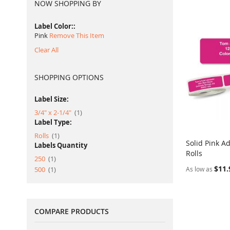
NOW SHOPPING BY
Label Color:
Pink
Remove This Item
Clear All
SHOPPING OPTIONS
Label Size:
item
3/4" x 2-1/4"
1
Label Type:
item
Rolls
1
Solid Pink A
Labels Quantity
Rolls
Add to Ca
item
250
1
$11.
item
500
1
As low as
COMPARE PRODUCTS