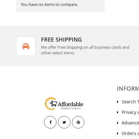
You have no items to compare.
FREE SHIPPING
We offer Free Shipping on all business cards and
other select items.
INFOR
Search 
Privacy 
Advance
Orders 