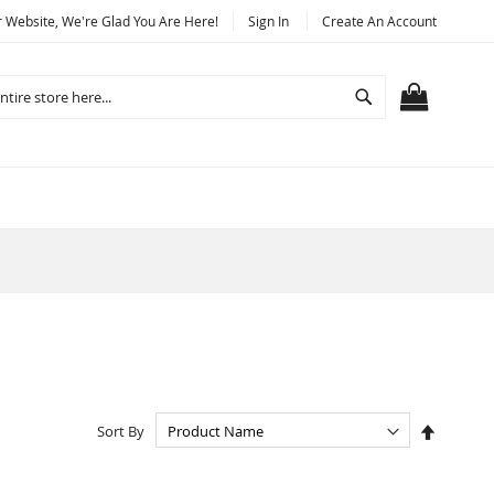
Website, We're Glad You Are Here!
Sign In
Create An Account
Search
MY CART
Set
Sort By
Descend
Directio