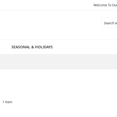
Welcome To Our 
Search
SEASONAL & HOLIDAYS
1
Item