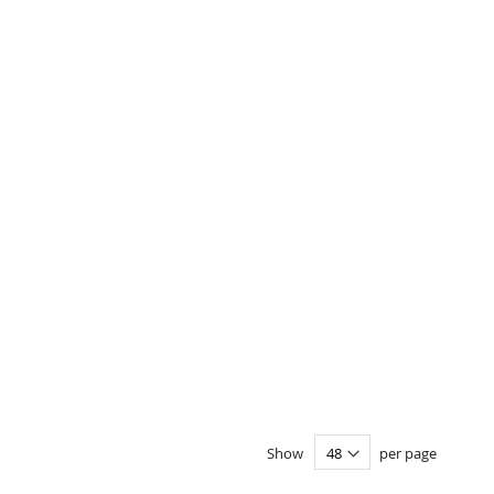
Show
per page