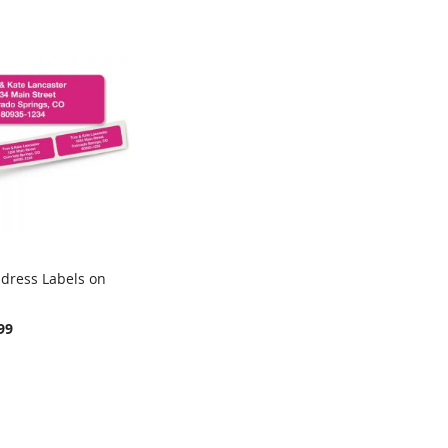
ddress Labels on
COMPARE
rt
99