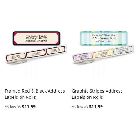
Framed Red & Black Address
Graphic Stripes Address
COMPARE
COMPARE
Labels on Rolls
Add to Cart
Labels on Rolls
Add to Cart
$11.99
$11.99
As low as
As low as