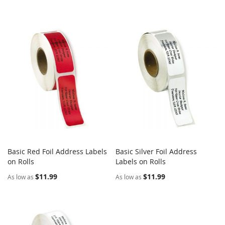
Basic Red Foil Address Labels
Basic Silver Foil Address
COMPARE
COMPARE
on Rolls
Add to Cart
Labels on Rolls
Add to Cart
$11.99
$11.99
As low as
As low as