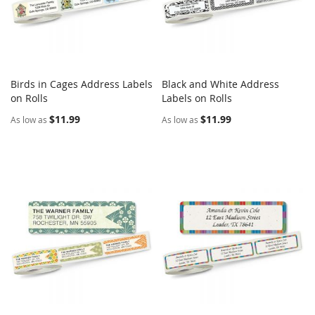
Birds in Cages Address Labels
Black and White Address
COMPARE
COMPARE
on Rolls
Add to Cart
Labels on Rolls
Add to Cart
$11.99
$11.99
As low as
As low as