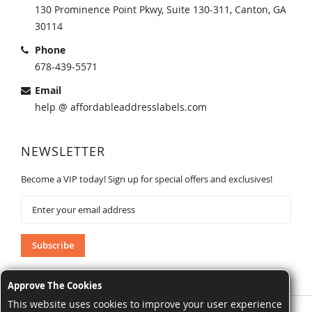
130 Prominence Point Pkwy, Suite 130-311, Canton, GA
30114
Phone
678-439-5571
Email
help @ affordableaddresslabels.com
NEWSLETTER
Become a VIP today! Sign up for special offers and exclusives!
Sign
Up
for
Our
Subscribe
Newsletter:
Approve The Cookies
This website uses cookies to improve your user experience
AffordableAddressLabels.com. All Rights Reserved.