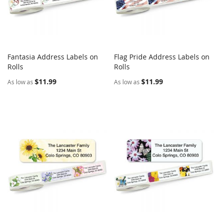
Fantasia Address Labels on
Flag Pride Address Labels on
COMPARE
COMPARE
Rolls
Add to Cart
Rolls
Add to Cart
$11.99
$11.99
As low as
As low as