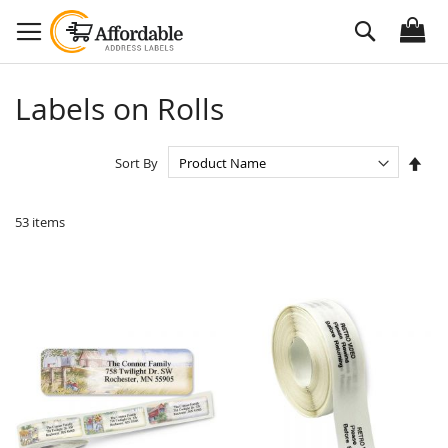
Skip
Search
to
Content
Labels on Rolls
Set
Sort By
Des
Dire
53
items