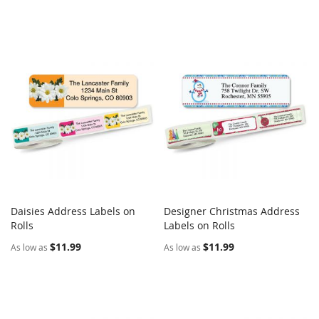
Daisies Address Labels on
Designer Christmas Address
COMPARE
COMPARE
Rolls
Add to Cart
Labels on Rolls
Add to Cart
$11.99
$11.99
As low as
As low as