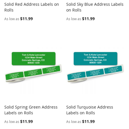
Solid Red Address Labels on
Solid Sky Blue Address Labels
COMPARE
COMPARE
Rolls
Add to Cart
on Rolls
Add to Cart
$11.99
$11.99
As low as
As low as
Solid Spring Green Address
Solid Turquoise Address
COMPARE
COMPARE
Labels on Rolls
Add to Cart
Labels on Rolls
Add to Cart
$11.99
$11.99
As low as
As low as