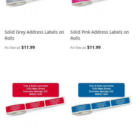
Solid Grey Address Labels on
Solid Pink Address Labels on
COMPARE
COMPARE
Rolls
Add to Cart
Rolls
Add to Cart
$11.99
$11.99
As low as
As low as