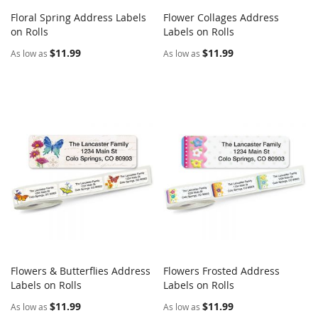
Floral Spring Address Labels
Flower Collages Address
COMPARE
COMPARE
on Rolls
Add to Cart
Labels on Rolls
Add to Cart
$11.99
$11.99
As low as
As low as
Flowers & Butterflies Address
Flowers Frosted Address
COMPARE
COMPARE
Labels on Rolls
Add to Cart
Labels on Rolls
Add to Cart
$11.99
$11.99
As low as
As low as