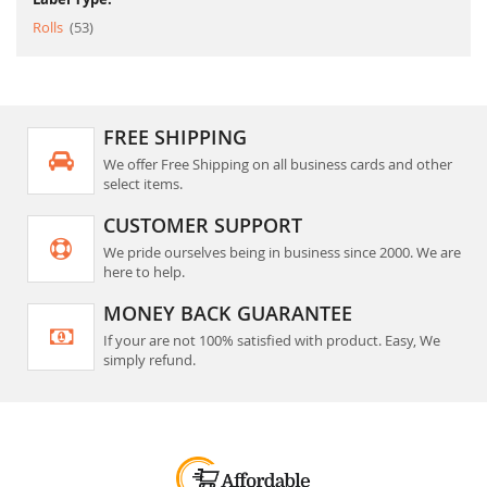
item
Rolls
53
FREE SHIPPING
We offer Free Shipping on all business cards and other
select items.
CUSTOMER SUPPORT
We pride ourselves being in business since 2000. We are
here to help.
MONEY BACK GUARANTEE
If your are not 100% satisfied with product. Easy, We
simply refund.