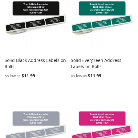
Solid Black Address Labels on
Solid Evergreen Address
COMPARE
COMPARE
Rolls
Add to Cart
Labels on Rolls
Add to Cart
$11.99
$11.99
As low as
As low as