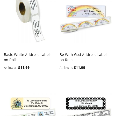
Basic White Address Labels
Be With God Address Labels
COMPARE
COMPARE
on Rolls
Add to Cart
on Rolls
Add to Cart
$11.99
$11.99
As low as
As low as