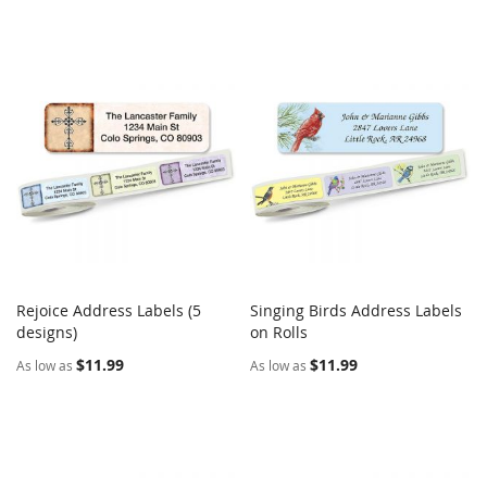
Rejoice Address Labels (5
Singing Birds Address Labels
COMPARE
COMPARE
designs)
Add to Cart
on Rolls
Add to Cart
$11.99
$11.99
As low as
As low as