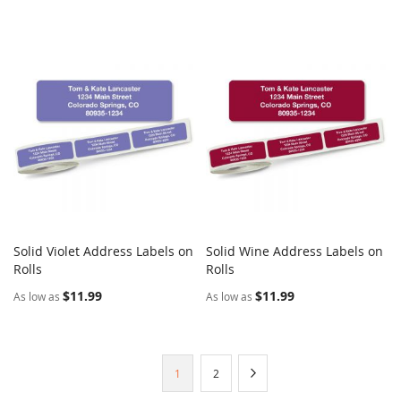
Solid Violet Address Labels on
Solid Wine Address Labels on
COMPARE
COMPARE
Rolls
Add to Cart
Rolls
Add to Cart
$11.99
$11.99
As low as
As low as
Page
You're
Page
Page
Next
1
2
currently