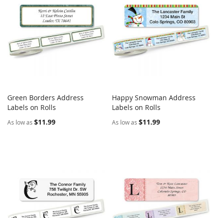
Green Borders Address
Happy Snowman Address
COMPARE
COMPARE
Labels on Rolls
Add to Cart
Labels on Rolls
Add to Cart
$11.99
$11.99
As low as
As low as