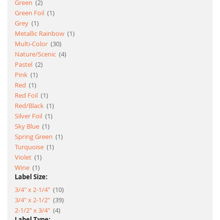
item
Green
2
item
Green Foil
1
item
Grey
1
item
Metallic Rainbow
1
item
Multi-Color
30
item
Nature/Scenic
4
item
Pastel
2
item
Pink
1
item
Red
1
item
Red Foil
1
item
Red/Black
1
item
Silver Foil
1
item
Sky Blue
1
item
Spring Green
1
item
Turquoise
1
item
Violet
1
item
Wine
1
Label Size:
item
3/4" x 2-1/4"
10
item
3/4" x 2-1/2"
39
item
2-1/2" x 3/4"
4
Label Type: