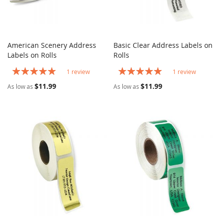
American Scenery Address
Basic Clear Address Labels on
COMPARE
COMPARE
Labels on Rolls
Add to Cart
Rolls
Add to Cart
Rating:
Rating:
1
review
1
review
100%
100%
$11.99
$11.99
As low as
As low as