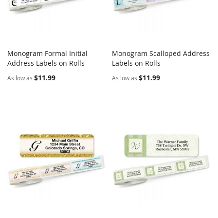
Monogram Formal Initial
Monogram Scalloped Address
COMPARE
COMPARE
Address Labels on Rolls
Add to Cart
Labels on Rolls
Add to Cart
$11.99
$11.99
As low as
As low as