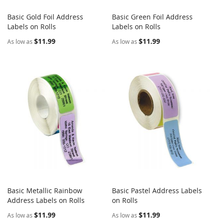
Basic Gold Foil Address
Basic Green Foil Address
COMPARE
COMPARE
Labels on Rolls
Add to Cart
Labels on Rolls
Add to Cart
$11.99
$11.99
As low as
As low as
Basic Metallic Rainbow
Basic Pastel Address Labels
COMPARE
COMPARE
Address Labels on Rolls
Add to Cart
on Rolls
Add to Cart
$11.99
$11.99
As low as
As low as