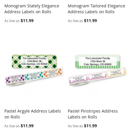
Monogram Stately Elegance
Monogram Tailored Elegance
COMPARE
COMPARE
Address Labels on Rolls
Add to Cart
Address Labels on Rolls
Add to Cart
$11.99
$11.99
As low as
As low as
Pastel Argyle Address Labels
Pastel Pinstripes Address
COMPARE
COMPARE
on Rolls
Add to Cart
Labels on Rolls
Add to Cart
$11.99
$11.99
As low as
As low as