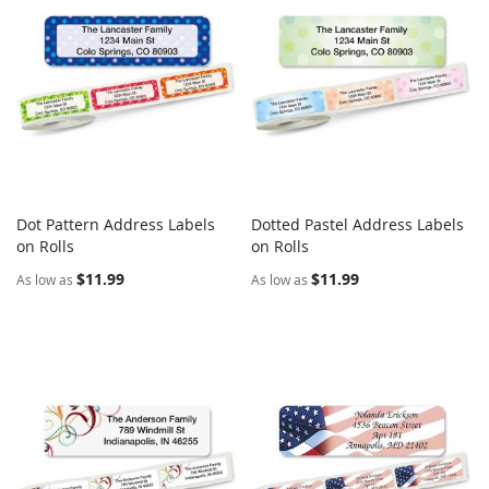
Dot Pattern Address Labels
Dotted Pastel Address Labels
COMPARE
COMPARE
on Rolls
Add to Cart
on Rolls
Add to Cart
$11.99
$11.99
As low as
As low as