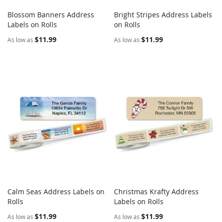
Blossom Banners Address
Bright Stripes Address Labels
COMPARE
COMPARE
Labels on Rolls
Add to Cart
on Rolls
Add to Cart
$11.99
$11.99
As low as
As low as
Calm Seas Address Labels on
Christmas Krafty Address
COMPARE
COMPARE
Rolls
Add to Cart
Labels on Rolls
Add to Cart
$11.99
$11.99
As low as
As low as