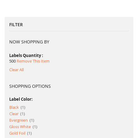
reading
page
FILTER
NOW SHOPPING BY
Labels Quantity
500
Remove This Item
Clear All
SHOPPING OPTIONS
Label Color:
item
Black
1
item
Clear
1
item
Evergreen
1
item
Gloss White
1
item
Gold Foil
1