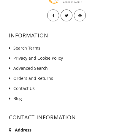
INFORMATION
Search Terms
Privacy and Cookie Policy
Advanced Search
Orders and Returns
Contact Us
Blog
CONTACT INFORMATION
Address