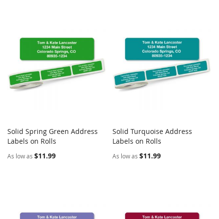
Solid Spring Green Address
Solid Turquoise Address
COMPARE
COMPARE
Labels on Rolls
Add to Cart
Labels on Rolls
Add to Cart
$11.99
$11.99
As low as
As low as