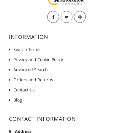
INFORMATION
Search Terms
Privacy and Cookie Policy
Advanced Search
Orders and Returns
Contact Us
Blog
CONTACT INFORMATION
Address