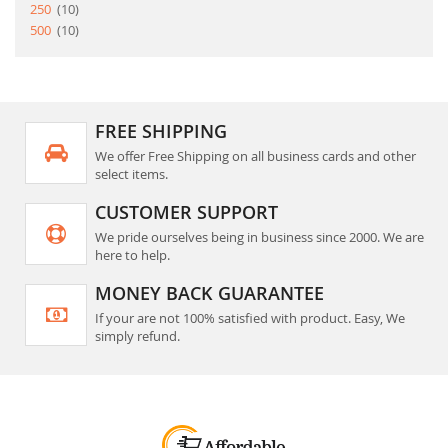
item
250
10
item
500
10
FREE SHIPPING
We offer Free Shipping on all business cards and other
select items.
CUSTOMER SUPPORT
We pride ourselves being in business since 2000. We are
here to help.
MONEY BACK GUARANTEE
If your are not 100% satisfied with product. Easy, We
simply refund.