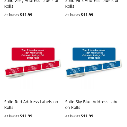
Solid Grey Address Labels on
Solid Pink Address Labels on
COMPARE
COMPARE
Rolls
Add to Cart
Rolls
Add to Cart
$11.99
$11.99
As low as
As low as
Solid Red Address Labels on
Solid Sky Blue Address Labels
COMPARE
COMPARE
Rolls
Add to Cart
on Rolls
Add to Cart
$11.99
$11.99
As low as
As low as