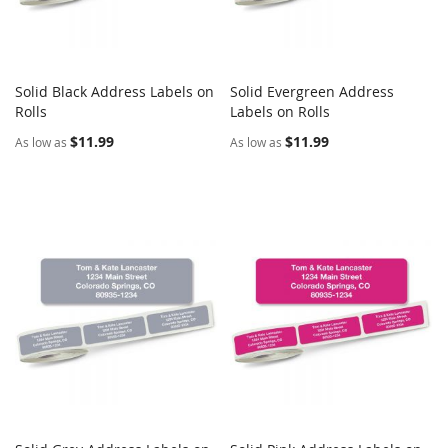
Solid Black Address Labels on
Solid Evergreen Address
COMPARE
COMPARE
Rolls
Add to Cart
Labels on Rolls
Add to Cart
$11.99
$11.99
As low as
As low as