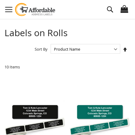
Skip
Search
to
Content
Labels on Rolls
Set
Sort By
Des
Dire
10
Items