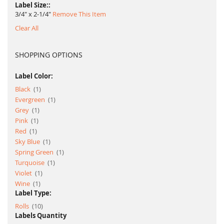
Label Size:
3/4" x 2-1/4"
Remove This Item
Clear All
SHOPPING OPTIONS
Label Color:
item
Black
1
item
Evergreen
1
item
Grey
1
item
Pink
1
item
Red
1
item
Sky Blue
1
item
Spring Green
1
item
Turquoise
1
item
Violet
1
item
Wine
1
Label Type:
item
Rolls
10
Labels Quantity