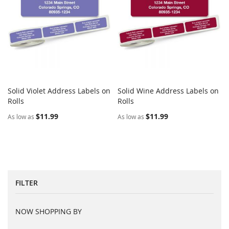
Solid Violet Address Labels on
Solid Wine Address Labels on
COMPARE
COMPARE
Rolls
Add to Cart
Rolls
Add to Cart
$11.99
$11.99
As low as
As low as
FILTER
NOW SHOPPING BY