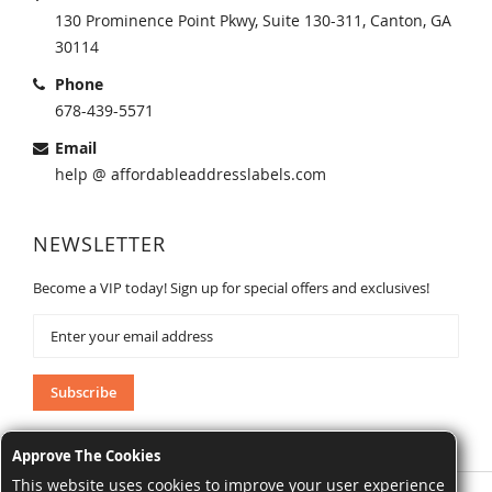
130 Prominence Point Pkwy, Suite 130-311, Canton, GA
30114
Phone
678-439-5571
Email
help @ affordableaddresslabels.com
NEWSLETTER
Become a VIP today! Sign up for special offers and exclusives!
Sign
Up
for
Our
Subscribe
Newsletter:
Approve The Cookies
This website uses cookies to improve your user experience