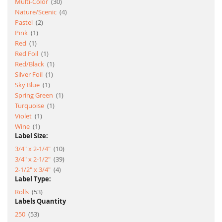
item
Multi-Color
30
item
Nature/Scenic
4
item
Pastel
2
item
Pink
1
item
Red
1
item
Red Foil
1
item
Red/Black
1
item
Silver Foil
1
item
Sky Blue
1
item
Spring Green
1
item
Turquoise
1
item
Violet
1
item
Wine
1
Label Size:
item
3/4" x 2-1/4"
10
item
3/4" x 2-1/2"
39
item
2-1/2" x 3/4"
4
Label Type:
item
Rolls
53
Labels Quantity
item
250
53