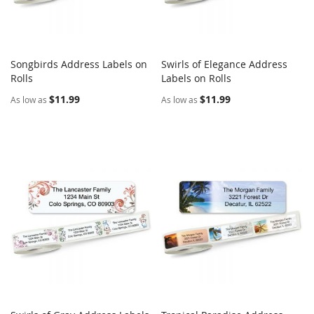
Songbirds Address Labels on
Swirls of Elegance Address
COMPARE
COMPARE
Rolls
Add to Cart
Labels on Rolls
Add to Cart
$11.99
$11.99
As low as
As low as