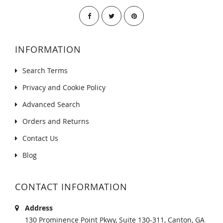
INFORMATION
Search Terms
Privacy and Cookie Policy
Advanced Search
Orders and Returns
Contact Us
Blog
CONTACT INFORMATION
Address
130 Prominence Point Pkwy, Suite 130-311, Canton, GA