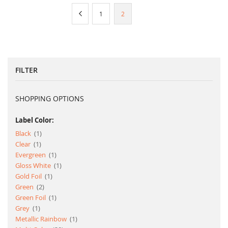
Page
Page
Previous
Page
You're
1
2
currently
reading
page
FILTER
SHOPPING OPTIONS
Label Color:
item
Black
1
item
Clear
1
item
Evergreen
1
item
Gloss White
1
item
Gold Foil
1
item
Green
2
item
Green Foil
1
item
Grey
1
item
Metallic Rainbow
1