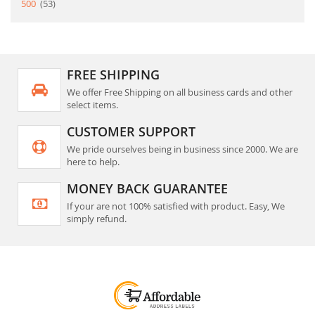
item
500
53
FREE SHIPPING
We offer Free Shipping on all business cards and other
select items.
CUSTOMER SUPPORT
We pride ourselves being in business since 2000. We are
here to help.
MONEY BACK GUARANTEE
If your are not 100% satisfied with product. Easy, We
simply refund.