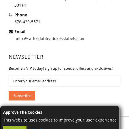
30114
Phone
678-439-5571
Email
help @ affordableaddresslabels.com
NEWSLETTER
Become a VIP today! Sign up for special offers and exclusives!
Sign
Up
for
Our
Subscribe
Newsletter:
Approve The Cookies
This website uses cookies to improve your user experience
AffordableAddressLabels.com. All Rights Reserved.