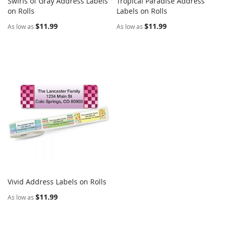
Swirls of Gray Address Labels
Tropical Paradise Address
COMPARE
COMPARE
on Rolls
Add to Cart
Labels on Rolls
Add to Cart
$11.99
$11.99
As low as
As low as
Vivid Address Labels on Rolls
COMPARE
Add to Cart
$11.99
As low as