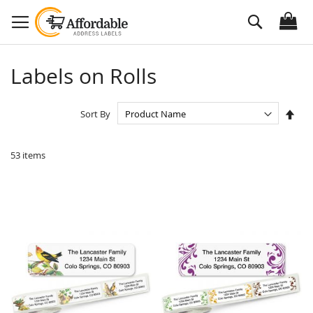
Skip
Search
to
Content
Labels on Rolls
Set
Sort By
Des
Dire
53
items