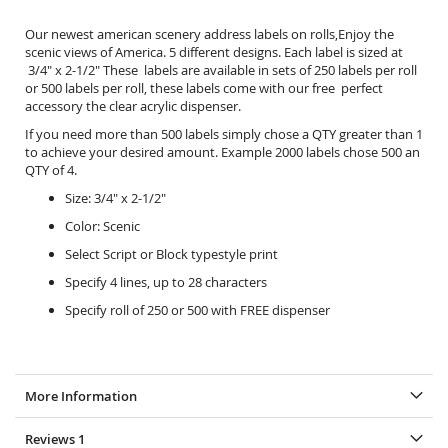
Our newest american scenery address labels on rolls,Enjoy the
scenic views of America. 5 different designs. Each label is sized at
3/4" x 2-1/2" These labels are available in sets of 250 labels per roll
or 500 labels per roll, these labels come with our free perfect
accessory the
clear acrylic dispenser.
If you need more than 500 labels simply chose a QTY greater than 1
to achieve your desired amount. Example 2000 labels chose 500 an
QTY of 4.
Size: 3/4" x 2-1/2"
Color: Scenic
Select Script or Block typestyle print
Specify 4 lines, up to 28 characters
Specify roll of 250 or 500 with FREE dispenser
More Information
Reviews
1