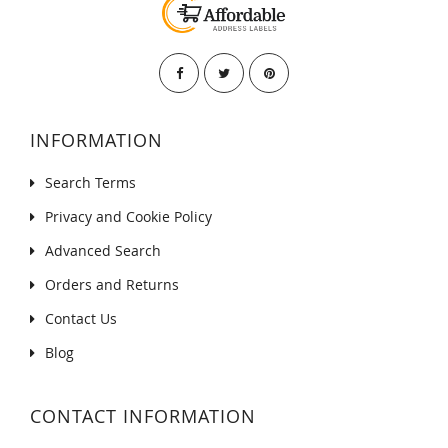
INFORMATION
Search Terms
Privacy and Cookie Policy
Advanced Search
Orders and Returns
Contact Us
Blog
CONTACT INFORMATION