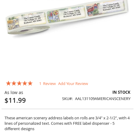
Skip
Rating:
1
Review
Add Your Review
to
100
100
% of
the
As low as
IN STOCK
beginning
$11.99
SKU
AAL131109AMERICANSCENERY
of
the
images
gallery
These american scenery address labels on rolls are 3/4" x 2-1/2", with 4
lines of personalized text. Comes with FREE label dispenser - 5
different designs