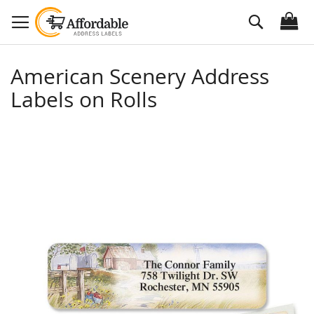
Skip
Search
to
Content
American Scenery Address
Labels on Rolls
Skip
to
the
end
of
the
images
gallery