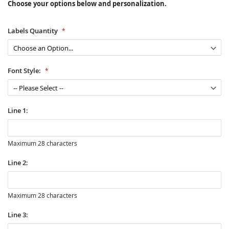
Choose your options below and personalization.
Labels Quantity
Font Style:
Line 1:
Maximum 28 characters
Line 2:
Maximum 28 characters
Line 3: