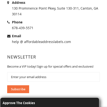
Address
130 Prominence Point Pkwy, Suite 130-311, Canton, GA
30114
Phone
678-439-5571
Email
help @ affordableaddresslabels.com
NEWSLETTER
Become a VIP today! Sign up for special offers and exclusives!
Sign
Up
for
Our
Subscribe
Newsletter:
Approve The Cookies