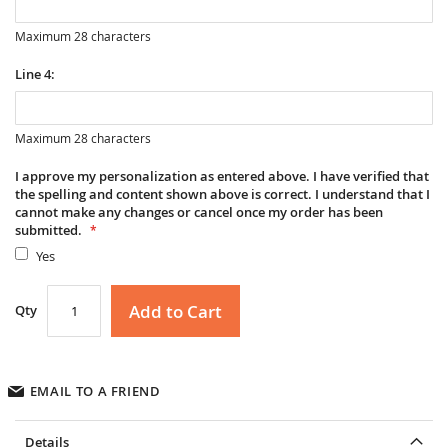
Maximum 28 characters
Line 4:
Maximum 28 characters
I approve my personalization as entered above. I have verified that
the spelling and content shown above is correct. I understand that I
cannot make any changes or cancel once my order has been
submitted.
Yes
Add to Cart
Qty
EMAIL TO A FRIEND
Details