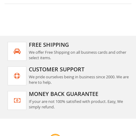
FREE SHIPPING
We offer Free Shipping on all business cards and other
select items.
CUSTOMER SUPPORT
We pride ourselves being in business since 2000. We are
here to help.
MONEY BACK GUARANTEE
If your are not 100% satisfied with product. Easy, We
simply refund.