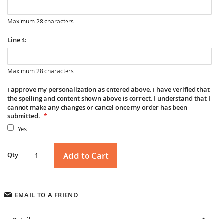
Maximum 28 characters
Line 4:
Maximum 28 characters
I approve my personalization as entered above. I have verified that
the spelling and content shown above is correct. I understand that I
cannot make any changes or cancel once my order has been
submitted.
Yes
Add to Cart
Qty
EMAIL TO A FRIEND