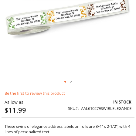
Skip
Be the first to review this product
to
the
As low as
IN STOCK
beginning
$11.99
SKU
AAL610279SWIRLELEGANCE
of
the
images
These swirls of elegance address labels on rolls are 3/4" x 2-1/2", with 4
gallery
lines of personalized text.