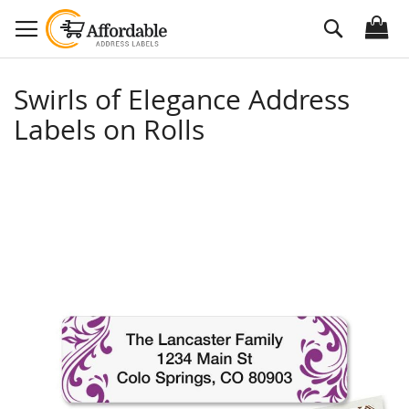
Skip
Search
to
Content
Swirls of Elegance Address
Labels on Rolls
Skip
to
the
end
of
the
images
gallery