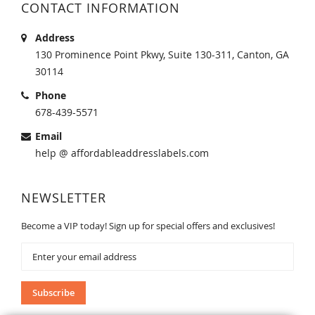
CONTACT INFORMATION
Address
130 Prominence Point Pkwy, Suite 130-311, Canton, GA
30114
Phone
678-439-5571
Email
help @ affordableaddresslabels.com
NEWSLETTER
Become a VIP today! Sign up for special offers and exclusives!
Sign
Up
for
Our
Subscribe
Newsletter: