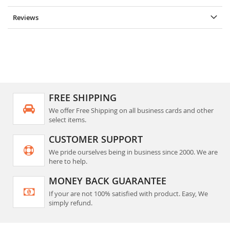
Reviews
FREE SHIPPING
We offer Free Shipping on all business cards and other
select items.
CUSTOMER SUPPORT
We pride ourselves being in business since 2000. We are
here to help.
MONEY BACK GUARANTEE
If your are not 100% satisfied with product. Easy, We
simply refund.