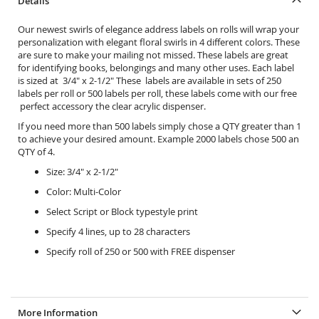
Details
Our newest swirls of elegance address labels on rolls will wrap your
personalization with elegant floral swirls in 4 different colors. These
are sure to make your mailing not missed. These labels are great
for identifying books, belongings and many other uses. Each label
is sized at 3/4" x 2-1/2" These labels are available in sets of 250
labels per roll or 500 labels per roll, these labels come with our free
perfect accessory the
clear acrylic dispenser.
If you need more than 500 labels simply chose a QTY greater than 1
to achieve your desired amount. Example 2000 labels chose 500 an
QTY of 4.
Size: 3/4" x 2-1/2"
Color: Multi-Color
Select Script or Block typestyle print
Specify 4 lines, up to 28 characters
Specify roll of 250 or 500 with FREE dispenser
More Information