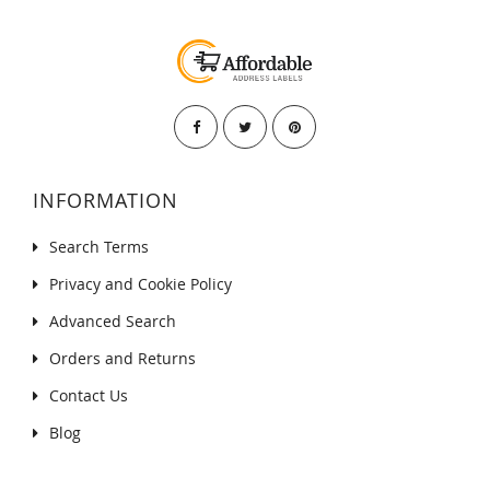
INFORMATION
Search Terms
Privacy and Cookie Policy
Advanced Search
Orders and Returns
Contact Us
Blog