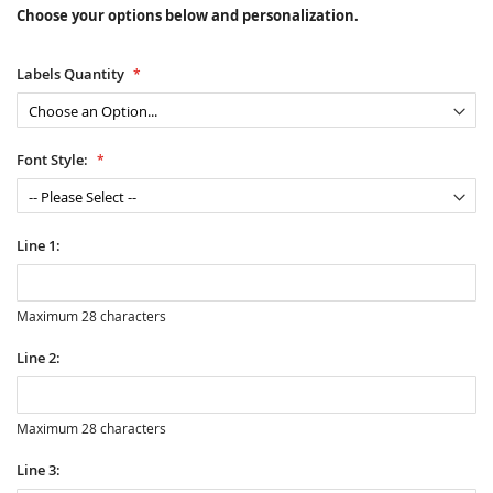
Choose your options below and personalization.
Labels Quantity
Font Style:
Line 1:
Maximum 28 characters
Line 2:
Maximum 28 characters
Line 3: