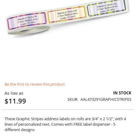
Skip
Be the first to review this product
to
the
As low as
IN STOCK
beginning
$11.99
SKU
AAL473291GRAPHICSTRIPES
of
the
images
gallery
These Graphic Stripes address labels on rolls are 3/4" x 2 1/2", with 4
lines of personalized text. Comes with FREE label dispenser - 5
different designs