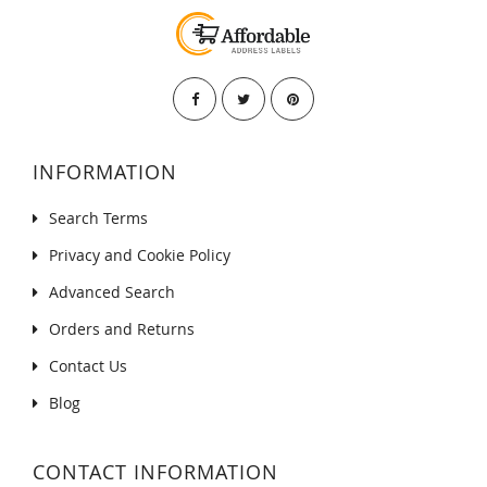
INFORMATION
Search Terms
Privacy and Cookie Policy
Advanced Search
Orders and Returns
Contact Us
Blog
CONTACT INFORMATION