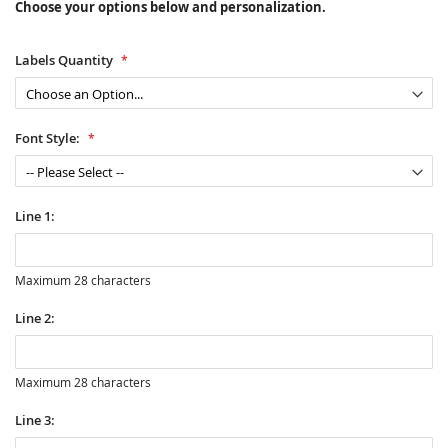
Choose your options below and personalization.
Labels Quantity
Font Style:
Line 1:
Maximum 28 characters
Line 2:
Maximum 28 characters
Line 3: