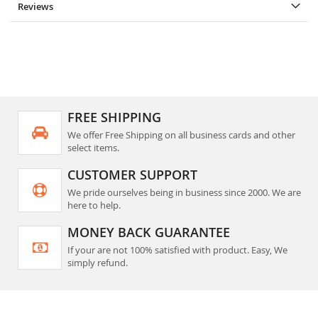
Reviews
FREE SHIPPING
We offer Free Shipping on all business cards and other
select items.
CUSTOMER SUPPORT
We pride ourselves being in business since 2000. We are
here to help.
MONEY BACK GUARANTEE
If your are not 100% satisfied with product. Easy, We
simply refund.