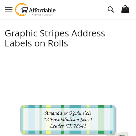
Skip
Search
to
Content
Graphic Stripes Address
Labels on Rolls
Skip
to
the
end
of
the
images
gallery