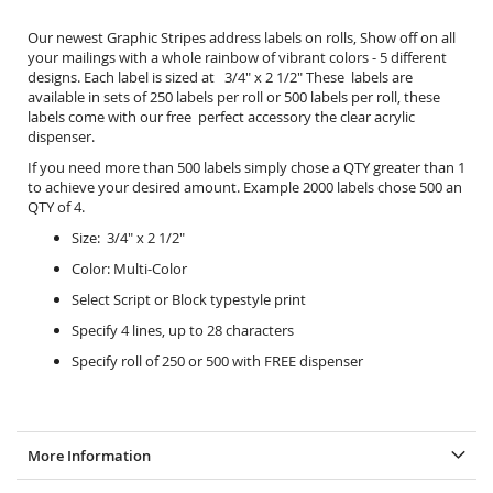
Our newest Graphic Stripes address labels on rolls, Show off on all
your mailings with a whole rainbow of vibrant colors - 5 different
designs. Each label is sized at 3/4" x 2 1/2" These labels are
available in sets of 250 labels per roll or 500 labels per roll, these
labels come with our free perfect accessory the
clear acrylic
dispenser.
If you need more than 500 labels simply chose a QTY greater than 1
to achieve your desired amount. Example 2000 labels chose 500 an
QTY of 4.
Size: 3/4" x 2 1/2"
Color: Multi-Color
Select Script or Block typestyle print
Specify 4 lines, up to 28 characters
Specify roll of 250 or 500 with FREE dispenser
More Information