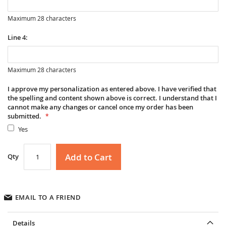
Maximum 28 characters
Line 4:
Maximum 28 characters
I approve my personalization as entered above. I have verified that
the spelling and content shown above is correct. I understand that I
cannot make any changes or cancel once my order has been
submitted.
Yes
Add to Cart
Qty
EMAIL TO A FRIEND
Details