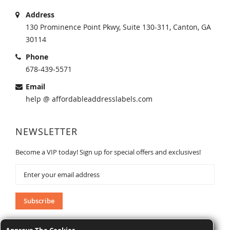
Address
130 Prominence Point Pkwy, Suite 130-311, Canton, GA
30114
Phone
678-439-5571
Email
help @ affordableaddresslabels.com
NEWSLETTER
Become a VIP today! Sign up for special offers and exclusives!
Sign
Up
for
Our
Subscribe
Newsletter: