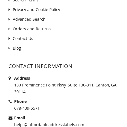
Privacy and Cookie Policy
Advanced Search
Orders and Returns
Contact Us
Blog
CONTACT INFORMATION
Address
130 Prominence Point Pkwy, Suite 130-311, Canton, GA
30114
Phone
678-439-5571
Email
help @ affordableaddresslabels.com