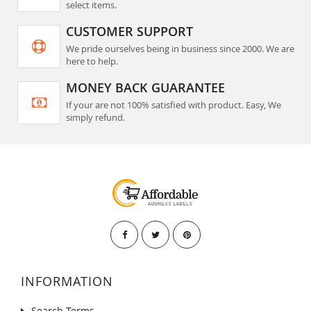
select items.
CUSTOMER SUPPORT
We pride ourselves being in business since 2000. We are
here to help.
MONEY BACK GUARANTEE
If your are not 100% satisfied with product. Easy, We
simply refund.
INFORMATION
Search Terms