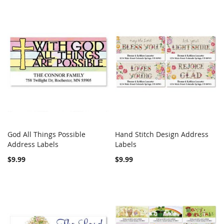
God All Things Possible
Hand Stitch Design Address
COMPARE
COMPARE
Address Labels
Add to Cart
Labels
Add to Cart
$9.99
$9.99