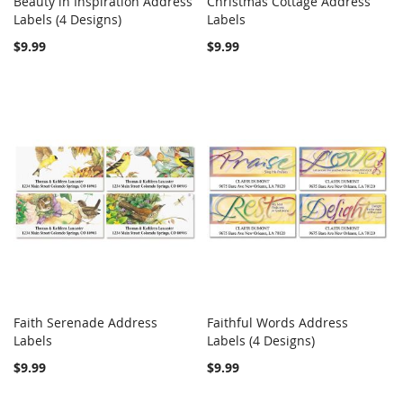
Beauty in Inspiration Address
Christmas Cottage Address
COMPARE
COMPARE
Labels (4 Designs)
Add to Cart
Labels
Add to Cart
$9.99
$9.99
Faith Serenade Address
Faithful Words Address
COMPARE
COMPARE
Labels
Add to Cart
Labels (4 Designs)
Add to Cart
$9.99
$9.99