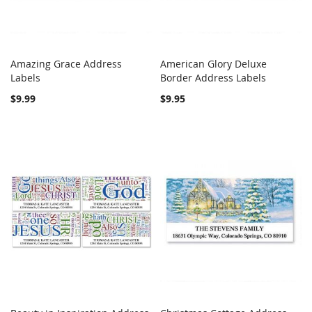
Amazing Grace Address
American Glory Deluxe
COMPARE
COMPARE
Labels
Add to Cart
Border Address Labels
Add to Cart
$9.99
$9.95