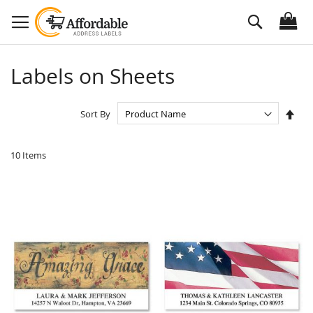
Skip
Search
to
Content
Labels on Sheets
Set
Sort By
Des
Dire
10
Items