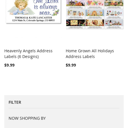
Heavenly Angels Address
Home Grown All Holidays
COMPARE
COMPARE
Labels (6 Designs)
Add to Cart
Address Labels
Add to Cart
$9.99
$9.99
FILTER
NOW SHOPPING BY