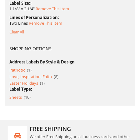
Label Size:
1 1/8" x 2 1/4"
Remove This Item
Lines of Personalization
Two Lines
Remove This Item
Clear All
SHOPPING OPTIONS
Address Labels By Style & Design
item
Patriotic
1
item
Love, Inspiration, Faith
8
item
Easter Holidays
1
Label Type:
item
Sheets
10
FREE SHIPPING
We offer Free Shipping on all business cards and other