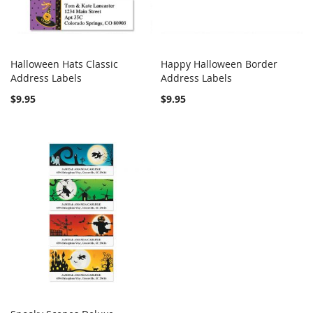
Halloween Hats Classic
Happy Halloween Border
COMPARE
COMPARE
Address Labels
Add to Cart
Address Labels
Add to Cart
$9.95
$9.95