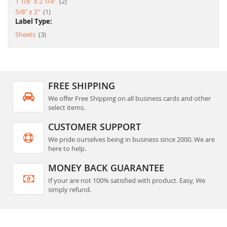
item
1 1/8" x 2 1/4"
2
item
5/8" x 2"
1
Label Type:
item
Sheets
3
FREE SHIPPING
We offer Free Shipping on all business cards and other
select items.
CUSTOMER SUPPORT
We pride ourselves being in business since 2000. We are
here to help.
MONEY BACK GUARANTEE
If your are not 100% satisfied with product. Easy, We
simply refund.