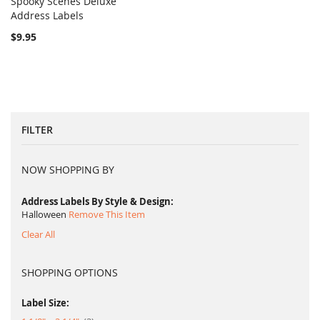
Spooky Scenes Deluxe
COMPARE
Address Labels
Add to Cart
$9.95
FILTER
NOW SHOPPING BY
Address Labels By Style & Design
Halloween
Remove This Item
Clear All
SHOPPING OPTIONS
Label Size: