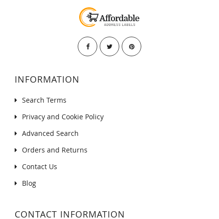
INFORMATION
Search Terms
Privacy and Cookie Policy
Advanced Search
Orders and Returns
Contact Us
Blog
CONTACT INFORMATION