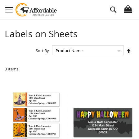
Skip
Search
to
Content
Labels on Sheets
Set
Sort By
Des
Dire
3
Items