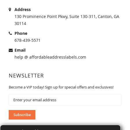
Address
130 Prominence Point Pkwy, Suite 130-311, Canton, GA
30114
Phone
678-439-5571
Email
help @ affordableaddresslabels.com
NEWSLETTER
Become a VIP today! Sign up for special offers and exclusives!
Sign
Up
for
Our
Subscribe
Newsletter: