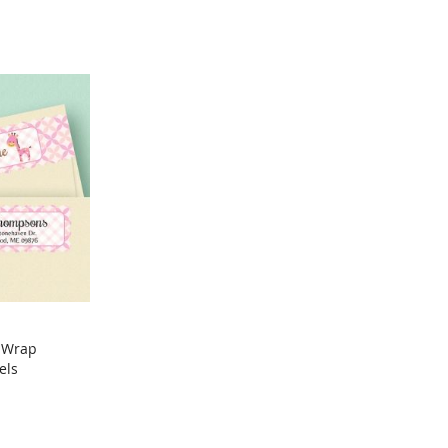
y Wrap
els