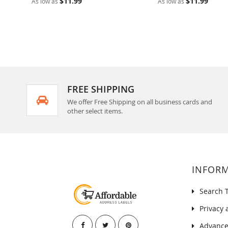
$11.99
$11.99
As low as
As low as
FREE SHIPPING
We offer Free Shipping on all business cards and
other select items.
INFOR
Search 
Privacy 
Advance