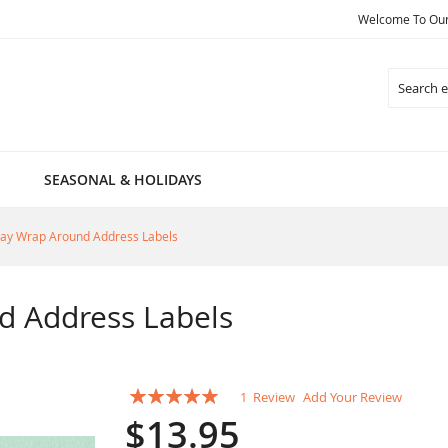
Welcome To Our 
Search
SEASONAL & HOLIDAYS
ay Wrap Around Address Labels
d Address Labels
Rating:
1
Review
Add Your Review
100
100
% of
$13.95