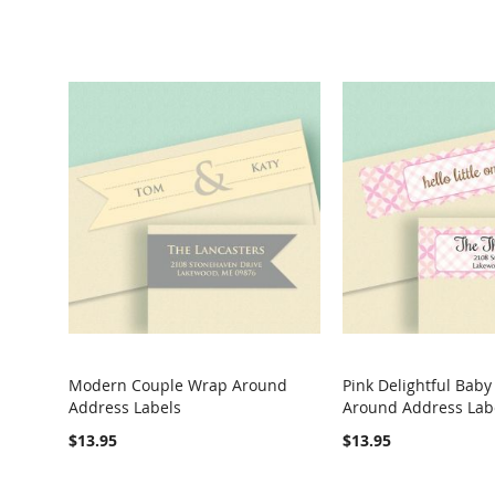
Modern Couple Wrap Around
Pink Delightful Bab
Address Labels
Around Address Lab
COMPARE
COMPARE
$13.95
$13.95