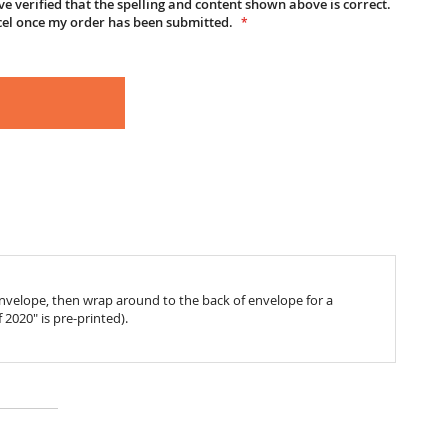
e verified that the spelling and content shown above is correct.
cel once my order has been submitted.
 envelope, then wrap around to the back of envelope for a
f 2020" is pre-printed).