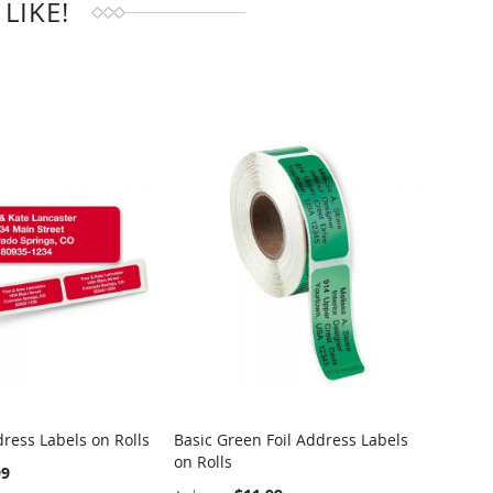
LIKE!
ress Labels on Rolls
Basic Green Foil Address Labels
Dotted
on Rolls
Rolls
99