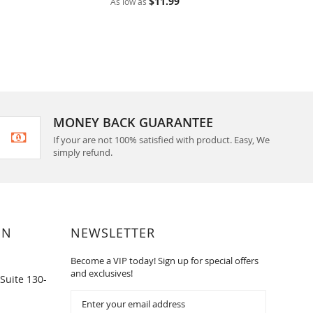
$11.99
As low as
As low 
MONEY BACK GUARANTEE
If your are not 100% satisfied with product. Easy, We
simply refund.
ON
NEWSLETTER
Become a VIP today! Sign up for special offers
and exclusives!
Suite 130-
Sign
Up