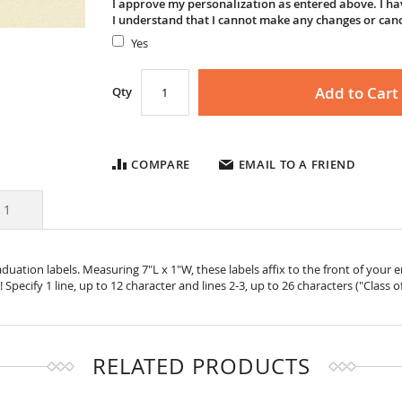
I approve my personalization as entered above. I hav
I understand that I cannot make any changes or can
Yes
Add to Cart
Qty
COMPARE
EMAIL TO A FRIEND
s
1
uation labels. Measuring 7"L x 1"W, these labels affix to the front of your
 Specify 1 line, up to 12 character and lines 2-3, up to 26 characters ("Class o
RELATED PRODUCTS