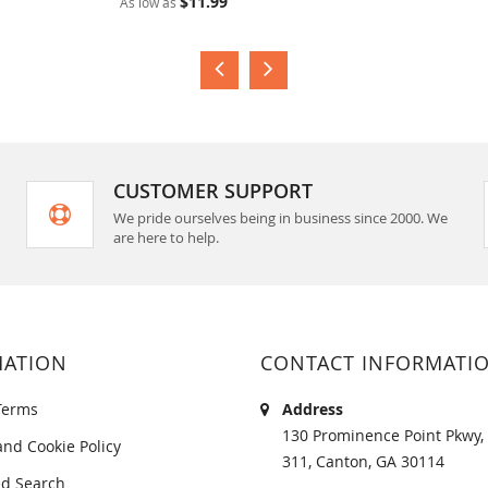
$11.99
As low as
CUSTOMER SUPPORT
We pride ourselves being in business since 2000. We
are here to help.
MATION
CONTACT INFORMATI
Terms
Address
130 Prominence Point Pkwy, 
and Cookie Policy
311, Canton, GA 30114
d Search