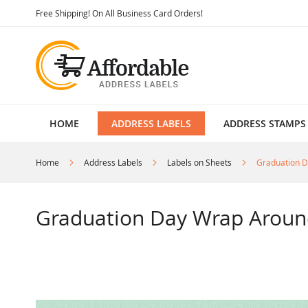
Skip
Free Shipping! On All Business Card Orders!
to
Content
HOME
ADDRESS LABELS
ADDRESS STAMPS
Home
Address Labels
Labels on Sheets
Graduation D
Graduation Day Wrap Aroun
Skip
to
the
end