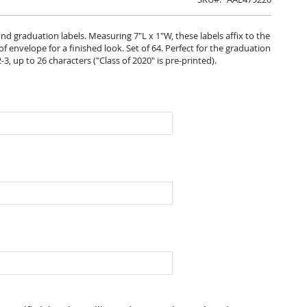
d graduation labels. Measuring 7"L x 1"W, these labels affix to the
 envelope for a finished look. Set of 64. Perfect for the graduation
2-3, up to 26 characters ("Class of 2020" is pre-printed).