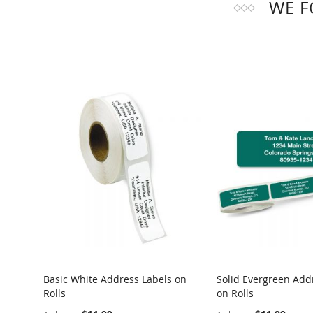
WE F
Basic White Address Labels on
Solid Evergreen Add
Rolls
on Rolls