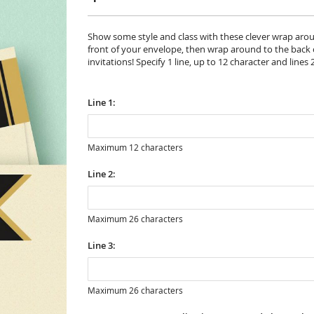
Show some style and class with these clever wrap aroun
front of your envelope, then wrap around to the back of
invitations! Specify 1 line, up to 12 character and lines 
Line 1:
Maximum 12 characters
Line 2:
Maximum 26 characters
Line 3:
Maximum 26 characters