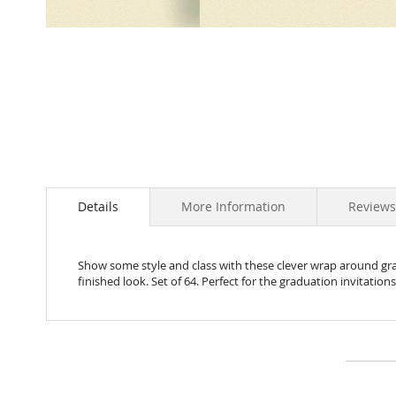
Skip
to
the
beginning
of
the
images
gallery
Details
More Information
Review
Show some style and class with these clever wrap around grad
finished look. Set of 64. Perfect for the graduation invitations!