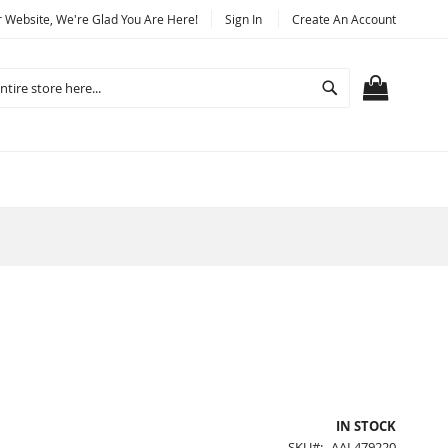
Website, We're Glad You Are Here!
Sign In
Create An Account
Search
MY CART
IN STOCK
SKU
AAL479220