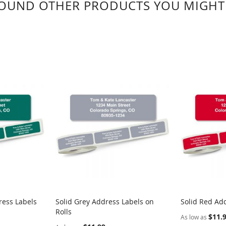
OUND OTHER PRODUCTS YOU MIGHT 
ress Labels
Solid Grey Address Labels on
Solid Red Add
Rolls
$11.
As low as