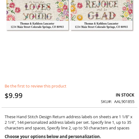
Skip
Be the first to review this product
to
the
$9.99
IN STOCK
beginning
SKU
AAL901855
of
the
images
These Hand Stitch Design Return address labels on sheets are 1 1/8" x
gallery
2 1/4", 144 personalized address labels per set. Specify line 1, up to 35
characters and spaces, Specify line 2, up to 50 characters and spaces
Choose your options below and personalization.