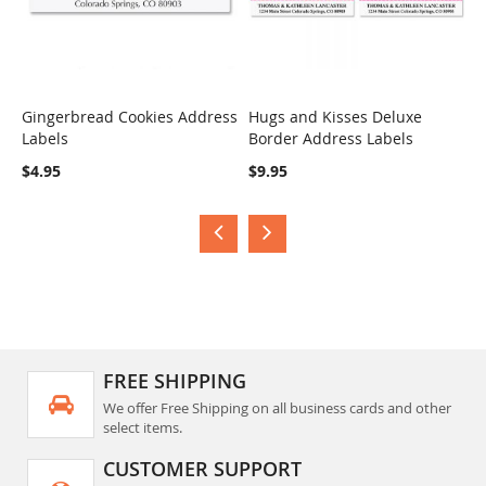
Gingerbread Cookies Address
Hugs and Kisses Deluxe
S
Labels
Border Address Labels
COMPARE
COMPARE
$
$4.95
$9.95
FREE SHIPPING
We offer Free Shipping on all business cards and other
select items.
CUSTOMER SUPPORT