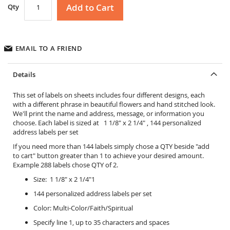
Add to Cart
Qty
EMAIL TO A FRIEND
Details
This set of labels on sheets includes four different designs, each
with a different phrase in beautiful flowers and hand stitched look.
We'll print the name and address, message, or information you
choose. Each label is sized at 1 1/8" x 2 1/4" , 144 personalized
address labels per set
If you need more than 144 labels simply chose a QTY beside "add
to cart" button greater than 1 to achieve your desired amount.
Example 288 labels chose QTY of 2.
Size: 1 1/8" x 2 1/4"1
144 personalized address labels per set
Color: Multi-Color/Faith/Spiritual
Specify line 1, up to 35 characters and spaces