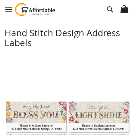
Skip
Search
to
Content
Hand Stitch Design Address
Labels
Skip
to
the
end
of
the
images
gallery