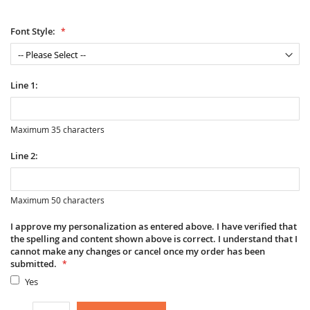
Font Style:
Line 1:
Maximum 35 characters
Line 2:
Maximum 50 characters
I approve my personalization as entered above. I have verified that
the spelling and content shown above is correct. I understand that I
cannot make any changes or cancel once my order has been
submitted.
Yes