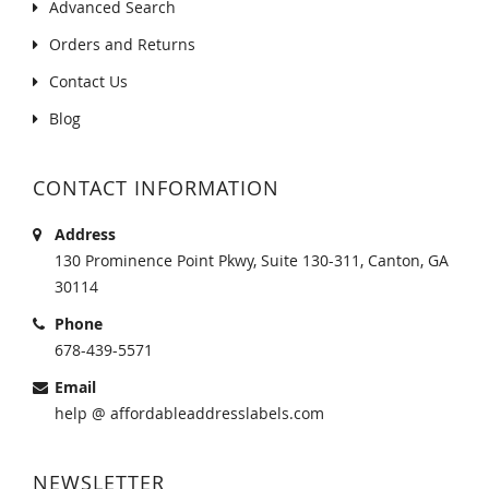
Advanced Search
Orders and Returns
Contact Us
Blog
CONTACT INFORMATION
Address
130 Prominence Point Pkwy, Suite 130-311, Canton, GA
30114
Phone
678-439-5571
Email
help @ affordableaddresslabels.com
NEWSLETTER