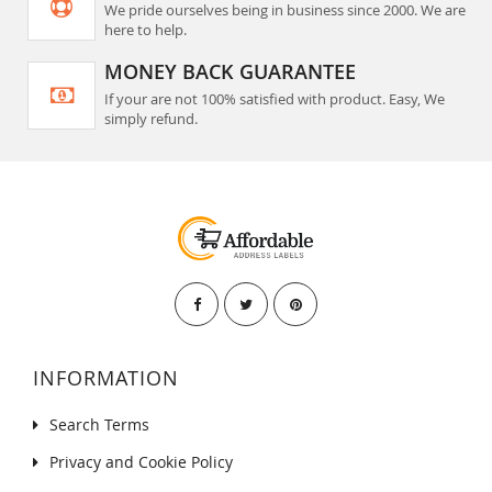
We pride ourselves being in business since 2000. We are
here to help.
MONEY BACK GUARANTEE
If your are not 100% satisfied with product. Easy, We
simply refund.
INFORMATION
Search Terms
Privacy and Cookie Policy