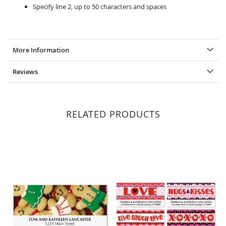
Specify line 2, up to 50 characters and spaces
More Information
Reviews
RELATED PRODUCTS