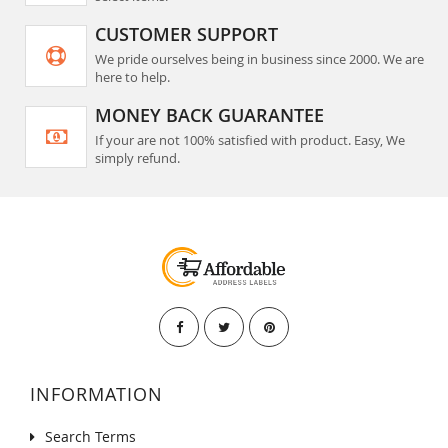
CUSTOMER SUPPORT
We pride ourselves being in business since 2000. We are
here to help.
MONEY BACK GUARANTEE
If your are not 100% satisfied with product. Easy, We
simply refund.
INFORMATION
Search Terms