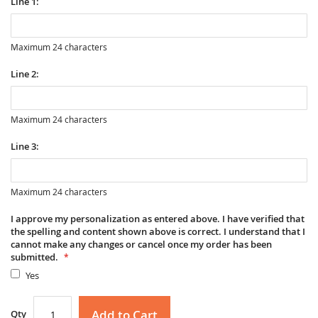
Line 1:
Maximum 24 characters
Line 2:
Maximum 24 characters
Line 3:
Maximum 24 characters
I approve my personalization as entered above. I have verified that
the spelling and content shown above is correct. I understand that I
cannot make any changes or cancel once my order has been
submitted.
Yes
Add to Cart
Qty