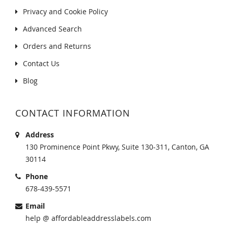
Privacy and Cookie Policy
Advanced Search
Orders and Returns
Contact Us
Blog
CONTACT INFORMATION
Address
130 Prominence Point Pkwy, Suite 130-311, Canton, GA
30114
Phone
678-439-5571
Email
help @ affordableaddresslabels.com