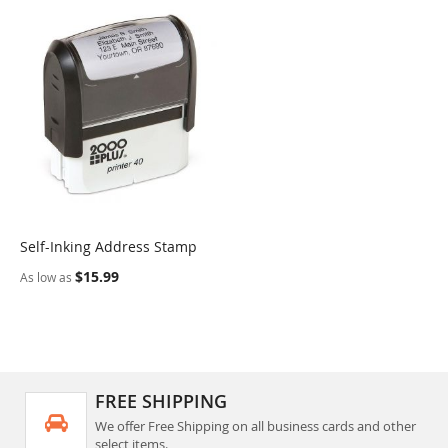
Self-Inking Address Stamp
COMPARE
$15.99
As low as
FREE SHIPPING
We offer Free Shipping on all business cards and other
select items.