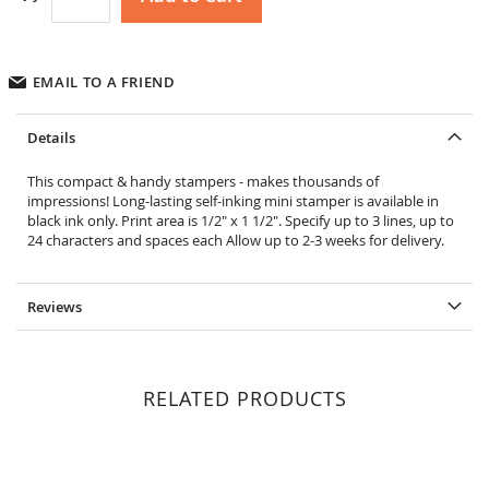
EMAIL TO A FRIEND
Details
This compact & handy stampers - makes thousands of
impressions! Long-lasting self-inking mini stamper is available in
black ink only. Print area is 1/2" x 1 1/2". Specify up to 3 lines, up to
24 characters and spaces each Allow up to 2-3 weeks for delivery.
Reviews
RELATED PRODUCTS