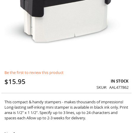
Skip
Be the first to review this product
to
the
$15.95
IN STOCK
beginning
SKU
AAL477862
of
the
images
This compact & handy stampers - makes thousands of impressions!
gallery
Long-lasting self-inking mini stamper is available in black ink only. Print
area is 1/2" x 1 1/2". Specify up to 3 lines, up to 24 characters and
spaces each Allow up to 2-3 weeks for delivery.