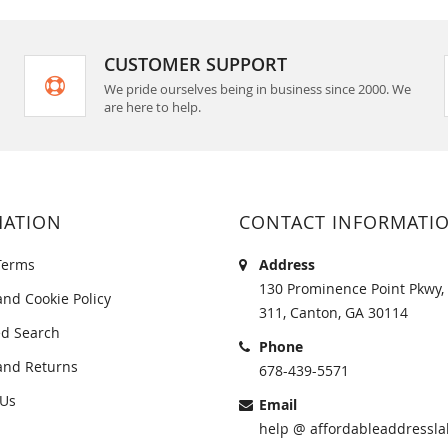
CUSTOMER SUPPORT
We pride ourselves being in business since 2000. We
are here to help.
MATION
CONTACT INFORMATI
Terms
Address
130 Prominence Point Pkwy, 
and Cookie Policy
311, Canton, GA 30114
d Search
Phone
and Returns
678-439-5571
 Us
Email
help @ affordableaddressla