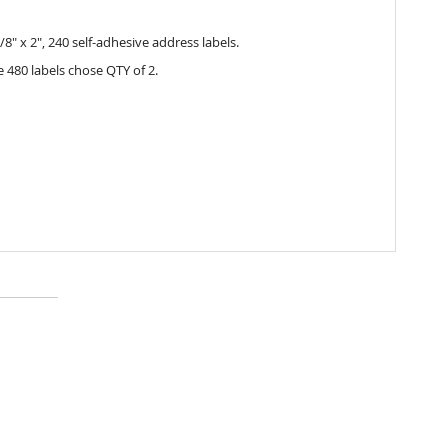
/8" x 2", 240 self-adhesive address labels.
 480 labels chose QTY of 2.