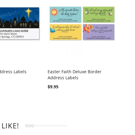
ddress Labels
Easter Faith Deluxe Border
Heart
Address Labels
Addre
RE
COMPARE
$9.95
$4.95
LIKE!