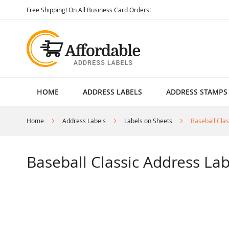
Skip
Free Shipping! On All Business Card Orders!
to
Content
HOME
ADDRESS LABELS
ADDRESS STAMPS
Home
Address Labels
Labels on Sheets
Baseball Clas
Baseball Classic Address Lab
Skip
to
the
end