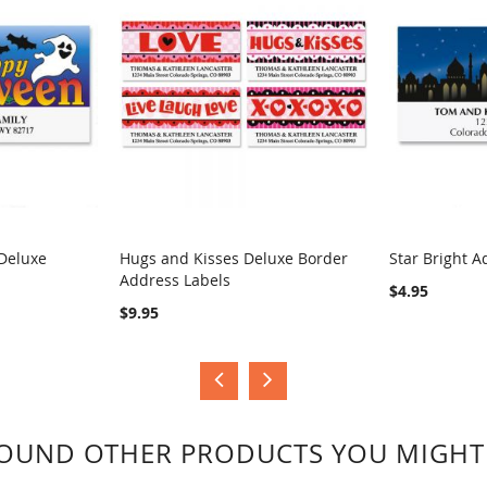
Deluxe
Hugs and Kisses Deluxe Border
Star Bright A
Address Labels
COMPARE
COMPA
$4.95
$9.95
OUND OTHER PRODUCTS YOU MIGHT 