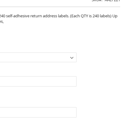
 240 self-adhesive return address labels. (Each QTY is 240 labels) Up
es,