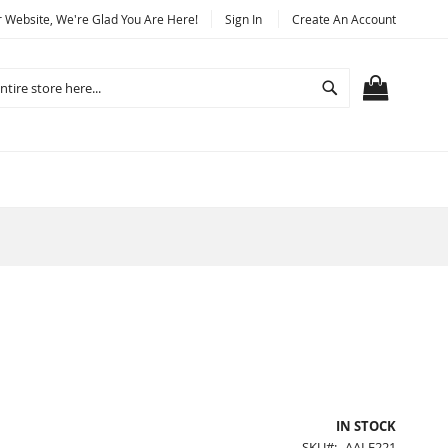
Website, We're Glad You Are Here!
Sign In
Create An Account
Search
MY CART
IN STOCK
SKU
AALF221