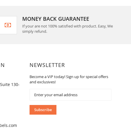
MONEY BACK GUARANTEE
If your are not 100% satisfied with product. Easy, We
simply refund.
ON
NEWSLETTER
Become a VIP today! Sign up for special offers
and exclusives!
Suite 130-
Sign
Up
for
Our
Subscribe
Newsletter:
bels.com