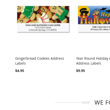
Gingerbread Cookies Address
Year Round Holiday 
Labels
Address Labels
COMPARE
COMPARE
$4.95
$9.95
WE F