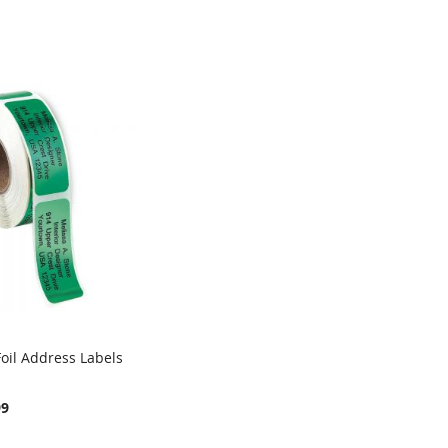
oil Address Labels
99