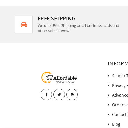
FREE SHIPPING
We offer Free Shipping on all business cards and
other select items.
INFOR
Search 
Privacy 
Advance
Orders 
Contact
Blog