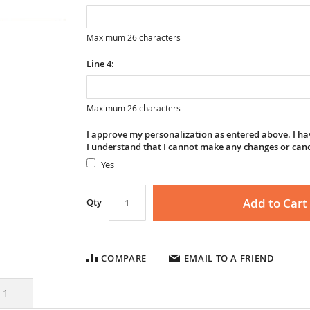
Maximum 26 characters
Line 4:
Maximum 26 characters
I approve my personalization as entered above. I hav
I understand that I cannot make any changes or can
Yes
Add to Cart
Qty
COMPARE
EMAIL TO A FRIEND
s
1