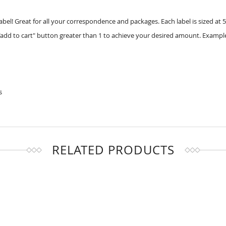
label! Great for all your correspondence and packages. Each label is sized at 5
add to cart" button greater than 1 to achieve your desired amount. Example
s
RELATED PRODUCTS