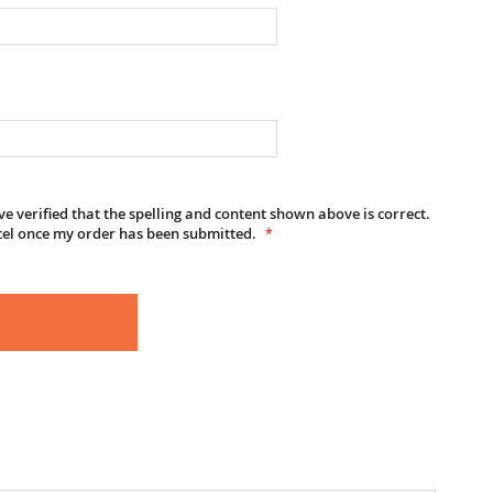
e verified that the spelling and content shown above is correct.
cel once my order has been submitted.