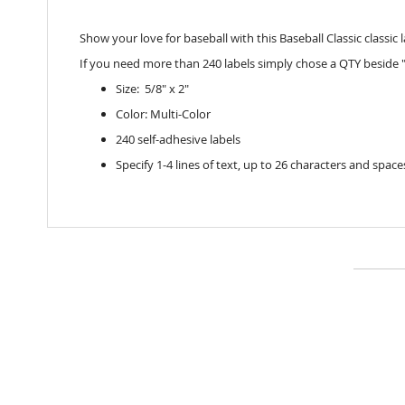
Show your love for baseball with this Baseball Classic classic 
If you need more than 240 labels simply chose a QTY beside "
Size: 5/8" x 2"
Color: Multi-Color
240 self-adhesive labels
Specify 1-4 lines of text, up to 26 characters and space