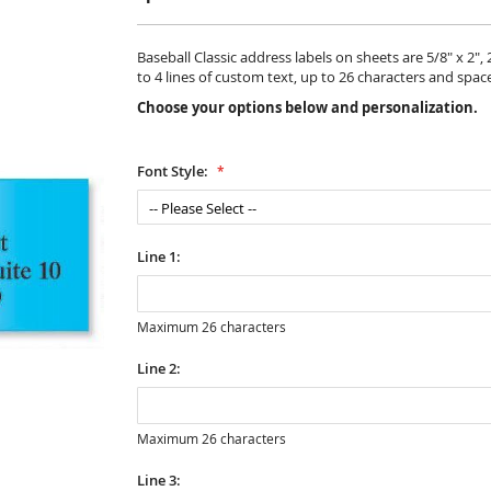
Baseball Classic address labels on sheets are 5/8" x 2",
to 4 lines of custom text, up to 26 characters and spac
Choose your options below and personalization.
Font Style:
Line 1:
Maximum 26 characters
Line 2:
Maximum 26 characters
Line 3: