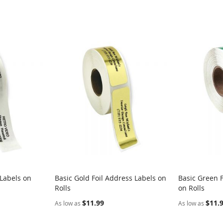
 Labels on
Basic Gold Foil Address Labels on
Basic Green F
Rolls
on Rolls
$11.99
$11.
As low as
As low as