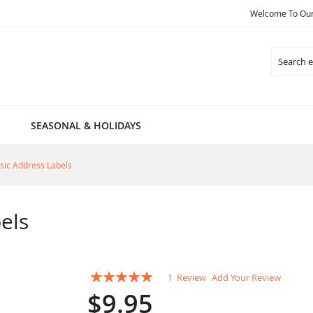
Welcome To Our 
Search
SEASONAL & HOLIDAYS
sic Address Labels
els
Rating:
1
Review
Add Your Review
100
100
% of
$9.95