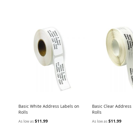
Basic White Address Labels on
Basic Clear Address
Rolls
Rolls
$11.99
$11.99
As low as
As low as