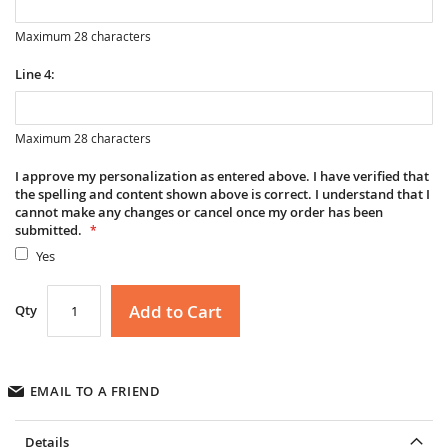
Maximum 28 characters
Line 4:
Maximum 28 characters
I approve my personalization as entered above. I have verified that
the spelling and content shown above is correct. I understand that I
cannot make any changes or cancel once my order has been
submitted.
Yes
Add to Cart
Qty
EMAIL TO A FRIEND
Details