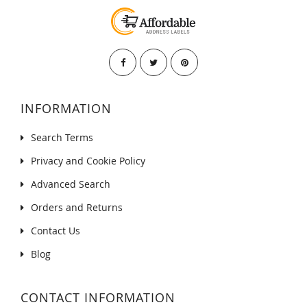
INFORMATION
Search Terms
Privacy and Cookie Policy
Advanced Search
Orders and Returns
Contact Us
Blog
CONTACT INFORMATION