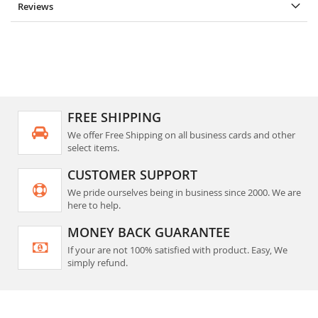
Reviews
FREE SHIPPING
We offer Free Shipping on all business cards and other
select items.
CUSTOMER SUPPORT
We pride ourselves being in business since 2000. We are
here to help.
MONEY BACK GUARANTEE
If your are not 100% satisfied with product. Easy, We
simply refund.