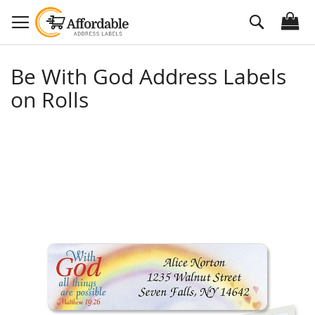
Skip
Search
to
Content
Be With God Address Labels
on Rolls
Skip
to
the
end
of
the
images
gallery