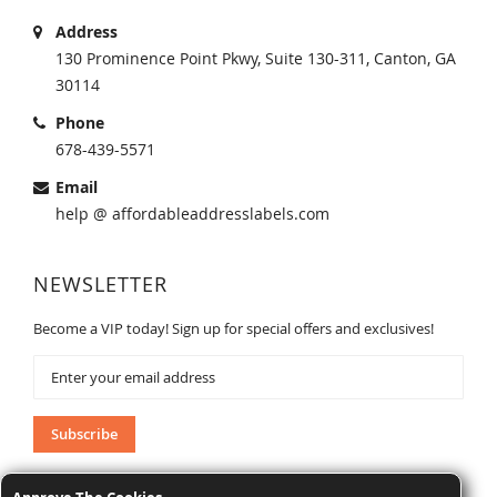
Address
130 Prominence Point Pkwy, Suite 130-311, Canton, GA
30114
Phone
678-439-5571
Email
help @ affordableaddresslabels.com
NEWSLETTER
Become a VIP today! Sign up for special offers and exclusives!
Sign
Up
for
Our
Subscribe
Newsletter: