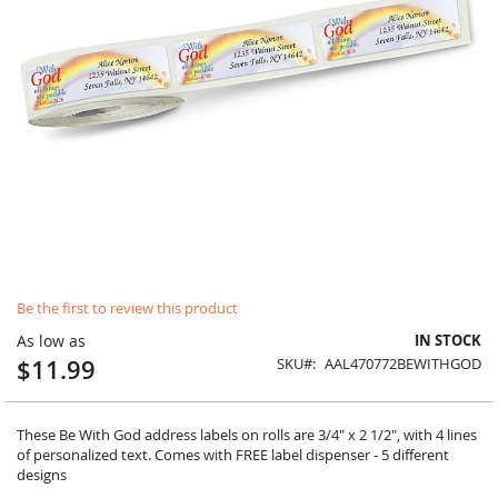
Skip
Be the first to review this product
to
the
As low as
IN STOCK
beginning
$11.99
SKU
AAL470772BEWITHGOD
of
the
images
gallery
These Be With God address labels on rolls are 3/4" x 2 1/2", with 4 lines
of personalized text. Comes with FREE label dispenser - 5 different
designs