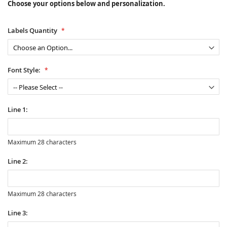
Choose your options below and personalization.
Labels Quantity
Font Style:
Line 1:
Maximum 28 characters
Line 2:
Maximum 28 characters
Line 3: