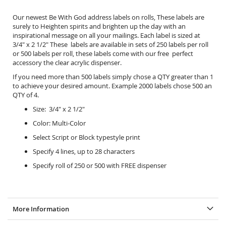
Our newest Be With God address labels on rolls, These labels are
surely to Heighten spirits and brighten up the day with an
inspirational message on all your mailings. Each label is sized at
3/4" x 2 1/2" These labels are available in sets of 250 labels per roll
or 500 labels per roll, these labels come with our free perfect
accessory the
clear acrylic dispenser.
If you need more than 500 labels simply chose a QTY greater than 1
to achieve your desired amount. Example 2000 labels chose 500 an
QTY of 4.
Size: 3/4" x 2 1/2"
Color: Multi-Color
Select Script or Block typestyle print
Specify 4 lines, up to 28 characters
Specify roll of 250 or 500 with FREE dispenser
More Information