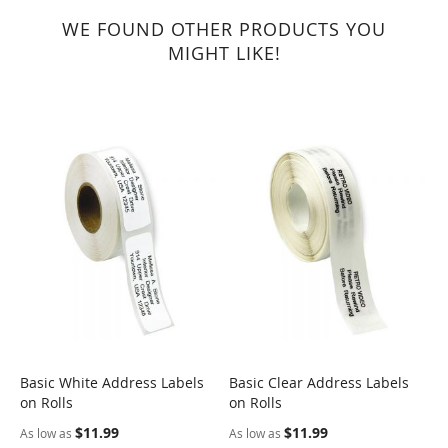
WE FOUND OTHER PRODUCTS YOU
MIGHT LIKE!
Basic White Address Labels
Basic Clear Address Labels
B
on Rolls
on Rolls
L
$11.99
$11.99
As low as
As low as
A