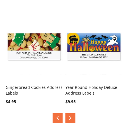
Gingerbread Cookies Address
Year Round Holiday Deluxe
H
Labels
Address Labels
B
COMPARE
COMPARE
$4.95
$9.95
$