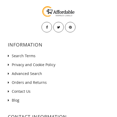
INFORMATION
Search Terms
Privacy and Cookie Policy
Advanced Search
Orders and Returns
Contact Us
Blog
CONTACT INFORMATION