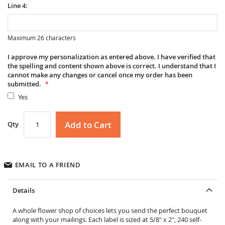
Line 4:
Maximum 26 characters
I approve my personalization as entered above. I have verified that
the spelling and content shown above is correct. I understand that I
cannot make any changes or cancel once my order has been
submitted.
Yes
Add to Cart
Qty
EMAIL TO A FRIEND
Details
A whole flower shop of choices lets you send the perfect bouquet
along with your mailings. Each label is sized at 5/8" x 2", 240 self-