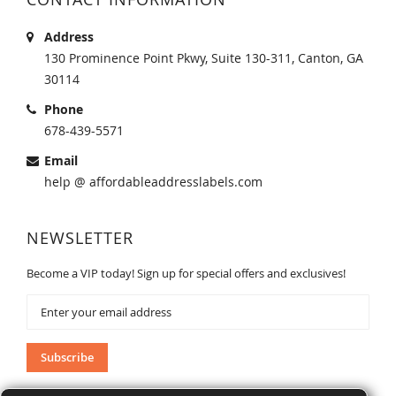
Address
130 Prominence Point Pkwy, Suite 130-311, Canton, GA
30114
Phone
678-439-5571
Email
help @ affordableaddresslabels.com
NEWSLETTER
Become a VIP today! Sign up for special offers and exclusives!
Sign
Up
for
Our
Subscribe
Newsletter: