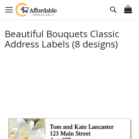
Skip
Search
to
Content
Beautiful Bouquets Classic
Address Labels (8 designs)
Skip
to
the
end
of
the
images
gallery