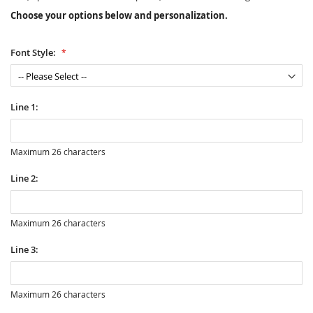
Choose your options below and personalization.
Font Style:
Line 1:
Maximum 26 characters
Line 2:
Maximum 26 characters
Line 3:
Maximum 26 characters