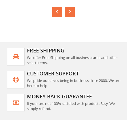
FREE SHIPPING
We offer Free Shipping on all business cards and other
select items.
CUSTOMER SUPPORT
We pride ourselves being in business since 2000. We are
here to help.
MONEY BACK GUARANTEE
If your are not 100% satisfied with product. Easy, We
simply refund.