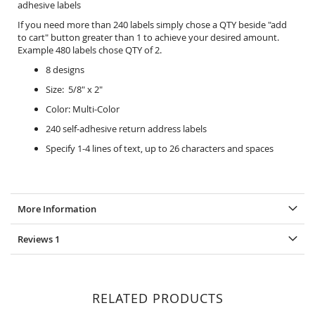
adhesive labels
If you need more than 240 labels simply chose a QTY beside "add
to cart" button greater than 1 to achieve your desired amount.
Example 480 labels chose QTY of 2.
8 designs
Size: 5/8" x 2"
Color: Multi-Color
240 self-adhesive return address labels
Specify 1-4 lines of text, up to 26 characters and spaces
More Information
Reviews
1
RELATED PRODUCTS