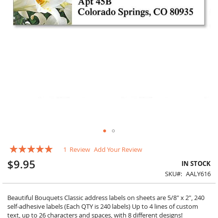
Skip
Rating:
1
Review
Add Your Review
to
100
100
% of
the
$9.95
IN STOCK
beginning
SKU
AALY616
of
the
images
Beautiful Bouquets Classic address labels on sheets are 5/8" x 2", 240
gallery
self-adhesive labels (Each QTY is 240 labels) Up to 4 lines of custom
text, up to 26 characters and spaces, with 8 different designs!