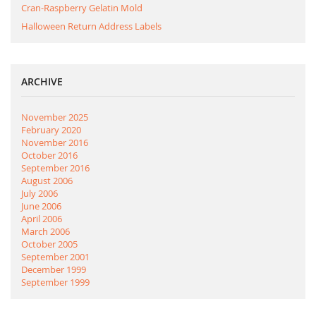
Cran-Raspberry Gelatin Mold
Halloween Return Address Labels
ARCHIVE
November 2025
February 2020
November 2016
October 2016
September 2016
August 2006
July 2006
June 2006
April 2006
March 2006
October 2005
September 2001
December 1999
September 1999