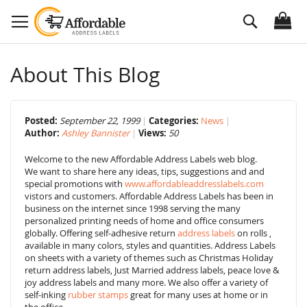
Skip
Search
to
Content
About This Blog
Posted:
September 22, 1999
Categories:
News
Author:
Ashley Bannister
Views:
50
Welcome to the new Affordable Address Labels web blog.
We want to share here any ideas, tips, suggestions and and
special promotions with
www.affordableaddresslabels.com
vistors and customers. Affordable Address Labels has been in
business on the internet since 1998 serving the many
personalized printing needs of home and office consumers
globally. Offering self-adhesive return
address labels
on rolls ,
available in many colors, styles and quantities. Address Labels
on sheets with a variety of themes such as Christmas Holiday
return address labels, Just Married address labels, peace love &
joy address labels and many more. We also offer a variety of
self-inking
rubber stamps
great for many uses at home or in