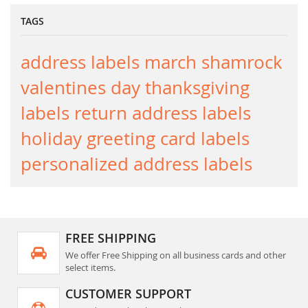
TAGS
address labels
march
shamrock
valentines day
thanksgiving
labels
return address labels
holiday greeting card labels
personalized address labels
FREE SHIPPING
We offer Free Shipping on all business cards and other
select items.
CUSTOMER SUPPORT