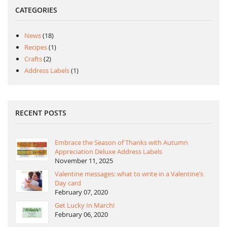
CATEGORIES
News
(18)
Recipes
(1)
Crafts
(2)
Address Labels
(1)
RECENT POSTS
Embrace the Season of Thanks with Autumn
Appreciation Deluxe Address Labels
November 11, 2025
Valentine messages: what to write in a Valentine’s
Day card
February 07, 2020
Get Lucky In March!
February 06, 2020