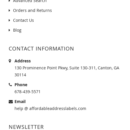
Advanced Search
Orders and Returns
Contact Us
Blog
CONTACT INFORMATION
Address
130 Prominence Point Pkwy, Suite 130-311, Canton, GA
30114
Phone
678-439-5571
Email
help @ affordableaddresslabels.com
NEWSLETTER