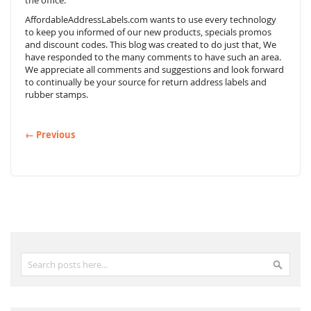
the office.
AffordableAddressLabels.com wants to use every technology
to keep you informed of our new products, specials promos
and discount codes. This blog was created to do just that, We
have responded to the many comments to have such an area.
We appreciate all comments and suggestions and look forward
to continually be your source for return address labels and
rubber stamps.
← Previous
Search
Search