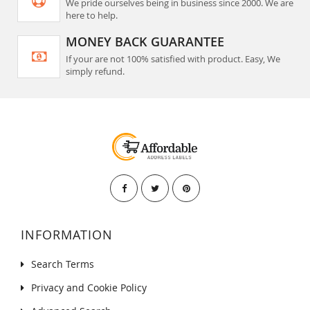
We pride ourselves being in business since 2000. We are
here to help.
MONEY BACK GUARANTEE
If your are not 100% satisfied with product. Easy, We
simply refund.
INFORMATION
Search Terms
Privacy and Cookie Policy