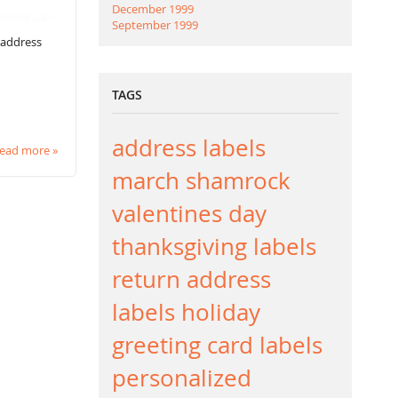
December 1999
September 1999
 address
TAGS
address labels
ead more »
march
shamrock
valentines day
thanksgiving labels
return address
labels
holiday
greeting card labels
personalized