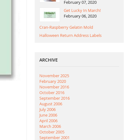
February 07, 2020
Get Lucky In March!
February 06, 2020
Cran-Raspberry Gelatin Mold
Halloween Return Address Labels
ARCHIVE
November 2025
February 2020
November 2016
October 2016
September 2016
August 2006
July 2006
June 2006
April 2006
March 2006
October 2005
September 2001