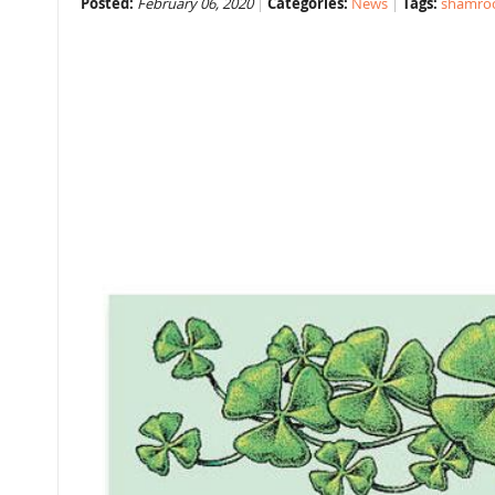
Posted:
February 06, 2020
Categories:
News
Tags:
shamro