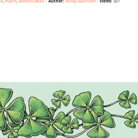
ck
,
march
,
address labels
Author:
Ashley Bannister
Views:
507