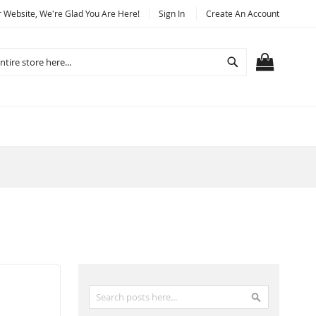
Website, We're Glad You Are Here!
Sign In
Create An Account
Search
MY CART
Search
Search