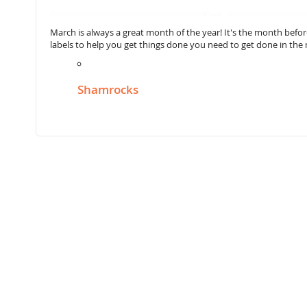
March is always a great month of the year! It's the month befor
labels to help you get things done you need to get done in th
Shamrocks