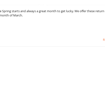
e Spring starts and always a great month to get lucky. We offer these return
e month of March.
R