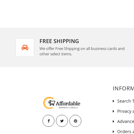
FREE SHIPPING
We offer Free Shipping on all business cards and
other select items.
INFOR
Search 
Privacy 
Advance
Orders 