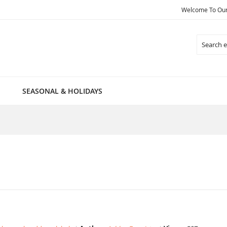
Welcome To Our 
Search
SEASONAL & HOLIDAYS