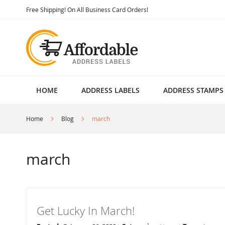
Skip
Free Shipping! On All Business Card Orders!
to
Content
HOME
ADDRESS LABELS
ADDRESS STAMPS
Home
Blog
march
march
Get Lucky In March!