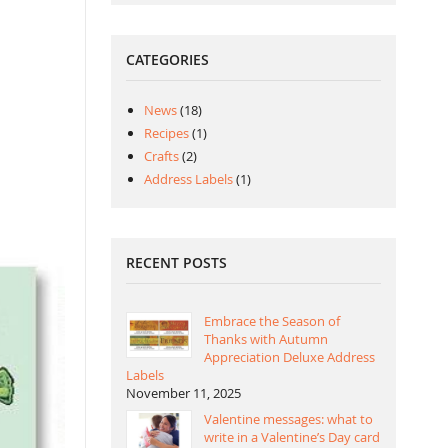
CATEGORIES
News
(18)
Recipes
(1)
Crafts
(2)
Address Labels
(1)
RECENT POSTS
Embrace the Season of
Thanks with Autumn
Appreciation Deluxe Address
Labels
November 11, 2025
Valentine messages: what to
write in a Valentine’s Day card