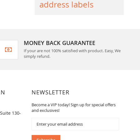
address labels
MONEY BACK GUARANTEE
If your are not 100% satisfied with product. Easy, We
simply refund.
ON
NEWSLETTER
Become a VIP today! Sign up for special offers
and exclusives!
Suite 130-
Sign
Up
for
Our