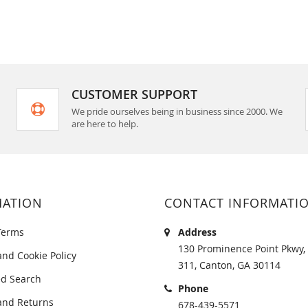
CUSTOMER SUPPORT
We pride ourselves being in business since 2000. We
are here to help.
MATION
CONTACT INFORMATI
Terms
Address
130 Prominence Point Pkwy, 
and Cookie Policy
311, Canton, GA 30114
d Search
Phone
and Returns
678-439-5571