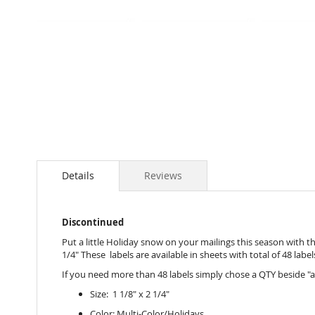
Skip
to
the
beginning
of
the
images
gallery
Details
Reviews
Discontinued
Put a little Holiday snow on your mailings this season with th
1/4" These labels are available in sheets with total of 48 label
If you need more than 48 labels simply chose a QTY beside "a
Size: 1 1/8" x 2 1/4"
Color: Multi-Color/Holidays