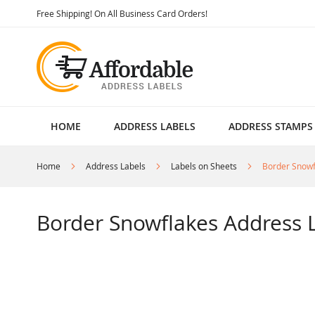
Skip
Free Shipping! On All Business Card Orders!
to
Content
HOME
ADDRESS LABELS
ADDRESS STAMPS
Home
Address Labels
Labels on Sheets
Border Snowf
Border Snowflakes Address 
Skip
to
the
end