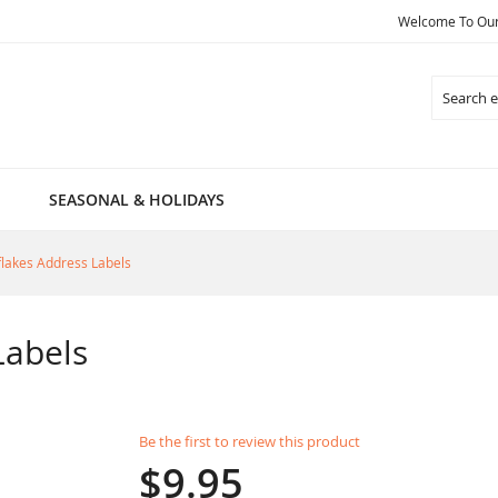
Welcome To Our 
Search
SEASONAL & HOLIDAYS
lakes Address Labels
Labels
Be the first to review this product
$9.95