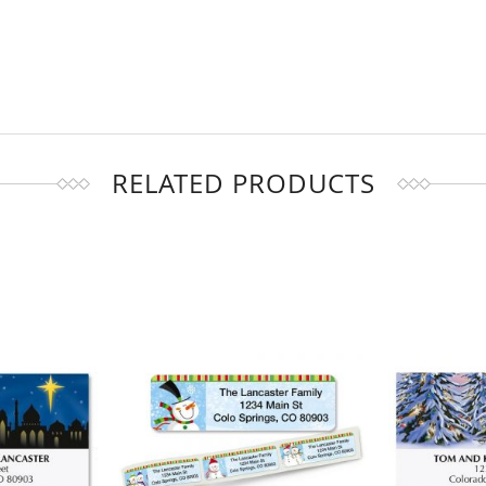
RELATED PRODUCTS