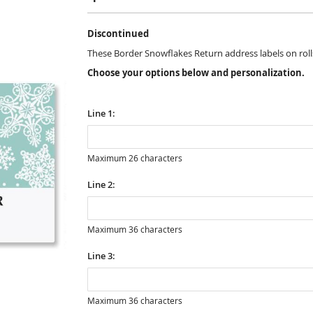
Discontinued
These Border Snowflakes Return address labels on rolls a
Choose your options below and personalization.
Line 1:
Maximum 26 characters
Line 2:
Maximum 36 characters
Line 3:
Maximum 36 characters