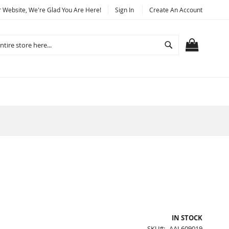
Website, We're Glad You Are Here!
Sign In
Create An Account
Search
MY CART
IN STOCK
SKU
AAL609019