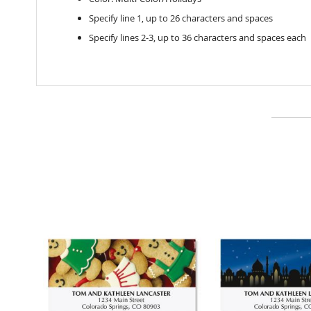
Specify line 1, up to 26 characters and spaces
Specify lines 2-3, up to 36 characters and spaces each