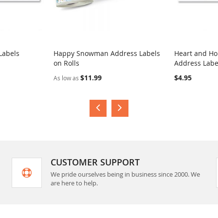
Labels
Happy Snowman Address Labels
Heart and H
on Rolls
Address Labe
COMPARE
COMPA
$11.99
$4.95
As low as
CUSTOMER SUPPORT
We pride ourselves being in business since 2000. We
are here to help.