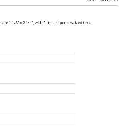
re 1 1/8" x 2 1/4", with 3 lines of personalized text.