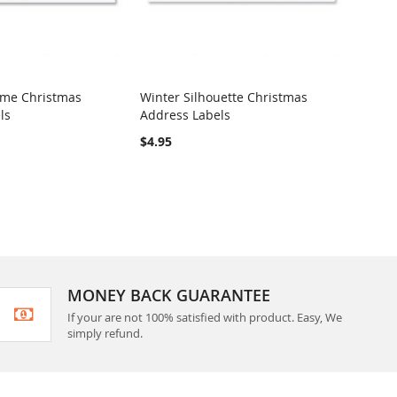
ome Christmas
Winter Silhouette Christmas
Merry
ls
Address Labels
Label
RE
COMPARE
$4.95
$4.95
MONEY BACK GUARANTEE
If your are not 100% satisfied with product. Easy, We
simply refund.