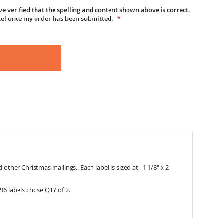
e verified that the spelling and content shown above is correct.
cel once my order has been submitted.
 other Christmas mailings.. Each label is sized at 1 1/8" x 2
96 labels chose QTY of 2.