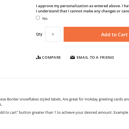
I approve my personalization as entered above. I hav
I understand that I cannot make any changes or can
Yes
Add to Cart
Qty
COMPARE
EMAIL TO A FRIEND
ese Border snowflakes styled labels. Are great for Holiday greeting cards and
s.
dd to cart" button greater than 1 to achieve your desired amount. Example 