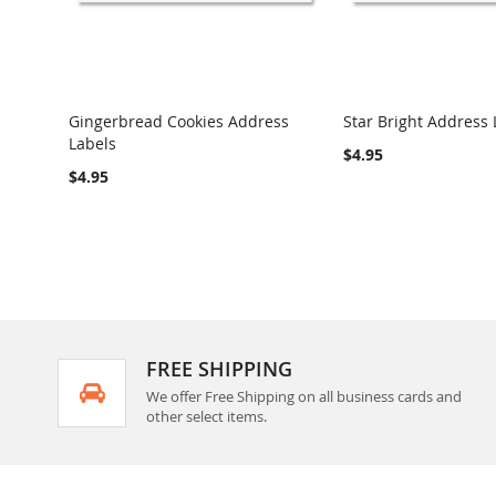
Gingerbread Cookies Address
Star Bright Address 
Labels
COMPARE
COMPARE
$4.95
$4.95
FREE SHIPPING
We offer Free Shipping on all business cards and
other select items.