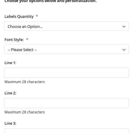
Choose your options below and personalization.
Labels Quantity
Font Style:
Line 1:
Maximum 28 characters
Line 2:
Maximum 28 characters
Line 3: