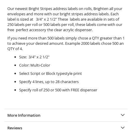
Our newest Bright Stripes address labels on rolls, Brighten all your
envelopes and more with our bright stripes address labels. Each
label is sized at 3/4" x 2 1/2" These labels are available in sets of
250 labels per roll or 500 labels per roll, these labels come with our
free perfect accessory the
clear acrylic dispenser.
If you need more than 500 labels simply chose a QTY greater than 1
to achieve your desired amount. Example 2000 labels chose 500 an
QTY of 4.
Size: 3/4" x 2 1/2"
Color: Multi-Color
Select Script or Block typestyle print
Specify 4 lines, up to 28 characters
Specify roll of 250 or 500 with FREE dispenser
More Information
Reviews