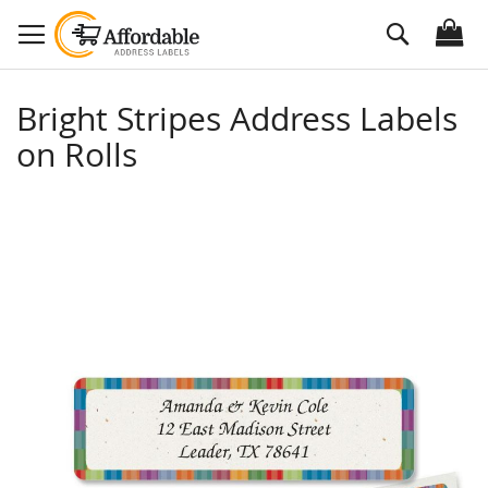
Skip
Search
to
Content
Bright Stripes Address Labels
on Rolls
Skip
to
the
end
of
the
images
gallery