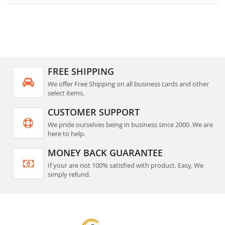
FREE SHIPPING
We offer Free Shipping on all business cards and other
select items.
CUSTOMER SUPPORT
We pride ourselves being in business since 2000. We are
here to help.
MONEY BACK GUARANTEE
If your are not 100% satisfied with product. Easy, We
simply refund.