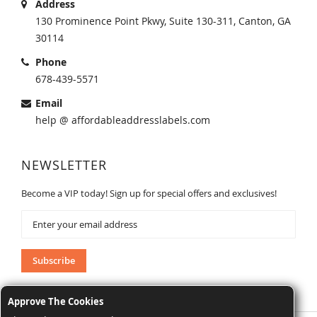
Address
130 Prominence Point Pkwy, Suite 130-311, Canton, GA
30114
Phone
678-439-5571
Email
help @ affordableaddresslabels.com
NEWSLETTER
Become a VIP today! Sign up for special offers and exclusives!
Sign
Up
for
Our
Subscribe
Newsletter:
Approve The Cookies