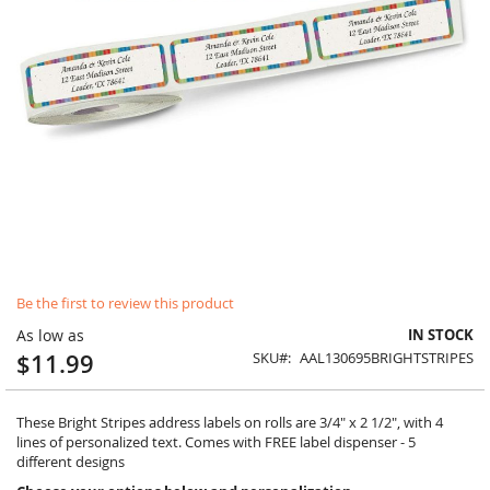
Skip
Be the first to review this product
to
the
As low as
IN STOCK
beginning
$11.99
SKU
AAL130695BRIGHTSTRIPES
of
the
images
These Bright Stripes address labels on rolls are 3/4" x 2 1/2", with 4
gallery
lines of personalized text. Comes with FREE label dispenser - 5
different designs