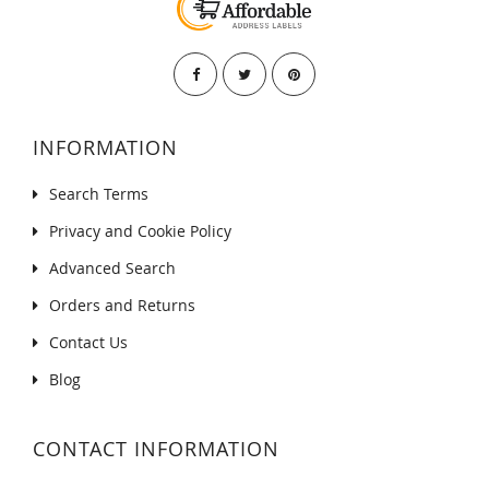
INFORMATION
Search Terms
Privacy and Cookie Policy
Advanced Search
Orders and Returns
Contact Us
Blog
CONTACT INFORMATION