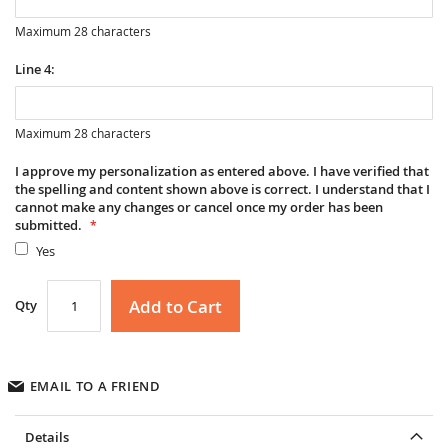
Maximum 28 characters
Line 4:
Maximum 28 characters
I approve my personalization as entered above. I have verified that
the spelling and content shown above is correct. I understand that I
cannot make any changes or cancel once my order has been
submitted.
Yes
Add to Cart
Qty
EMAIL TO A FRIEND
Details