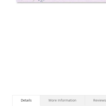
Skip
to
the
beginning
of
the
images
gallery
Details
More Information
Reviews