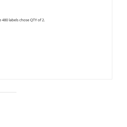
 480 labels chose QTY of 2.