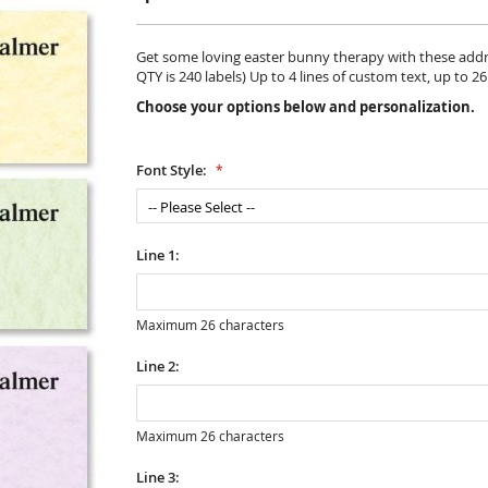
Get some loving easter bunny therapy with these addres
QTY is 240 labels) Up to 4 lines of custom text, up to 2
Choose your options below and personalization.
Font Style:
Line 1:
Maximum 26 characters
Line 2:
Maximum 26 characters
Line 3: