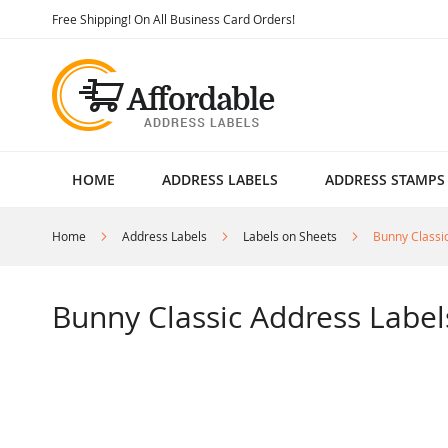
Skip
Free Shipping! On All Business Card Orders!
to
Content
HOME
ADDRESS LABELS
ADDRESS STAMPS
Home
Address Labels
Labels on Sheets
Bunny Classi
Bunny Classic Address Label
Skip
to
the
end