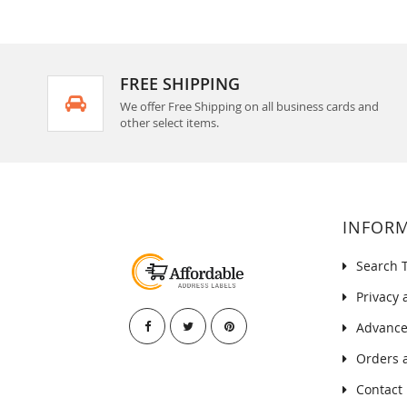
FREE SHIPPING
We offer Free Shipping on all business cards and
other select items.
INFOR
Search 
Privacy 
Advance
Orders 
Contact