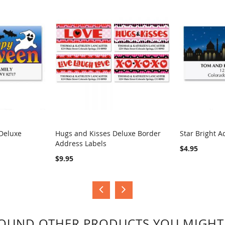
Deluxe
Hugs and Kisses Deluxe Border
Star Bright A
Address Labels
COMPARE
COMPA
$4.95
$9.95
OUND OTHER PRODUCTS YOU MIGHT 