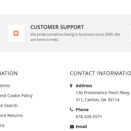
CUSTOMER SUPPORT
We pride ourselves being in business since 2000. We
are here to help.
MATION
CONTACT INFORMATI
Terms
Address
130 Prominence Point Pkwy, 
and Cookie Policy
311, Canton, GA 30114
d Search
Phone
and Returns
678-439-5571
 Us
Email