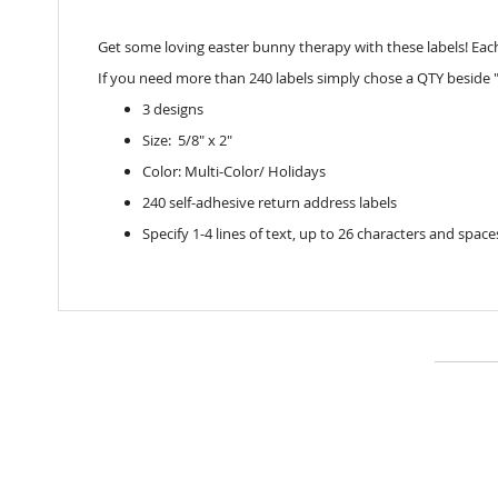
Get some loving easter bunny therapy with these labels! Each la
If you need more than 240 labels simply chose a QTY beside "
3 designs
Size: 5/8" x 2"
Color: Multi-Color/ Holidays
240 self-adhesive return address labels
Specify 1-4 lines of text, up to 26 characters and space