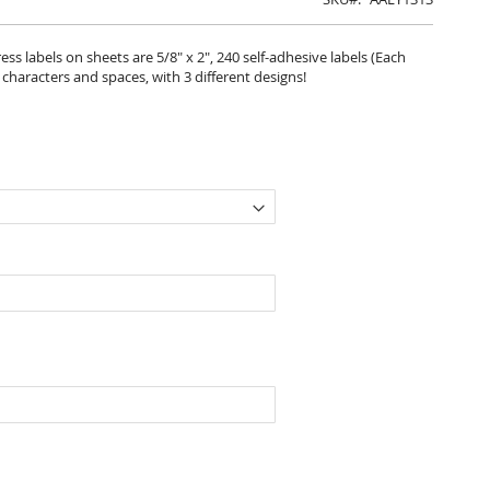
s labels on sheets are 5/8" x 2", 240 self-adhesive labels (Each
6 characters and spaces, with 3 different designs!