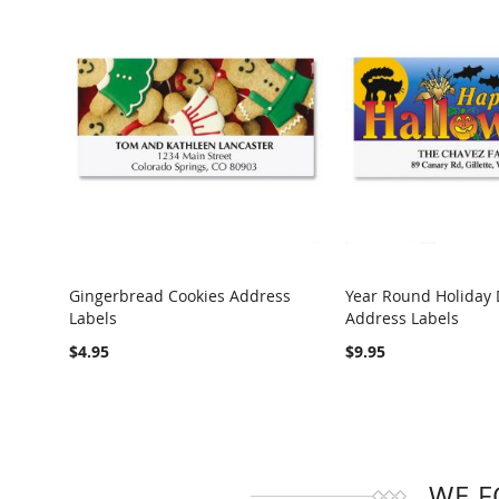
Gingerbread Cookies Address
Year Round Holiday 
Labels
Address Labels
COMPARE
COMPARE
$4.95
$9.95
WE F