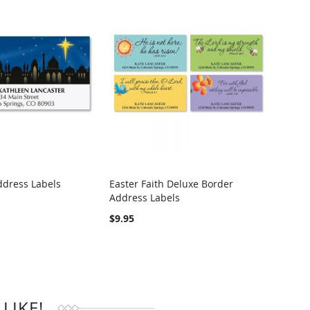
ddress Labels
Easter Faith Deluxe Border
Heart
Address Labels
Addre
RE
COMPARE
$9.95
$4.95
LIKE!