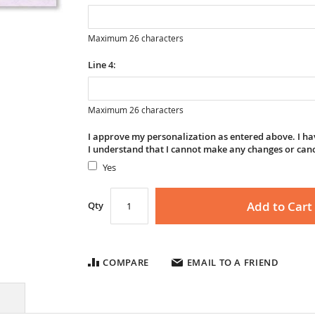
Maximum 26 characters
Line 4:
Maximum 26 characters
I approve my personalization as entered above. I hav
I understand that I cannot make any changes or can
Yes
Add to Cart
Qty
COMPARE
EMAIL TO A FRIEND