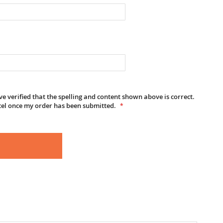
e verified that the spelling and content shown above is correct.
cel once my order has been submitted.