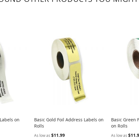
 Labels on
Basic Gold Foil Address Labels on
Basic Green F
Rolls
on Rolls
$11.99
$11.
As low as
As low as