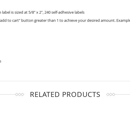
bel is sized at 5/8" x 2", 240 self-adhesive labels
add to cart" button greater than 1 to achieve your desired amount. Example
s
RELATED PRODUCTS