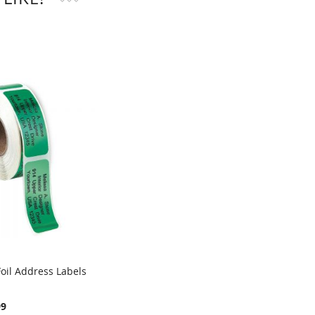
oil Address Labels
99