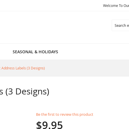
Welcome To Our 
Search
SEASONAL & HOLIDAYS
c Address Labels (3 Designs)
s (3 Designs)
Be the first to review this product
$9.95