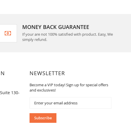
MONEY BACK GUARANTEE
If your are not 100% satisfied with product. Easy, We
simply refund.
ON
NEWSLETTER
Become a VIP today! Sign up for special offers
and exclusives!
Suite 130-
Sign
Up
for
Our
Subscribe
Newsletter: