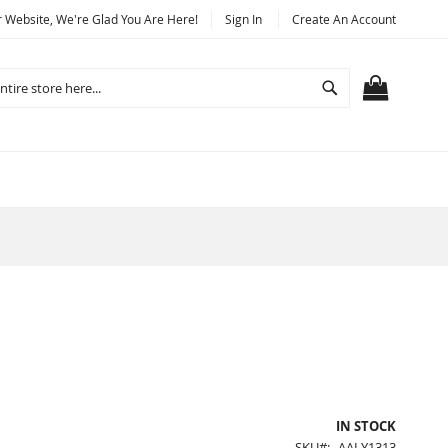
Website, We're Glad You Are Here!
Sign In
Create An Account
Search
MY CART
IN STOCK
SKU
AALY1313