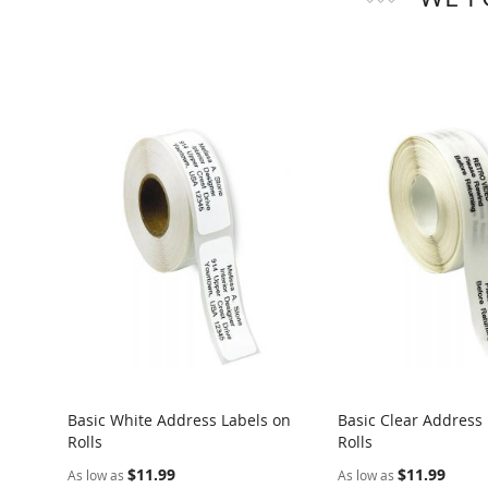
Basic White Address Labels on
Basic Clear Address
Rolls
Rolls
$11.99
$11.99
As low as
As low as