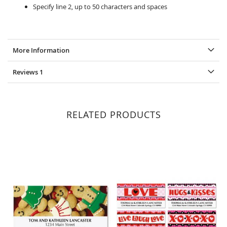
Specify line 2, up to 50 characters and spaces
More Information
Reviews
1
RELATED PRODUCTS