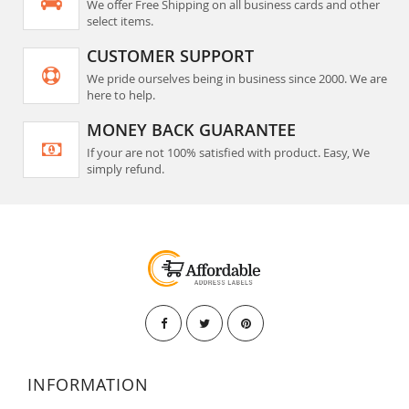
We offer Free Shipping on all business cards and other
select items.
CUSTOMER SUPPORT
We pride ourselves being in business since 2000. We are
here to help.
MONEY BACK GUARANTEE
If your are not 100% satisfied with product. Easy, We
simply refund.
INFORMATION