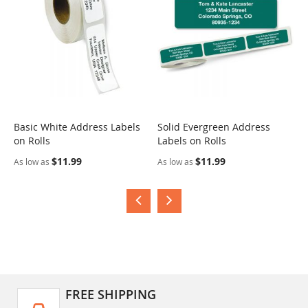
Basic White Address Labels
Solid Evergreen Address
S
on Rolls
Labels on Rolls
R
$11.99
$11.99
As low as
As low as
A
FREE SHIPPING