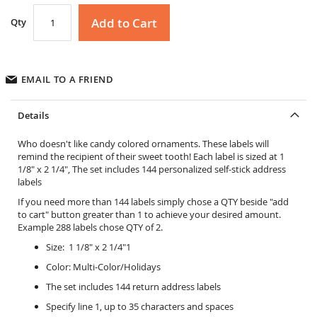
Add to Cart
Qty
EMAIL TO A FRIEND
Details
Who doesn't like candy colored ornaments. These labels will
remind the recipient of their sweet tooth! Each label is sized at 1
1/8" x 2 1/4", The set includes 144 personalized self-stick address
labels
If you need more than 144 labels simply chose a QTY beside "add
to cart" button greater than 1 to achieve your desired amount.
Example 288 labels chose QTY of 2.
Size: 1 1/8" x 2 1/4"1
Color: Multi-Color/Holidays
The set includes 144 return address labels
Specify line 1, up to 35 characters and spaces