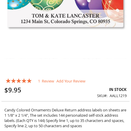
Skip
Rating:
1
Review
Add Your Review
to
100
100
% of
the
$9.95
IN STOCK
beginning
SKU
AALL1219
of
the
images
Candy Colored Ornaments Deluxe Return address labels on sheets are
gallery
1 1/8" x 2 1/4", The set includes 144 personalized self-stick address
labels. (Each QTY is 144) Specify line 1, up to 35 characters and spaces,
Specify line 2, up to 50 characters and spaces