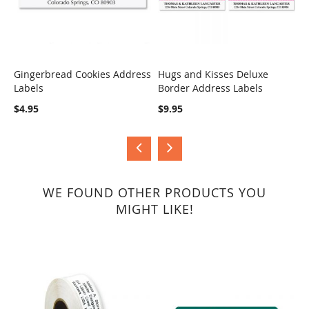
Gingerbread Cookies Address
Hugs and Kisses Deluxe
S
Labels
Border Address Labels
COMPARE
COMPARE
$
$4.95
$9.95
WE FOUND OTHER PRODUCTS YOU
MIGHT LIKE!