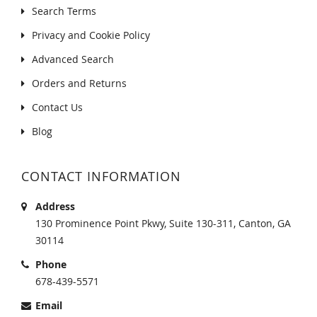
Search Terms
Privacy and Cookie Policy
Advanced Search
Orders and Returns
Contact Us
Blog
CONTACT INFORMATION
Address
130 Prominence Point Pkwy, Suite 130-311, Canton, GA
30114
Phone
678-439-5571
Email