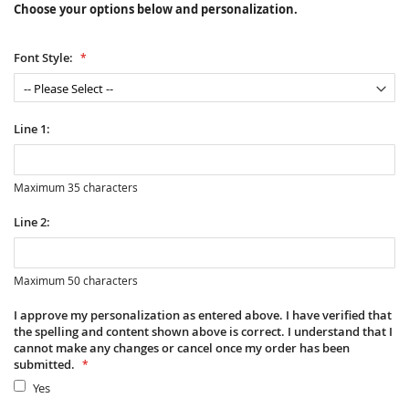
Choose your options below and personalization.
Font Style:
Line 1:
Maximum 35 characters
Line 2:
Maximum 50 characters
I approve my personalization as entered above. I have verified that
the spelling and content shown above is correct. I understand that I
cannot make any changes or cancel once my order has been
submitted.
Yes