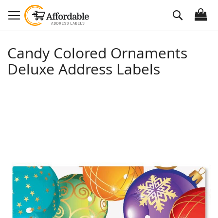
Skip
Search
to
Content
Candy Colored Ornaments
Deluxe Address Labels
Skip
to
the
end
of
the
images
gallery