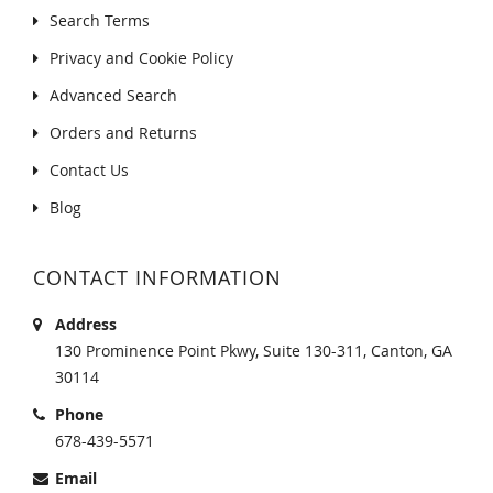
Search Terms
Privacy and Cookie Policy
Advanced Search
Orders and Returns
Contact Us
Blog
CONTACT INFORMATION
Address
130 Prominence Point Pkwy, Suite 130-311, Canton, GA
30114
Phone
678-439-5571
Email