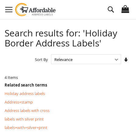
Skip
Search
to
Content
Search results for: 'Holiday
Border Address Labels'
Set
Sort By
Asc
Dire
4
Items
Related search terms
Holiday address labels
Address+stamp
Address labels with cross
labels with silver print
labels+with+silver+print