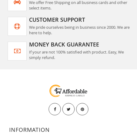
We offer Free Shipping on all business cards and other
select items.
CUSTOMER SUPPORT
We pride ourselves being in business since 2000. We are
here to help.
MONEY BACK GUARANTEE
If your are not 100% satisfied with product. Easy, We
simply refund.
INFORMATION