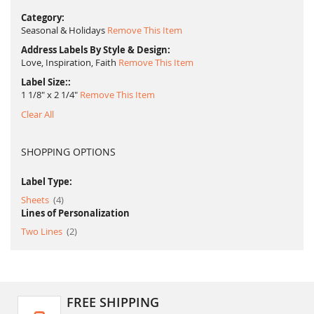
Category
Seasonal & Holidays
Remove This Item
Address Labels By Style & Design
Love, Inspiration, Faith
Remove This Item
Label Size:
1 1/8" x 2 1/4"
Remove This Item
Clear All
SHOPPING OPTIONS
Label Type:
item
Sheets
4
Lines of Personalization
item
Two Lines
2
FREE SHIPPING