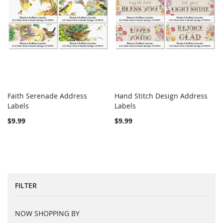
Faith Serenade Address
Hand Stitch Design Address
COMPARE
COMPARE
Labels
Add to Cart
Labels
Add to Cart
$9.99
$9.99
FILTER
NOW SHOPPING BY