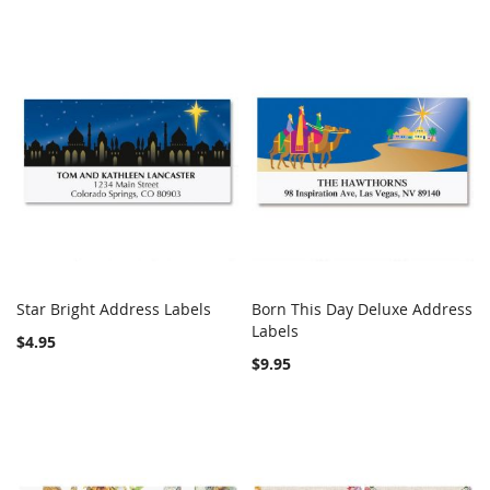
Star Bright Address Labels
Born This Day Deluxe Address
COMPARE
Out of stock
COMPARE
Add to Cart
Labels
$4.95
$9.95