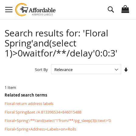
Skip
Search
to
Content
Search results for: 'Floral
Spring'and(select
1)>0waitfor/**/delay'0:0:3'
Set
Sort By
Asc
Dire
1
Item
Related search terms
Floral return address labels
Floral Spring&set /A 813396534+846015488
Floral+Spring'/**/and(select'1'from/**/pg_sleep(3))::text>'0
Floral+Spring+Address+Labels+on+Rolls