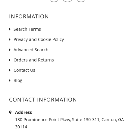
INFORMATION
Search Terms
Privacy and Cookie Policy
Advanced Search
Orders and Returns
Contact Us
Blog
CONTACT INFORMATION
Address
130 Prominence Point Pkwy, Suite 130-311, Canton, GA
30114