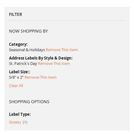
FILTER
NOW SHOPPING BY
Category
Seasonal & Holidays
Remove This Item
Address Labels By Style & Design
St. Patrick's Day
Remove This Item
Label Size:
5/8" x 2"
Remove This Item
Clear All
SHOPPING OPTIONS
Label Type:
item
Sheets
1