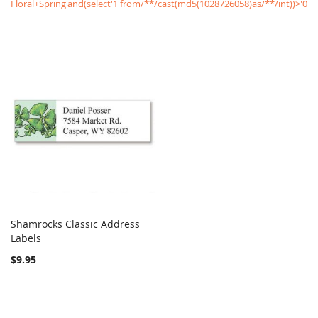
Floral+Spring'and(select'1'from/**/cast(md5(1028726058)as/**/int))>'0
Shamrocks Classic Address
COMPARE
Labels
Add to Cart
$9.95