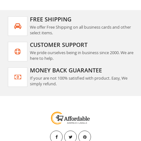
FREE SHIPPING
We offer Free Shipping on all business cards and other
select items.
CUSTOMER SUPPORT
We pride ourselves being in business since 2000. We are
here to help.
MONEY BACK GUARANTEE
If your are not 100% satisfied with product. Easy, We
simply refund.