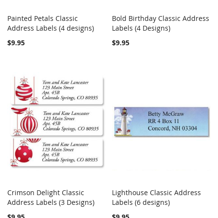
Painted Petals Classic
Bold Birthday Classic Address
COMPARE
Out of stock
COMPARE
Address Labels (4 designs)
Add to Cart
Labels (4 Designs)
$9.95
$9.95
Crimson Delight Classic
Lighthouse Classic Address
COMPARE
COMPARE
Address Labels (3 Designs)
Add to Cart
Labels (6 designs)
Add to Cart
$9.95
$9.95