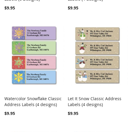
$9.95
$9.95
Watercolor Snowflake Classic
Let It Snow Classic Address
COMPARE
COMPARE
Address Labels (4 designs)
Add to Cart
Labels (4 designs)
Add to Cart
$9.95
$9.95