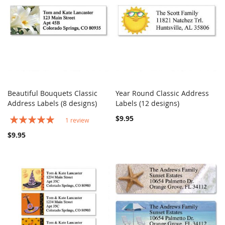
Beautiful Bouquets Classic
Year Round Classic Address
COMPARE
COMPARE
Address Labels (8 designs)
Add to Cart
Labels (12 designs)
Add to Cart
Rating:
$9.95
1
review
100%
$9.95