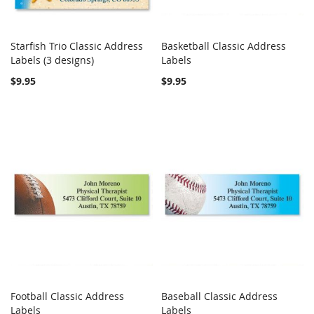
Starfish Trio Classic Address
Basketball Classic Address
COMPARE
COMPARE
Labels (3 designs)
Add to Cart
Labels
Add to Cart
$9.95
$9.95
Football Classic Address
Baseball Classic Address
COMPARE
COMPARE
Labels
Add to Cart
Labels
Add to Cart