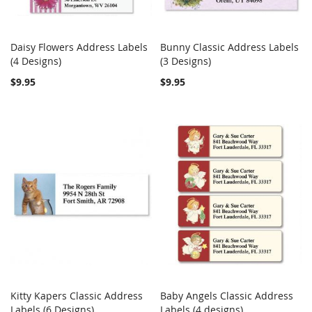
Daisy Flowers Address Labels
Bunny Classic Address Labels
COMPARE
COMPARE
(4 Designs)
Add to Cart
(3 Designs)
Add to Cart
$9.95
$9.95
Kitty Kapers Classic Address
Baby Angels Classic Address
COMPARE
COMPARE
Labels (6 Designs)
Add to Cart
Labels (4 designs)
Add to Cart