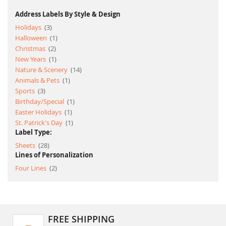
Address Labels By Style & Design
item
Holidays
3
item
Halloween
1
item
Christmas
2
item
New Years
1
item
Nature & Scenery
14
item
Animals & Pets
1
item
Sports
3
item
Birthday/Special
1
item
Easter Holidays
1
item
St. Patrick's Day
1
Label Type:
item
Sheets
28
Lines of Personalization
item
Four Lines
2
FREE SHIPPING