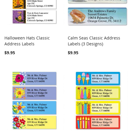
Halloween Hats Classic
Calm Seas Classic Address
COMPARE
COMPARE
Address Labels
Add to Cart
Labels (3 Designs)
Add to Cart
$9.95
$9.95