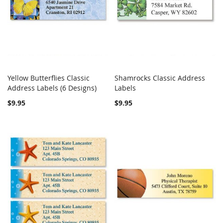
Yellow Butterflies Classic
Shamrocks Classic Address
COMPARE
COMPARE
Address Labels (6 Designs)
Add to Cart
Labels
Add to Cart
$9.95
$9.95