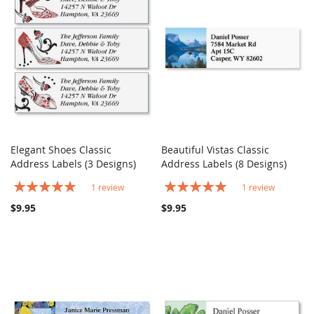
Elegant Shoes Classic
Beautiful Vistas Classic
COMPARE
COMPARE
Address Labels (3 Designs)
Add to Cart
Address Labels (8 Designs)
Add to Cart
Rating:
Rating:
1
review
1
review
100%
100%
$9.95
$9.95