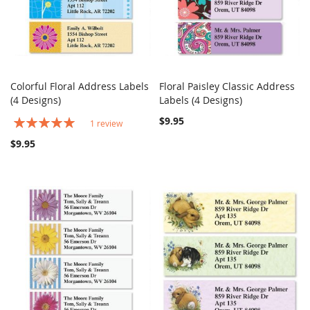
Colorful Floral Address Labels
Floral Paisley Classic Address
COMPARE
COMPARE
(4 Designs)
Add to Cart
Labels (4 Designs)
Add to Cart
Rating:
$9.95
1
review
100%
$9.95