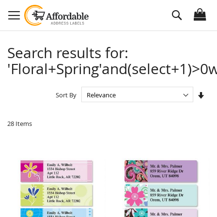
Skip
Search
to
Content
Search results for:
'Floral+Spring'and(select+1)>0w
Set
Sort By
Asc
Dire
28
Items