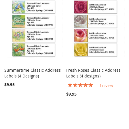
Summertime Classic Address
Fresh Roses Classic Address
COMPARE
COMPARE
Labels (4 Designs)
Add to Cart
Labels (4 designs)
Add to Cart
$9.95
Rating:
1
review
100%
$9.95