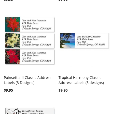
Poinsettia II Classic Address
Tropical Harmony Classic
COMPARE
COMPARE
Labels (3 Designs)
Add to Cart
Address Labels (8 designs)
Add to Cart
$9.95
$9.95