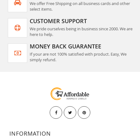
We offer Free Shipping on all business cards and other
select items.
CUSTOMER SUPPORT
We pride ourselves being in business since 2000. We are
here to help.
MONEY BACK GUARANTEE
If your are not 100% satisfied with product. Easy, We
simply refund.
INFORMATION