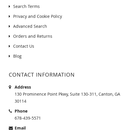
Search Terms
Privacy and Cookie Policy
Advanced Search
Orders and Returns
Contact Us
Blog
CONTACT INFORMATION
Address
130 Prominence Point Pkwy, Suite 130-311, Canton, GA
30114
Phone
678-439-5571
Email