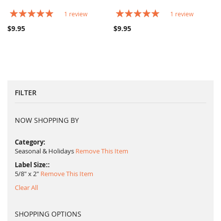
Rating:
Rating:
1
review
1
review
100%
100%
$9.95
$9.95
FILTER
NOW SHOPPING BY
Category
Seasonal & Holidays
Remove This Item
Label Size:
5/8" x 2"
Remove This Item
Clear All
SHOPPING OPTIONS