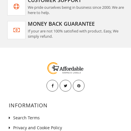
We pride ourselves being in business since 2000. We are
here to help.
MONEY BACK GUARANTEE
If your are not 100% satisfied with product. Easy, We
simply refund.
INFORMATION
Search Terms
Privacy and Cookie Policy