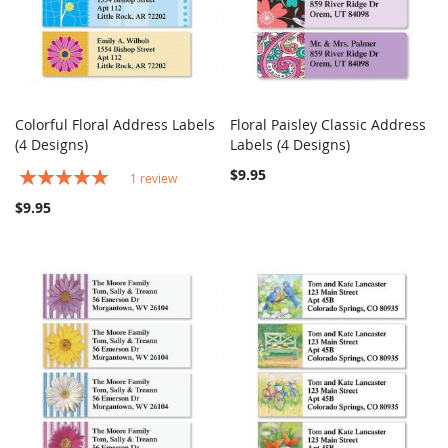
Colorful Floral Address Labels
Floral Paisley Classic Address
COMPARE
COMPARE
(4 Designs)
Add to Cart
Labels (4 Designs)
Add to Cart
Rating:
$9.95
1
review
100%
$9.95