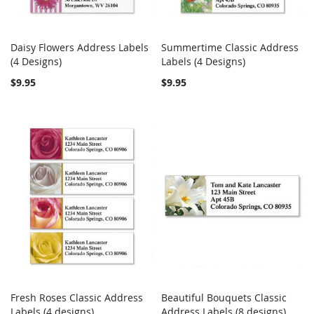
Daisy Flowers Address Labels
Summertime Classic Address
COMPARE
COMPARE
(4 Designs)
Add to Cart
Labels (4 Designs)
Add to Cart
$9.95
$9.95
Fresh Roses Classic Address
Beautiful Bouquets Classic
COMPARE
COMPARE
Labels (4 designs)
Add to Cart
Address Labels (8 designs)
Add to Cart