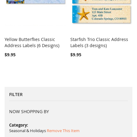
Yellow Butterflies Classic
Starfish Trio Classic Address
COMPARE
COMPARE
Address Labels (6 Designs)
Add to Cart
Labels (3 designs)
Add to Cart
$9.95
$9.95
FILTER
NOW SHOPPING BY
Category
Seasonal & Holidays
Remove This Item