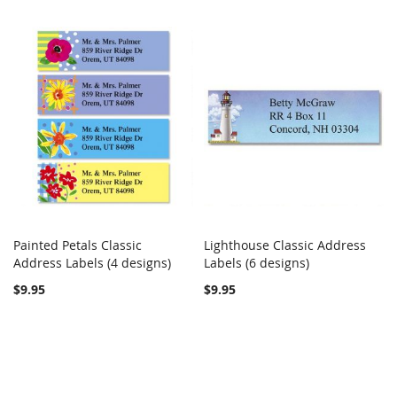
Painted Petals Classic
Lighthouse Classic Address
COMPARE
COMPARE
Address Labels (4 designs)
Add to Cart
Labels (6 designs)
Add to Cart
$9.95
$9.95