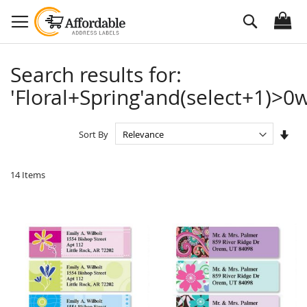
Skip
Search
to
Content
Search results for:
'Floral+Spring'and(select+1)>0w
Set
Sort By
Asc
Dire
14
Items