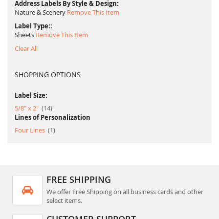
Address Labels By Style & Design
Nature & Scenery
Remove This Item
Label Type:
Sheets
Remove This Item
Clear All
SHOPPING OPTIONS
Label Size:
item
5/8" x 2"
14
Lines of Personalization
item
Four Lines
1
FREE SHIPPING
We offer Free Shipping on all business cards and other
select items.
CUSTOMER SUPPORT