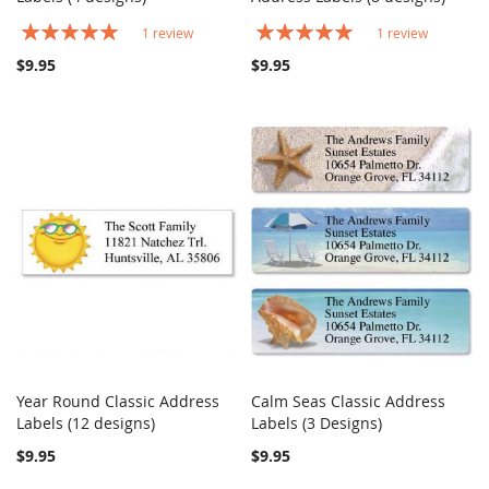
Rating:
Rating:
1
review
1
review
100%
100%
$9.95
$9.95
Year Round Classic Address
Calm Seas Classic Address
COMPARE
COMPARE
Labels (12 designs)
Add to Cart
Labels (3 Designs)
Add to Cart
$9.95
$9.95