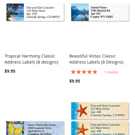
Tropical Harmony Classic
Beautiful Vistas Classic
COMPARE
COMPARE
Address Labels (8 designs)
Add to Cart
Address Labels (8 Designs)
Add to Cart
$9.95
Rating:
1
review
100%
$9.95