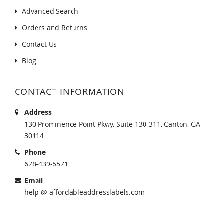
Advanced Search
Orders and Returns
Contact Us
Blog
CONTACT INFORMATION
Address
130 Prominence Point Pkwy, Suite 130-311, Canton, GA
30114
Phone
678-439-5571
Email
help @ affordableaddresslabels.com