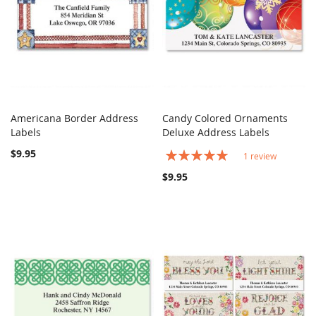
Americana Border Address
Candy Colored Ornaments
COMPARE
COMPARE
Labels
Add to Cart
Deluxe Address Labels
Add to Cart
$9.95
Rating:
1
review
100%
$9.95