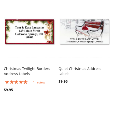
Christmas Twilight Borders
Quiet Christmas Address
COMPARE
COMPARE
Address Labels
Add to Cart
Labels
Add to Cart
Rating:
$9.95
1
review
100%
$9.95