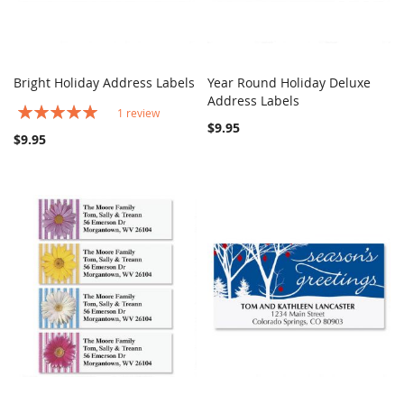
Bright Holiday Address Labels
Year Round Holiday Deluxe
COMPARE
COMPARE
Add to Cart
Address Labels
Add to Cart
Rating:
1
review
100%
$9.95
$9.95