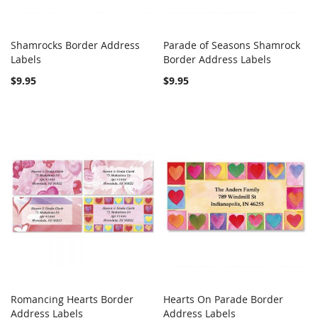
Shamrocks Border Address
Parade of Seasons Shamrock
COMPARE
COMPARE
Labels
Add to Cart
Border Address Labels
Add to Cart
$9.95
$9.95
Romancing Hearts Border
Hearts On Parade Border
COMPARE
COMPARE
Address Labels
Add to Cart
Address Labels
Add to Cart