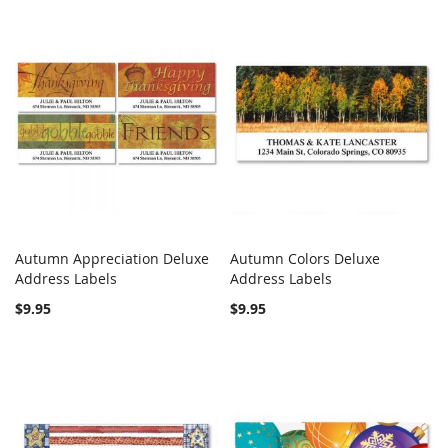
Autumn Appreciation Deluxe
Autumn Colors Deluxe
COMPARE
COMPARE
Address Labels
Add to Cart
Address Labels
Add to Cart
$9.95
$9.95