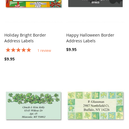
Holiday Bright Border
Happy Halloween Border
COMPARE
COMPARE
Address Labels
Add to Cart
Address Labels
Add to Cart
Rating:
$9.95
1
review
100%
$9.95