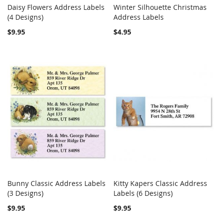
Daisy Flowers Address Labels
Winter Silhouette Christmas
COMPARE
COMPARE
(4 Designs)
Add to Cart
Address Labels
Add to Cart
$9.95
$4.95
Bunny Classic Address Labels
Kitty Kapers Classic Address
COMPARE
COMPARE
(3 Designs)
Add to Cart
Labels (6 Designs)
Add to Cart
$9.95
$9.95