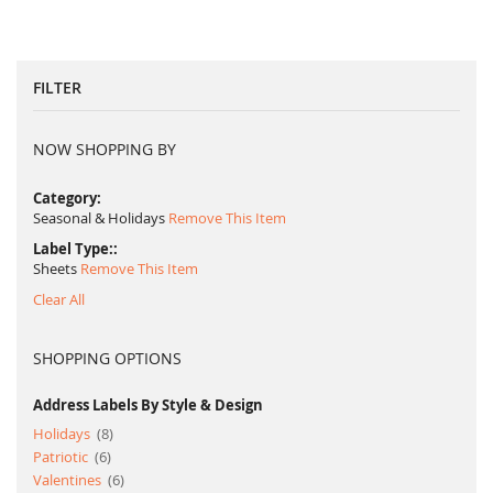
reading
page
FILTER
NOW SHOPPING BY
Category
Seasonal & Holidays
Remove This Item
Label Type:
Sheets
Remove This Item
Clear All
SHOPPING OPTIONS
Address Labels By Style & Design
item
Holidays
8
item
Patriotic
6
item
Valentines
6