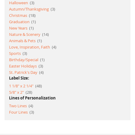
item
Halloween
3
item
Autumn/Thanksgiving
3
item
Christmas
18
item
Graduation
1
item
New Years
1
item
Nature & Scenery
14
item
Animals & Pets
1
item
Love, Inspiration, Faith
4
item
Sports
3
item
Birthday/Special
1
item
Easter Holidays
3
item
St. Patrick's Day
4
Label Size:
item
1 1/8" x 2 1/4"
48
item
5/8" x 2"
28
Lines of Personalization
item
Two Lines
4
item
Four Lines
3