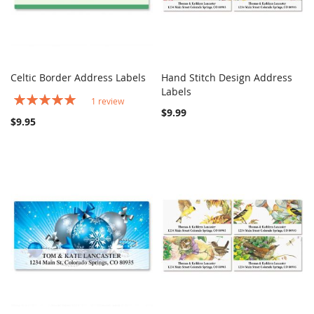
Celtic Border Address Labels
Hand Stitch Design Address
COMPARE
COMPARE
Add to Cart
Labels
Add to Cart
Rating:
1
review
100%
$9.99
$9.95