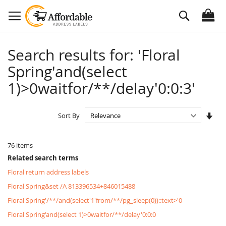
Skip
Search
to
Content
Search results for: 'Floral
Spring'and(select
1)>0waitfor/**/delay'0:0:3'
Set
Sort By
Asc
Dire
76
items
Related search terms
Floral return address labels
Floral Spring&set /A 813396534+846015488
Floral Spring'/**/and(select'1'from/**/pg_sleep(0))::text>'0
Floral Spring'and(select 1)>0waitfor/**/delay'0:0:0