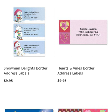
Snowman Delights Border
Hearts & Vines Border
COMPARE
COMPARE
Address Labels
Add to Cart
Address Labels
Add to Cart
$9.95
$9.95