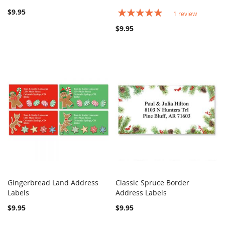
$9.95
Rating:
1
review
100%
$9.95
Gingerbread Land Address
Classic Spruce Border
COMPARE
COMPARE
Labels
Add to Cart
Address Labels
Add to Cart
$9.95
$9.95