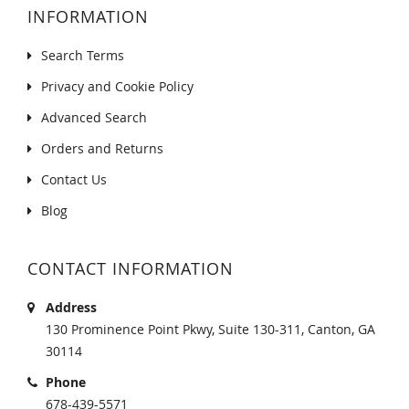
INFORMATION
Search Terms
Privacy and Cookie Policy
Advanced Search
Orders and Returns
Contact Us
Blog
CONTACT INFORMATION
Address
130 Prominence Point Pkwy, Suite 130-311, Canton, GA
30114
Phone
678-439-5571