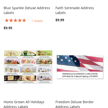
Blue Sparkle Deluxe Address
Faith Serenade Address
COMPARE
COMPARE
Labels
Add to Cart
Labels
Add to Cart
Rating:
$9.99
1
review
100%
$9.95
Home Grown All Holidays
Freedom Deluxe Border
COMPARE
COMPARE
Address Labels
Add to Cart
Address Labels
Add to Cart