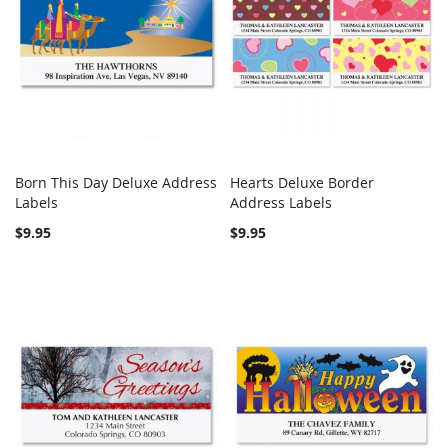
Born This Day Deluxe Address
Hearts Deluxe Border
COMPARE
Out of stock
COMPARE
Labels
Address Labels
Add to Cart
$9.95
$9.95