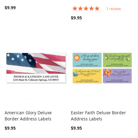
$9.99
Rating:
1
review
100%
$9.95
American Glory Deluxe
Easter Faith Deluxe Border
COMPARE
COMPARE
Border Address Labels
Add to Cart
Address Labels
Add to Cart
$9.95
$9.95