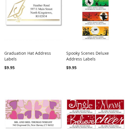
Graduation Hat Address
Spooky Scenes Deluxe
COMPARE
COMPARE
Labels
Add to Cart
Address Labels
Add to Cart
$9.95
$9.95