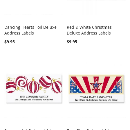
Dancing Hearts Foil Deluxe
Red & White Christmas
COMPARE
COMPARE
Address Labels
Add to Cart
Deluxe Address Labels
Add to Cart
$9.95
$9.95