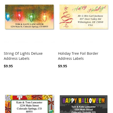
String Of Lights Deluxe
Holiday Tree Foil Border
COMPARE
COMPARE
Address Labels
Add to Cart
Address Labels
Add to Cart
$9.95
$9.95