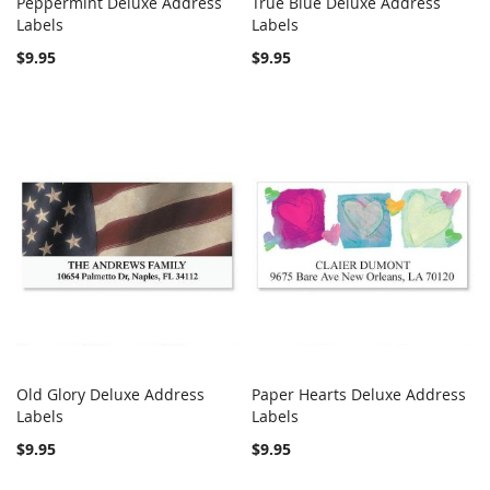
Peppermint Deluxe Address
True Blue Deluxe Address
COMPARE
COMPARE
Labels
Add to Cart
Labels
Add to Cart
$9.95
$9.95
Old Glory Deluxe Address
Paper Hearts Deluxe Address
COMPARE
COMPARE
Labels
Add to Cart
Labels
Add to Cart
$9.95
$9.95