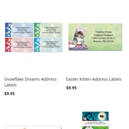
Snowflake Dreams Address
Easter Kitten Address Labels
COMPARE
COMPARE
Labels
Add to Cart
Add to Cart
$9.95
$9.95