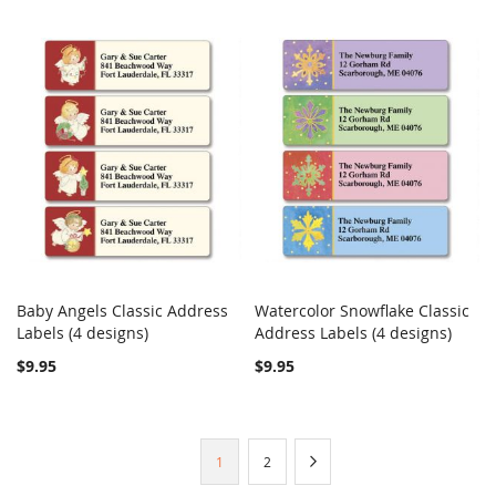
Baby Angels Classic Address
Watercolor Snowflake Classic
COMPARE
COMPARE
Labels (4 designs)
Add to Cart
Address Labels (4 designs)
Add to Cart
$9.95
$9.95
Page
You're
Page
Page
Next
1
2
currently