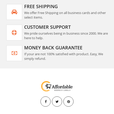
FREE SHIPPING
We offer Free Shipping on all business cards and other
select items.
CUSTOMER SUPPORT
We pride ourselves being in business since 2000. We are
here to help.
MONEY BACK GUARANTEE
If your are not 100% satisfied with product. Easy, We
simply refund.