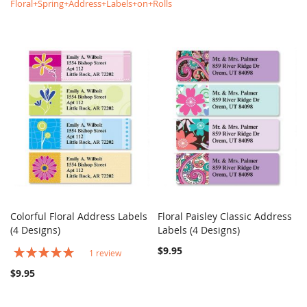
Floral+Spring+Address+Labels+on+Rolls
Colorful Floral Address Labels
Floral Paisley Classic Address
COMPARE
COMPARE
(4 Designs)
Add to Cart
Labels (4 Designs)
Add to Cart
Rating:
$9.95
1
review
100%
$9.95