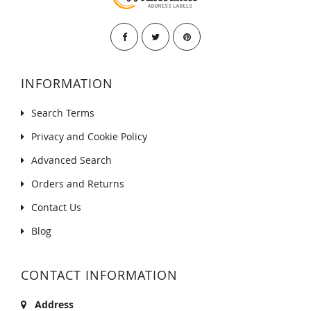
INFORMATION
Search Terms
Privacy and Cookie Policy
Advanced Search
Orders and Returns
Contact Us
Blog
CONTACT INFORMATION
Address