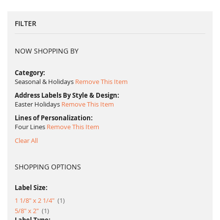
FILTER
NOW SHOPPING BY
Category
Seasonal & Holidays
Remove This Item
Address Labels By Style & Design
Easter Holidays
Remove This Item
Lines of Personalization
Four Lines
Remove This Item
Clear All
SHOPPING OPTIONS
Label Size:
item
1 1/8" x 2 1/4"
1
item
5/8" x 2"
1