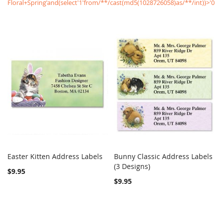
Floral+Spring'and(select'1'from/**/cast(md5(1028726058)as/**/int))>'0
Easter Kitten Address Labels
Bunny Classic Address Labels
COMPARE
COMPARE
Add to Cart
(3 Designs)
Add to Cart
$9.95
$9.95