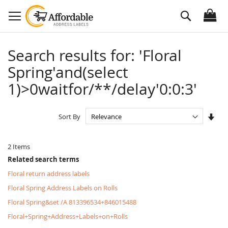
Skip
Search
to
Content
Search results for: 'Floral
Spring'and(select
1)>0waitfor/**/delay'0:0:3'
Set
Sort By
Asc
Dire
2
Items
Related search terms
Floral return address labels
Floral Spring Address Labels on Rolls
Floral Spring&set /A 813396534+846015488
Floral+Spring+Address+Labels+on+Rolls