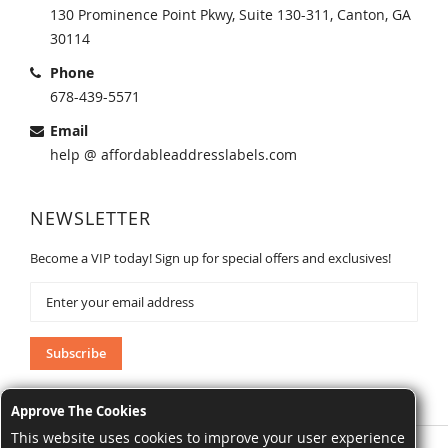
130 Prominence Point Pkwy, Suite 130-311, Canton, GA
30114
Phone
678-439-5571
Email
help @ affordableaddresslabels.com
NEWSLETTER
Become a VIP today! Sign up for special offers and exclusives!
Sign
Up
for
Our
Subscribe
Newsletter:
Approve The Cookies
This website uses cookies to improve your user experience