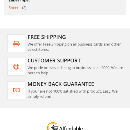
Label Type:
item
Sheets
2
FREE SHIPPING
We offer Free Shipping on all business cards and other
select items.
CUSTOMER SUPPORT
We pride ourselves being in business since 2000. We are
here to help.
MONEY BACK GUARANTEE
If your are not 100% satisfied with product. Easy, We
simply refund.