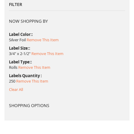
FILTER
NOW SHOPPING BY
Label Color:
Silver Foil
Remove This Item
Label Size:
3/4" x 2-1/2"
Remove This Item
Label Type:
Rolls
Remove This Item
Labels Quantity
250
Remove This Item
Clear All
SHOPPING OPTIONS