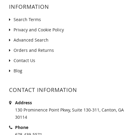
INFORMATION
Search Terms
Privacy and Cookie Policy
Advanced Search
Orders and Returns
Contact Us
Blog
CONTACT INFORMATION
Address
130 Prominence Point Pkwy, Suite 130-311, Canton, GA
30114
Phone
678-439-5571