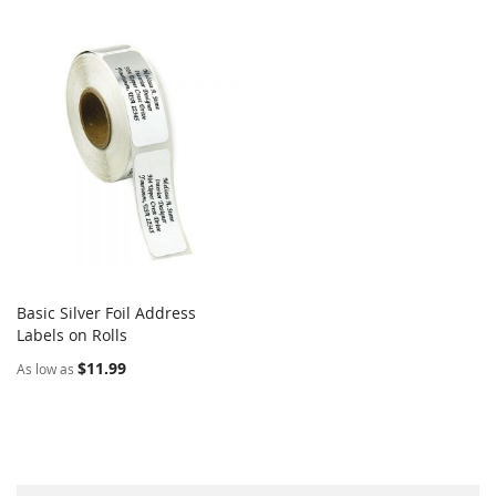
Basic Silver Foil Address
COMPARE
Labels on Rolls
Add to Cart
$11.99
As low as