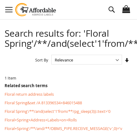
Skip
Search
to
Content
Search results for: 'Floral
Spring'/**/and(select'1'from/**
Set
Sort By
Asc
Dire
1
Item
Related search terms
Floral return address labels
Floral Spring&set /A 813396534+846015488
Floral Spring'/**/and(select'1'from/**/pg_sleep(3))::text>'0
Floral+Spring+Address+Labels+on+Rolls
Floral+Spring'/**/and/**/DBMS_PIPE.RECEIVE_MESSAGE('v',0)='v