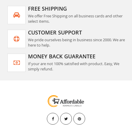
FREE SHIPPING
We offer Free Shipping on all business cards and other
select items.
CUSTOMER SUPPORT
We pride ourselves being in business since 2000. We are
here to help.
MONEY BACK GUARANTEE
If your are not 100% satisfied with product. Easy, We
simply refund.