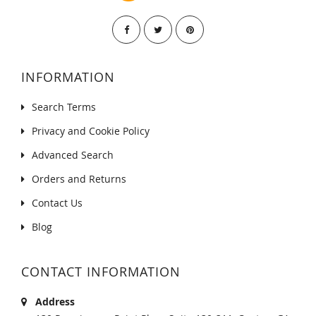
INFORMATION
Search Terms
Privacy and Cookie Policy
Advanced Search
Orders and Returns
Contact Us
Blog
CONTACT INFORMATION
Address