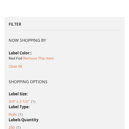
FILTER
NOW SHOPPING BY
Label Color:
Red Foil
Remove This Item
Clear All
SHOPPING OPTIONS
Label Size:
item
3/4" x 2-1/2"
1
Label Type:
item
Rolls
1
Labels Quantity
item
250
1