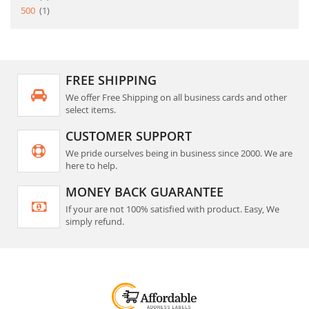
item
500
1
FREE SHIPPING
We offer Free Shipping on all business cards and other
select items.
CUSTOMER SUPPORT
We pride ourselves being in business since 2000. We are
here to help.
MONEY BACK GUARANTEE
If your are not 100% satisfied with product. Easy, We
simply refund.