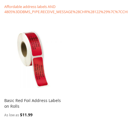
Affordable address labels AND
4805%3DDBMS_PIPE.RECEIVE_MESSAGE%28CHR%28122%29%7C%7C
Basic Red Foil Address Labels
COMPARE
on Rolls
Add to Cart
$11.99
As low as