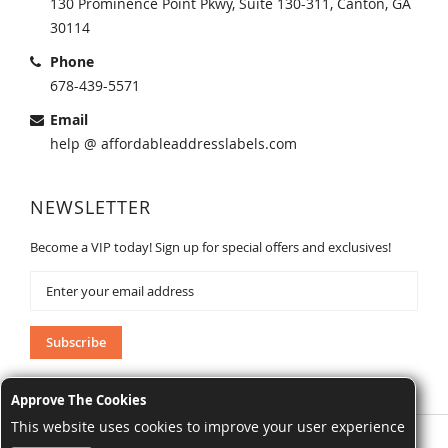
130 Prominence Point Pkwy, Suite 130-311, Canton, GA
30114
Phone
678-439-5571
Email
help @ affordableaddresslabels.com
NEWSLETTER
Become a VIP today! Sign up for special offers and exclusives!
Sign
Up
for
Our
Subscribe
Newsletter:
Approve The Cookies
This website uses cookies to improve your user experience
AffordableAddressLabels.com. All Rights Reserved.