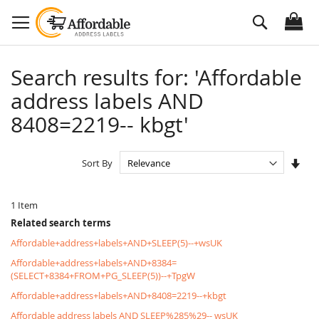
Skip
Search
to
Content
Search results for: 'Affordable
address labels AND
8408=2219-- kbgt'
Set
Sort By
Asc
Dire
1
Item
Related search terms
Affordable+address+labels+AND+SLEEP(5)--+wsUK
Affordable+address+labels+AND+8384=
(SELECT+8384+FROM+PG_SLEEP(5))--+TpgW
Affordable+address+labels+AND+8408=2219--+kbgt
Affordable address labels AND SLEEP%285%29-- wsUK