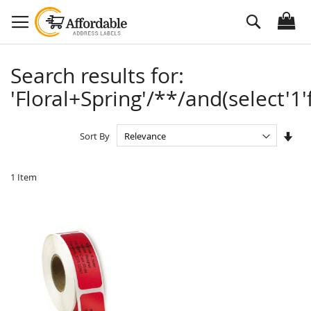
Skip
Search
to
Content
Search results for:
'Floral+Spring'/**/and(select'1'
Set
Sort By
Asc
Dire
1
Item