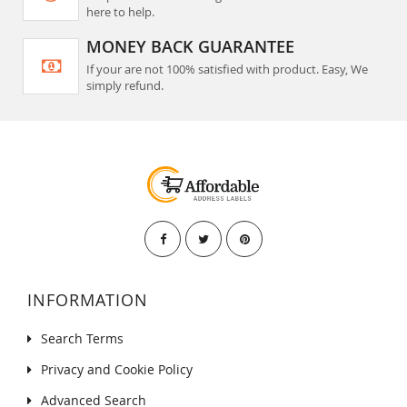
here to help.
MONEY BACK GUARANTEE
If your are not 100% satisfied with product. Easy, We
simply refund.
INFORMATION
Search Terms
Privacy and Cookie Policy
Advanced Search