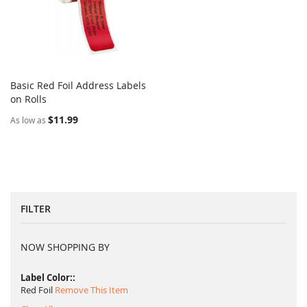
Basic Red Foil Address Labels
COMPARE
on Rolls
Add to Cart
$11.99
As low as
FILTER
NOW SHOPPING BY
Label Color:
Red Foil
Remove This Item