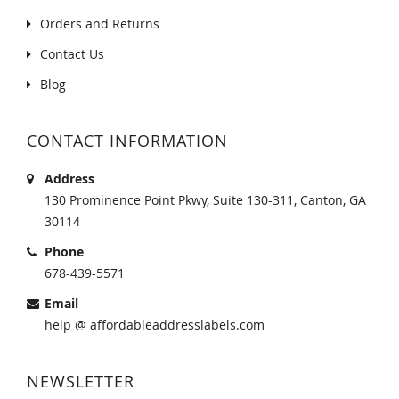
Orders and Returns
Contact Us
Blog
CONTACT INFORMATION
Address
130 Prominence Point Pkwy, Suite 130-311, Canton, GA
30114
Phone
678-439-5571
Email
help @ affordableaddresslabels.com
NEWSLETTER