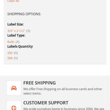
Clear All
SHOPPING OPTIONS
Label Size:
item
3/4" x 2-1/2"
1
Label Type:
item
Rolls
1
Labels Quantity
item
250
1
item
500
1
FREE SHIPPING
We offer Free Shipping on all business cards and other
select items.
CUSTOMER SUPPORT
We pride ourselves being in business since 2000. We are