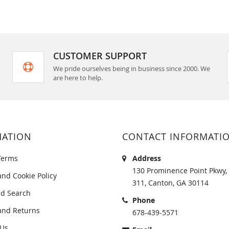
CUSTOMER SUPPORT
We pride ourselves being in business since 2000. We
are here to help.
MATION
CONTACT INFORMATI
Terms
Address
130 Prominence Point Pkwy, 
and Cookie Policy
311, Canton, GA 30114
d Search
Phone
and Returns
678-439-5571
 Us