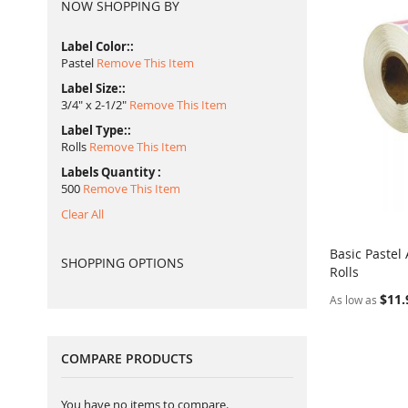
NOW SHOPPING BY
Label Color:
Pastel
Remove This Item
Label Size:
3/4" x 2-1/2"
Remove This Item
Label Type:
Rolls
Remove This Item
Labels Quantity
500
Remove This Item
Clear All
Basic Pastel
SHOPPING OPTIONS
Rolls
Add to Ca
$11.
As low as
COMPARE PRODUCTS
You have no items to compare.