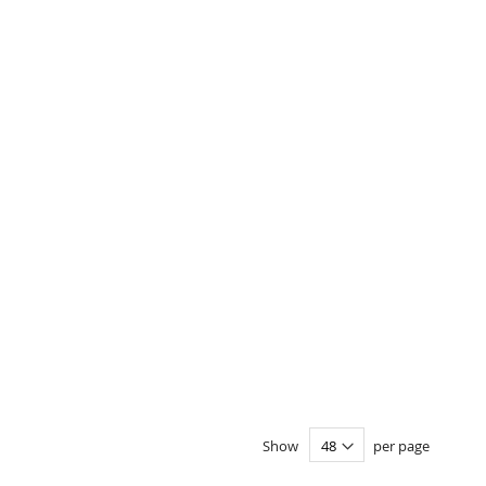
Show
per page