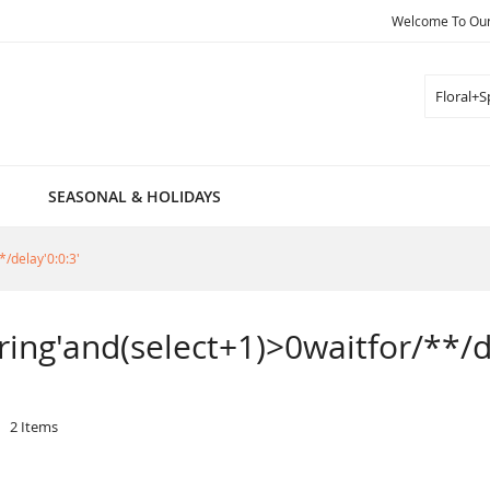
Welcome To Our 
Search
SEASONAL & HOLIDAYS
*/delay'0:0:3'
pring'and(select+1)>0waitfor/**/d
2
Items