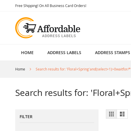
Skip
Free Shipping! On All Business Card Orders!
to
Content
HOME
ADDRESS LABELS
ADDRESS STAMPS
Home
Search results for: 'Floral+Spring'and(select+1)>0waitfor/*
Search results for: 'Floral+S
View
Grid
List
FILTER
as