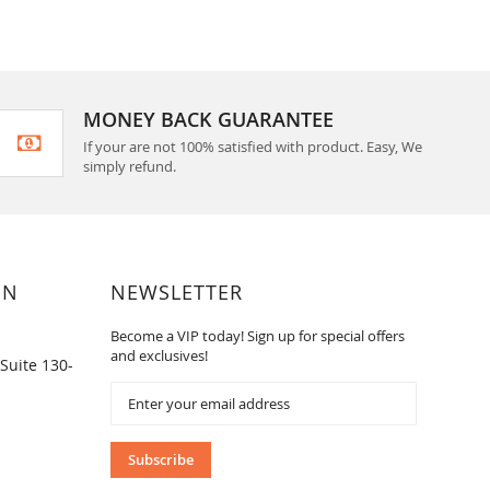
MONEY BACK GUARANTEE
If your are not 100% satisfied with product. Easy, We
simply refund.
ON
NEWSLETTER
Become a VIP today! Sign up for special offers
and exclusives!
Suite 130-
Sign
Up
for
Our
Subscribe
Newsletter: