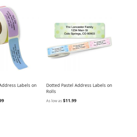
 Address Labels on
Dotted Pastel Address Labels on
COMPARE
COMPARE
Rolls
rt
Add to Cart
99
$11.99
As low as