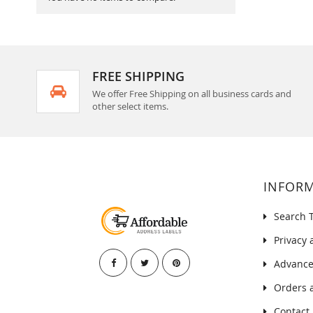
FREE SHIPPING
We offer Free Shipping on all business cards and
other select items.
INFOR
Search 
Privacy 
Advance
Orders 
Contact