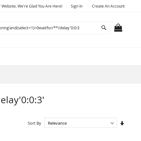
Website, We're Glad You Are Here!
Sign In
Create An Account
Search
MY CART
elay'0:0:3'
Set
Sort By
Ascendi
Directio