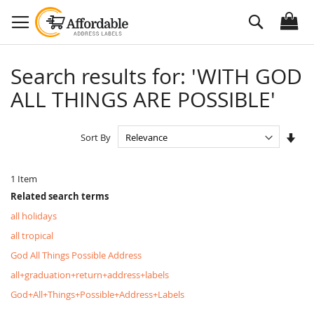
Skip
Search
to
Content
Search results for: 'WITH GOD
ALL THINGS ARE POSSIBLE'
Set
Sort By
Asc
Dire
1
Item
Related search terms
all holidays
all tropical
God All Things Possible Address
all+graduation+return+address+labels
God+All+Things+Possible+Address+Labels