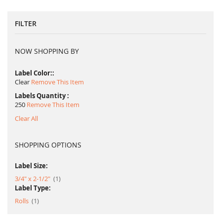
FILTER
NOW SHOPPING BY
Label Color:
Clear
Remove This Item
Labels Quantity
250
Remove This Item
Clear All
SHOPPING OPTIONS
Label Size:
item
3/4" x 2-1/2"
1
Label Type:
item
Rolls
1