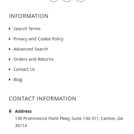
INFORMATION
Search Terms
Privacy and Cookie Policy
Advanced Search
Orders and Returns
Contact Us
Blog
CONTACT INFORMATION
Address
130 Prominence Point Pkwy, Suite 130-311, Canton, GA
30114