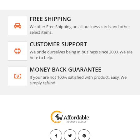
FREE SHIPPING
We offer Free Shipping on all business cards and other
select items.
CUSTOMER SUPPORT
We pride ourselves being in business since 2000. We are
here to help.
MONEY BACK GUARANTEE
If your are not 100% satisfied with product. Easy, We
simply refund.