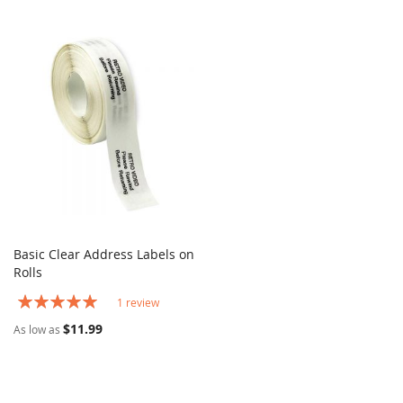
Basic Clear Address Labels on
COMPARE
Rolls
Add to Cart
Rating:
1
review
100%
$11.99
As low as