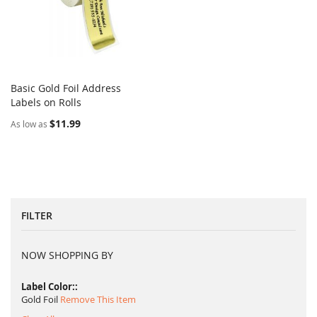
Basic Gold Foil Address
COMPARE
Labels on Rolls
Add to Cart
$11.99
As low as
FILTER
NOW SHOPPING BY
Label Color:
Gold Foil
Remove This Item