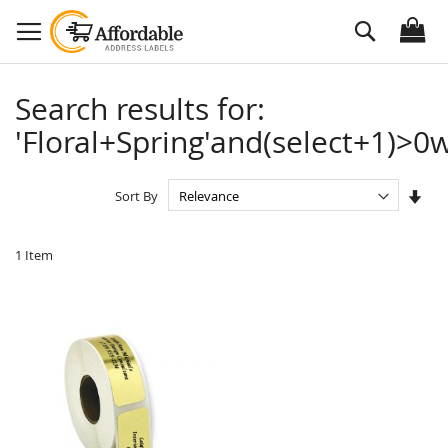
Skip
Search
to
Content
Search results for:
'Floral+Spring'and(select+1)>0w
Set
Sort By
Asc
Dire
1
Item