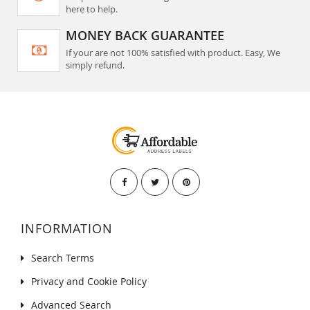
here to help.
MONEY BACK GUARANTEE
If your are not 100% satisfied with product. Easy, We
simply refund.
INFORMATION
Search Terms
Privacy and Cookie Policy
Advanced Search