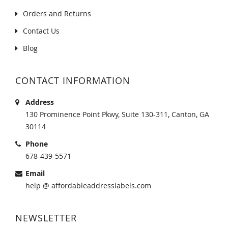
Orders and Returns
Contact Us
Blog
CONTACT INFORMATION
Address
130 Prominence Point Pkwy, Suite 130-311, Canton, GA
30114
Phone
678-439-5571
Email
help @ affordableaddresslabels.com
NEWSLETTER