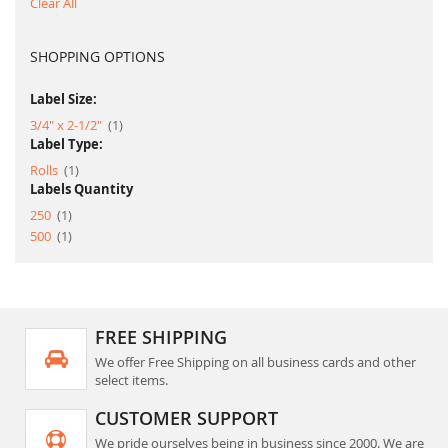
Clear All
SHOPPING OPTIONS
Label Size:
item
3/4" x 2-1/2"
1
Label Type:
item
Rolls
1
Labels Quantity
item
250
1
item
500
1
FREE SHIPPING
We offer Free Shipping on all business cards and other
select items.
CUSTOMER SUPPORT
We pride ourselves being in business since 2000. We are