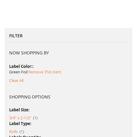
FILTER
NOW SHOPPING BY
Label Color:
Green Foil
Remove This Item
Clear All
SHOPPING OPTIONS
Label Size:
item
3/4" x 2-1/2"
1
Label Type:
item
Rolls
1