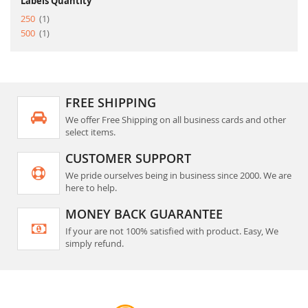
Labels Quantity
item
250
1
item
500
1
FREE SHIPPING
We offer Free Shipping on all business cards and other
select items.
CUSTOMER SUPPORT
We pride ourselves being in business since 2000. We are
here to help.
MONEY BACK GUARANTEE
If your are not 100% satisfied with product. Easy, We
simply refund.