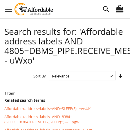
Skip
Search
to
Content
Search results for: 'Affordable
address labels AND
4805=DBMS_PIPE.RECEIVE_MES
- uWxo'
Set
Sort By
Asc
Dire
1
Item
Related search terms
Affordable+address+labels+AND+SLEEP(5)--+wsUK
Affordable+address+labels+AND+8384=
(SELECT+8384+FROM+PG_SLEEP(5))--+TpgW