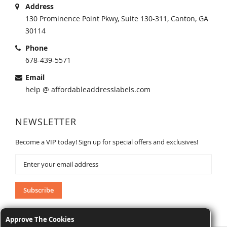
Address
130 Prominence Point Pkwy, Suite 130-311, Canton, GA
30114
Phone
678-439-5571
Email
help @ affordableaddresslabels.com
NEWSLETTER
Become a VIP today! Sign up for special offers and exclusives!
Sign
Up
for
Our
Subscribe
Newsletter:
Approve The Cookies