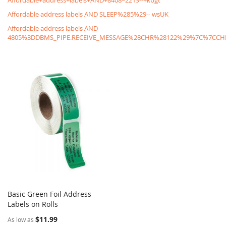
Affordable+address+labels+AND+8408=2219--+kbgt
Affordable address labels AND SLEEP%285%29-- wsUK
Affordable address labels AND
4805%3DDBMS_PIPE.RECEIVE_MESSAGE%28CHR%28122%29%7C%7C
Basic Green Foil Address
COMPARE
Labels on Rolls
Add to Cart
$11.99
As low as