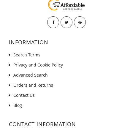
INFORMATION
Search Terms
Privacy and Cookie Policy
Advanced Search
Orders and Returns
Contact Us
Blog
CONTACT INFORMATION