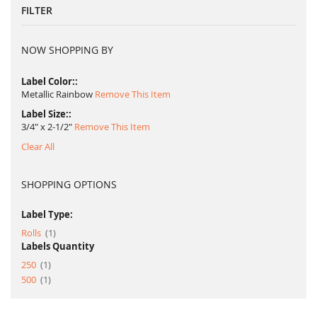
FILTER
NOW SHOPPING BY
Label Color:
Metallic Rainbow
Remove This Item
Label Size:
3/4" x 2-1/2"
Remove This Item
Clear All
SHOPPING OPTIONS
Label Type:
item
Rolls
1
Labels Quantity
item
250
1
item
500
1