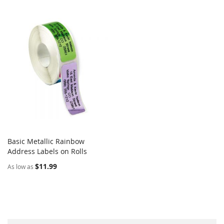
Basic Metallic Rainbow
COMPARE
Address Labels on Rolls
Add to Cart
$11.99
As low as