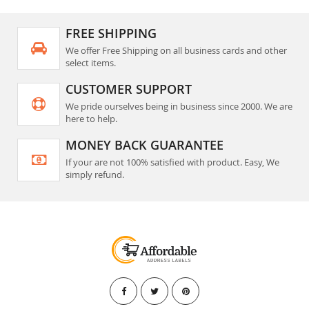
FREE SHIPPING
We offer Free Shipping on all business cards and other
select items.
CUSTOMER SUPPORT
We pride ourselves being in business since 2000. We are
here to help.
MONEY BACK GUARANTEE
If your are not 100% satisfied with product. Easy, We
simply refund.