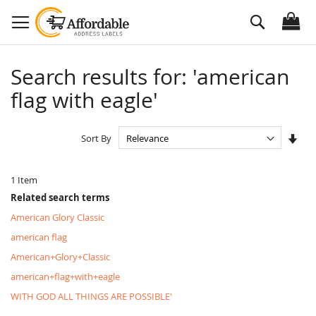
Skip
Search
to
Content
Search results for: 'american
flag with eagle'
Set
Sort By
Asc
Dire
1
Item
Related search terms
American Glory Classic
american flag
American+Glory+Classic
american+flag+with+eagle
WITH GOD ALL THINGS ARE POSSIBLE'