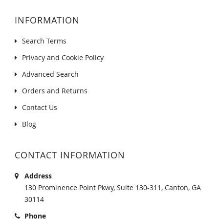
INFORMATION
Search Terms
Privacy and Cookie Policy
Advanced Search
Orders and Returns
Contact Us
Blog
CONTACT INFORMATION
Address
130 Prominence Point Pkwy, Suite 130-311, Canton, GA
30114
Phone