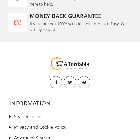
here to help.
MONEY BACK GUARANTEE
If your are not 100% satisfied with product. Easy, We
simply refund.
INFORMATION
Search Terms
Privacy and Cookie Policy
Advanced Search