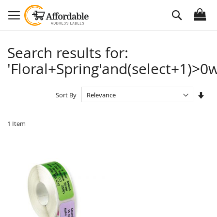
Skip
Search
to
Content
Search results for:
'Floral+Spring'and(select+1)>0w
Set
Sort By
Asc
Dire
1
Item