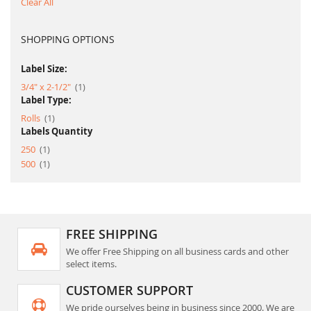
Clear All
SHOPPING OPTIONS
Label Size:
item
3/4" x 2-1/2"
1
Label Type:
item
Rolls
1
Labels Quantity
item
250
1
item
500
1
FREE SHIPPING
We offer Free Shipping on all business cards and other
select items.
CUSTOMER SUPPORT
We pride ourselves being in business since 2000. We are