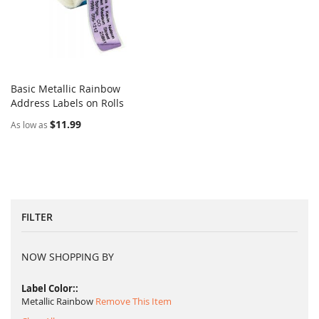
Basic Metallic Rainbow
COMPARE
Address Labels on Rolls
Add to Cart
$11.99
As low as
FILTER
NOW SHOPPING BY
Label Color:
Metallic Rainbow
Remove This Item