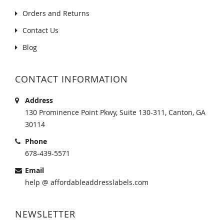
Orders and Returns
Contact Us
Blog
CONTACT INFORMATION
Address
130 Prominence Point Pkwy, Suite 130-311, Canton, GA
30114
Phone
678-439-5571
Email
help @ affordableaddresslabels.com
NEWSLETTER