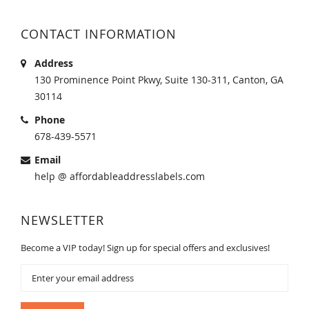
CONTACT INFORMATION
Address
130 Prominence Point Pkwy, Suite 130-311, Canton, GA
30114
Phone
678-439-5571
Email
help @ affordableaddresslabels.com
NEWSLETTER
Become a VIP today! Sign up for special offers and exclusives!
Sign
Up
for
Our