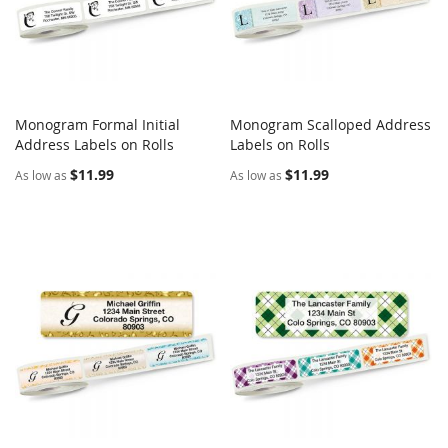
Monogram Formal Initial
Monogram Scalloped Address
COMPARE
COMPARE
Address Labels on Rolls
Add to Cart
Labels on Rolls
Add to Cart
$11.99
$11.99
As low as
As low as