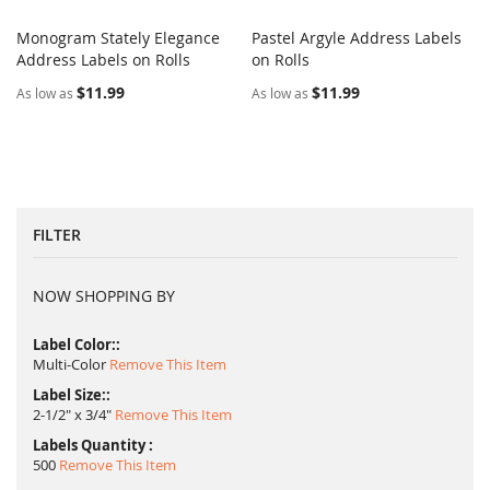
Monogram Stately Elegance
Pastel Argyle Address Labels
COMPARE
COMPARE
Address Labels on Rolls
Add to Cart
on Rolls
Add to Cart
$11.99
$11.99
As low as
As low as
FILTER
NOW SHOPPING BY
Label Color:
Multi-Color
Remove This Item
Label Size:
2-1/2" x 3/4"
Remove This Item
Labels Quantity
500
Remove This Item