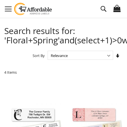
Skip
Search
to
Content
Search results for:
'Floral+Spring'and(select+1)>0w
Set
Sort By
Asc
Dire
4
Items