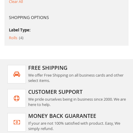
Clear All
SHOPPING OPTIONS
Label Type:
item
Rolls
4
FREE SHIPPING
We offer Free Shipping on all business cards and other
select items.
CUSTOMER SUPPORT
We pride ourselves being in business since 2000. We are
here to help.
MONEY BACK GUARANTEE
If your are not 100% satisfied with product. Easy, We
simply refund.