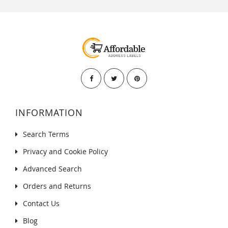
INFORMATION
Search Terms
Privacy and Cookie Policy
Advanced Search
Orders and Returns
Contact Us
Blog