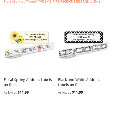
Floral+Spring'/**/and/**/DBMS_PIPE.RECEIVE_MESSAGE('z',3)='z
Floral Spring Address Labels
Black and White Address
COMPARE
COMPARE
on Rolls
Add to Cart
Labels on Rolls
Add to Cart
$11.99
$11.99
As low as
As low as