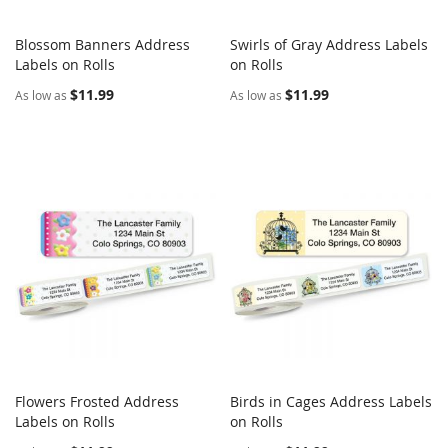
Blossom Banners Address
Swirls of Gray Address Labels
COMPARE
COMPARE
Labels on Rolls
Add to Cart
on Rolls
Add to Cart
$11.99
$11.99
As low as
As low as
Flowers Frosted Address
Birds in Cages Address Labels
COMPARE
COMPARE
Labels on Rolls
Add to Cart
on Rolls
Add to Cart