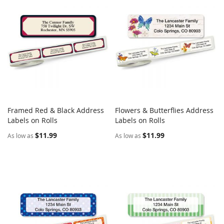
Framed Red & Black Address
Flowers & Butterflies Address
COMPARE
COMPARE
Labels on Rolls
Add to Cart
Labels on Rolls
Add to Cart
$11.99
$11.99
As low as
As low as