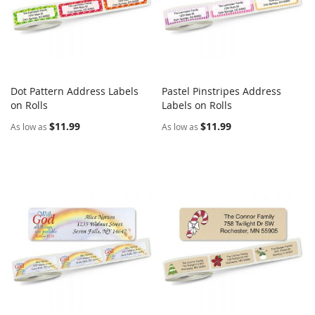
Dot Pattern Address Labels
Pastel Pinstripes Address
COMPARE
COMPARE
on Rolls
Add to Cart
Labels on Rolls
Add to Cart
$11.99
$11.99
As low as
As low as