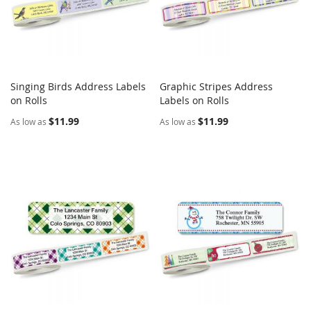
Singing Birds Address Labels
Graphic Stripes Address
COMPARE
COMPARE
on Rolls
Add to Cart
Labels on Rolls
Add to Cart
$11.99
$11.99
As low as
As low as