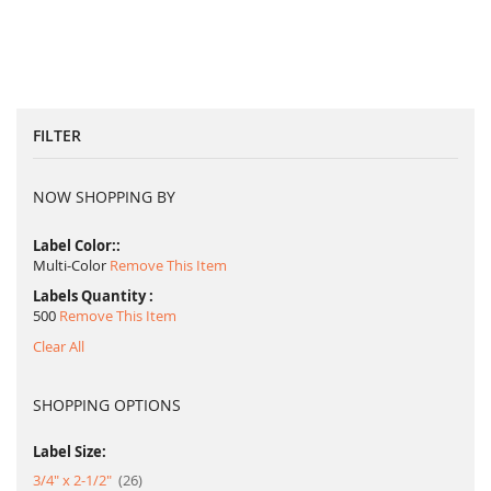
FILTER
NOW SHOPPING BY
Label Color:
Multi-Color
Remove This Item
Labels Quantity
500
Remove This Item
Clear All
SHOPPING OPTIONS
Label Size:
item
3/4" x 2-1/2"
26