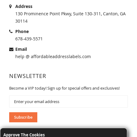
Address
130 Prominence Point Pkwy, Suite 130-311, Canton, GA
30114
Phone
678-439-5571
Email
help @ affordableaddresslabels.com
NEWSLETTER
Become a VIP today! Sign up for special offers and exclusives!
Sign
Up
for
Our
Subscribe
Newsletter:
Approve The Cookies