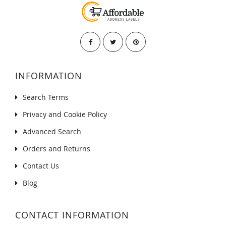
INFORMATION
Search Terms
Privacy and Cookie Policy
Advanced Search
Orders and Returns
Contact Us
Blog
CONTACT INFORMATION