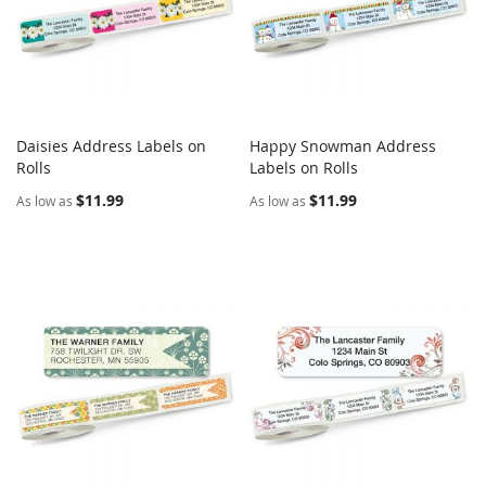
Daisies Address Labels on
Happy Snowman Address
COMPARE
COMPARE
Rolls
Add to Cart
Labels on Rolls
Add to Cart
$11.99
$11.99
As low as
As low as