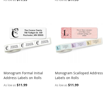
Monogram Formal Initial
Monogram Scalloped Address
COMPARE
COMPARE
Address Labels on Rolls
Add to Cart
Labels on Rolls
Add to Cart
$11.99
$11.99
As low as
As low as