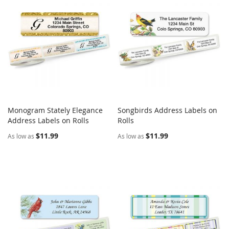
Monogram Stately Elegance
Songbirds Address Labels on
COMPARE
COMPARE
Address Labels on Rolls
Add to Cart
Rolls
Add to Cart
$11.99
$11.99
As low as
As low as