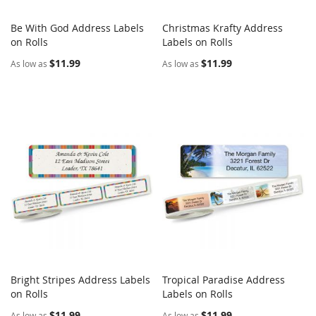
Be With God Address Labels
Christmas Krafty Address
COMPARE
COMPARE
on Rolls
Add to Cart
Labels on Rolls
Add to Cart
$11.99
$11.99
As low as
As low as
Bright Stripes Address Labels
Tropical Paradise Address
COMPARE
COMPARE
on Rolls
Add to Cart
Labels on Rolls
Add to Cart
$11.99
$11.99
As low as
As low as