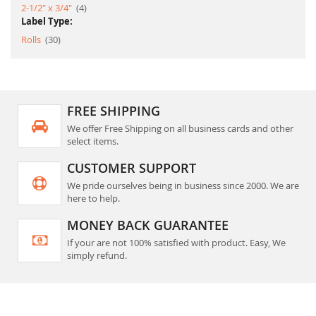
item
2-1/2" x 3/4"
4
Label Type:
item
Rolls
30
FREE SHIPPING
We offer Free Shipping on all business cards and other
select items.
CUSTOMER SUPPORT
We pride ourselves being in business since 2000. We are
here to help.
MONEY BACK GUARANTEE
If your are not 100% satisfied with product. Easy, We
simply refund.