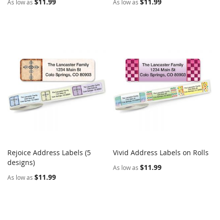
$11.99
$11.99
As low as
As low as
Rejoice Address Labels (5
Vivid Address Labels on Rolls
COMPARE
COMPARE
designs)
Add to Cart
Add to Cart
$11.99
As low as
$11.99
As low as