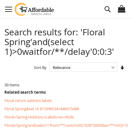
Skip
Search
to
Content
Search results for: 'Floral
Spring'and(select
1)>0waitfor/**/delay'0:0:3'
Set
Sort By
Asc
Dire
30
Items
Related search terms
Floral return address labels
Floral Spring&set /A 813396534+846015488
Floral+Spring+Address+Labels+on+Rolls
Floral+Spring'and(select'1'from/**/cast(md5(1028726058)as/**/int))>'0