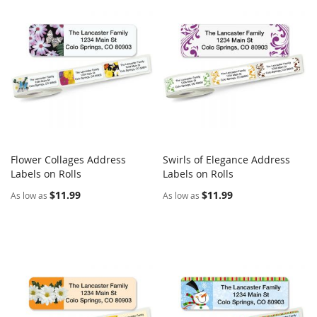
Flower Collages Address
Swirls of Elegance Address
COMPARE
COMPARE
Labels on Rolls
Add to Cart
Labels on Rolls
Add to Cart
$11.99
$11.99
As low as
As low as