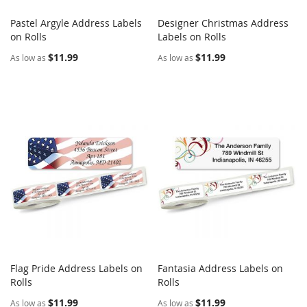
Pastel Argyle Address Labels
Designer Christmas Address
COMPARE
COMPARE
on Rolls
Add to Cart
Labels on Rolls
Add to Cart
$11.99
$11.99
As low as
As low as
Flag Pride Address Labels on
Fantasia Address Labels on
COMPARE
COMPARE
Rolls
Add to Cart
Rolls
Add to Cart
$11.99
$11.99
As low as
As low as