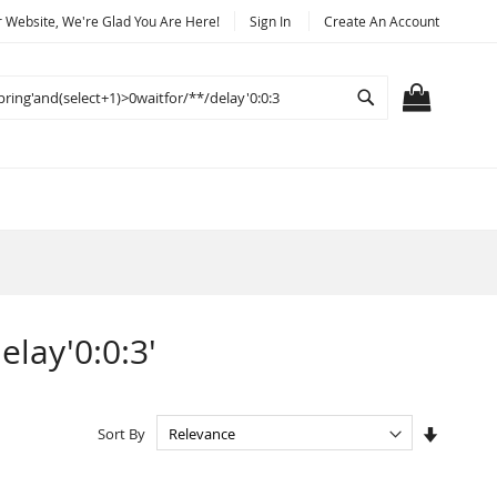
Website, We're Glad You Are Here!
Sign In
Create An Account
Search
MY CART
elay'0:0:3'
Set
Sort By
Ascendi
Directio