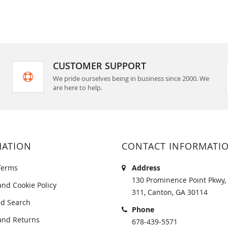
CUSTOMER SUPPORT
We pride ourselves being in business since 2000. We
are here to help.
MATION
CONTACT INFORMATI
Terms
Address
130 Prominence Point Pkwy, 
and Cookie Policy
311, Canton, GA 30114
d Search
Phone
and Returns
678-439-5571