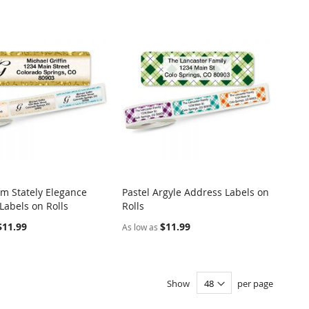
 Stately Elegance
Pastel Argyle Address Labels on
COMPARE
COMPARE
Labels on Rolls
Rolls
o Cart
Add to Cart
$11.99
$11.99
As low as
Show
per page