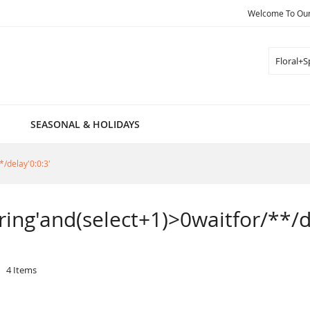
Welcome To Our 
Search
SEASONAL & HOLIDAYS
*/delay'0:0:3'
pring'and(select+1)>0waitfor/**/d
4
Items