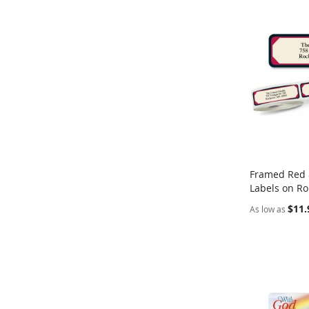
Framed Red 
Labels on Ro
Add to Ca
$11.
As low as