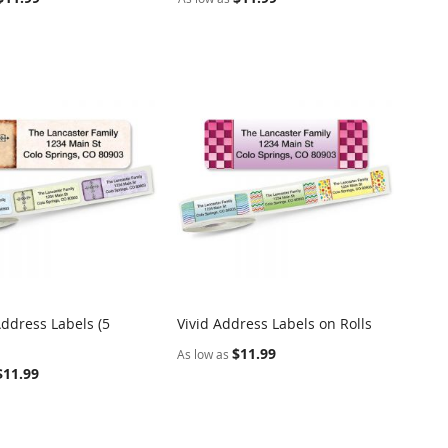
Address Labels (5
Vivid Address Labels on Rolls
COMPARE
COMPARE
o Cart
Add to Cart
$11.99
As low as
$11.99