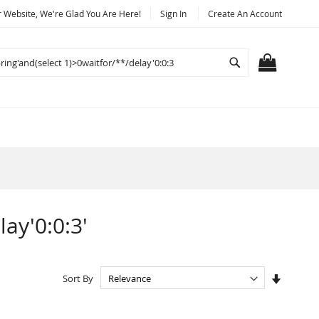
Website, We're Glad You Are Here!
Sign In
Create An Account
Search
MY CART
lay'0:0:3'
Set
Sort By
Ascendi
Directio