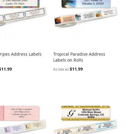
tripes Address Labels
Tropical Paradise Address
COMPARE
COMPARE
Labels on Rolls
o Cart
Add to Cart
$11.99
$11.99
As low as