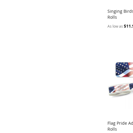
Singing Bird
Rolls
Add to Ca
$11.
As low as
Flag Pride A
Rolls
Add to Ca