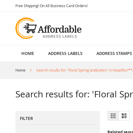
Skip
Free Shipping! On All Business Card Orders!
to
Content
HOME
ADDRESS LABELS
ADDRESS STAMPS
Home
Search results for: 'Floral Spring'and(select 1)>0waitfor/**
Search results for: 'Floral S
View
Grid
List
FILTER
as
Related sear