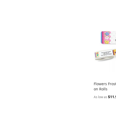
Flowers Fros
on Rolls
Add to Ca
$11.
As low as