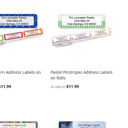
ern Address Labels on
Pastel Pinstripes Address Labels
COMPARE
COMPARE
on Rolls
o Cart
Add to Cart
$11.99
$11.99
As low as