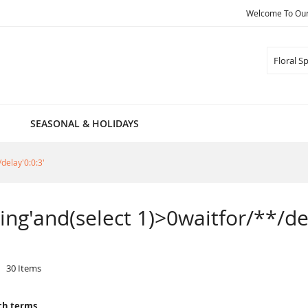
Welcome To Our 
Search
SEASONAL & HOLIDAYS
/delay'0:0:3'
pring'and(select 1)>0waitfor/**/de
30
Items
ch terms