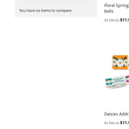
Floral Sprin
You have no items to compare.
Rolls
Add to Ca
$11.
As low as
Daisies Addr
Add to Ca
$11.
As low as