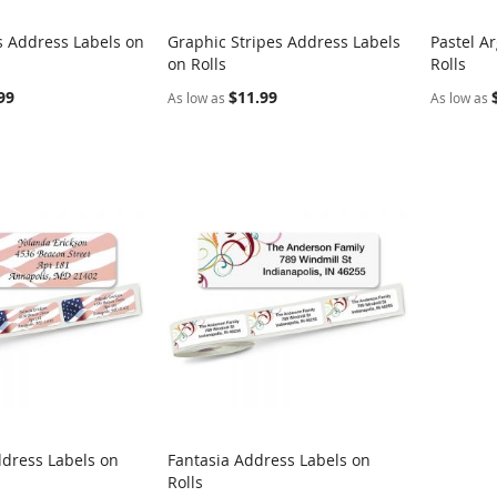
s Address Labels on
Graphic Stripes Address Labels
Pastel A
COMPARE
COMPARE
on Rolls
Rolls
rt
Add to Cart
Add t
99
$11.99
As low as
As low as
ddress Labels on
Fantasia Address Labels on
COMPARE
COMPARE
Rolls
rt
Add to Cart