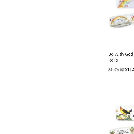
Be With God
Rolls
Add to Ca
$11.
As low as