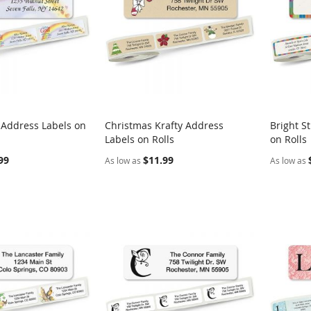
 Address Labels on
Christmas Krafty Address
Bright S
COMPARE
COMPARE
Labels on Rolls
on Rolls
rt
Add to Cart
Add t
99
$11.99
As low as
As low as