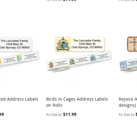
ted Address Labels
Birds in Cages Address Labels
Rejoice 
COMPARE
COMPARE
on Rolls
designs)
rt
Add to Cart
Add t
99
$11.99
As low as
As low as