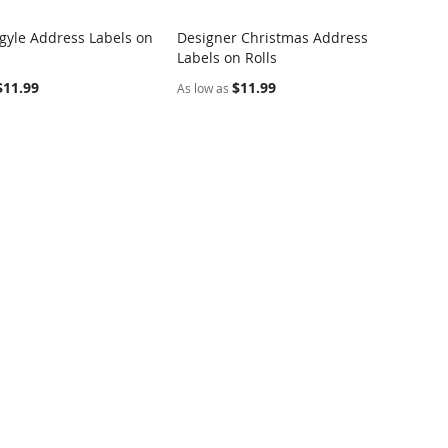
rgyle Address Labels on
Designer Christmas Address
COMPARE
COMPARE
Labels on Rolls
o Cart
Add to Cart
$11.99
$11.99
As low as