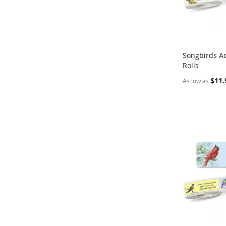
Songbirds A
Rolls
Add to Ca
$11.
As low as