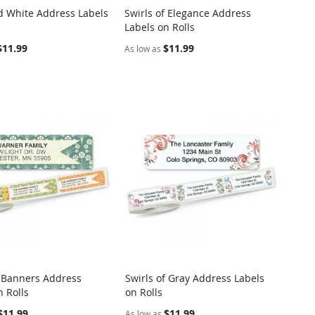
d White Address Labels
Swirls of Elegance Address
COMPARE
COMPARE
Labels on Rolls
o Cart
Add to Cart
$11.99
$11.99
As low as
 Banners Address
Swirls of Gray Address Labels
COMPARE
COMPARE
n Rolls
on Rolls
o Cart
Add to Cart
$11.99
$11.99
As low as