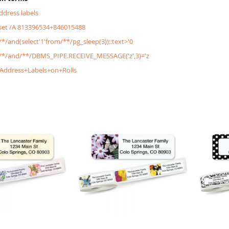
address labels
&set /A 813396534+846015488
/**/and(select'1'from/**/pg_sleep(3))::text>'0
'/**/and/**/DBMS_PIPE.RECEIVE_MESSAGE('z',3)='z
+Address+Labels+on+Rolls