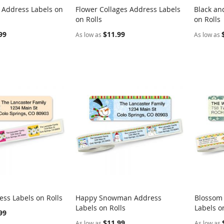
g Address Labels on
Flower Collages Address Labels
Black an
COMPARE
COMPARE
on Rolls
on Rolls
rt
Add to Cart
Add t
99
$11.99
As low as
As low as
ess Labels on Rolls
Happy Snowman Address
Blossom
COMPARE
COMPARE
Labels on Rolls
Labels o
rt
Add to Cart
Add t
99
$11.99
As low as
As low as