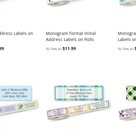
ddress Labels on
Monogram Formal Initial
Monogra
COMPARE
COMPARE
Address Labels on Rolls
Labels on
rt
Add to Cart
Add t
99
$11.99
As low as
As low as