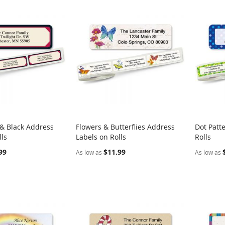
& Black Address
Flowers & Butterflies Address
Dot Patt
COMPARE
COMPARE
lls
Labels on Rolls
Rolls
rt
Add to Cart
Add t
99
$11.99
As low as
As low as