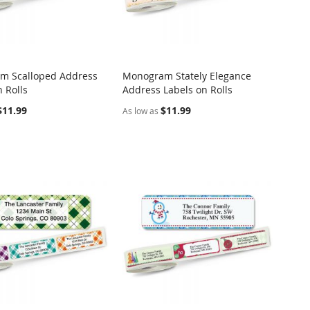
m Scalloped Address
Monogram Stately Elegance
COMPARE
COMPARE
 Rolls
Address Labels on Rolls
o Cart
Add to Cart
$11.99
$11.99
As low as