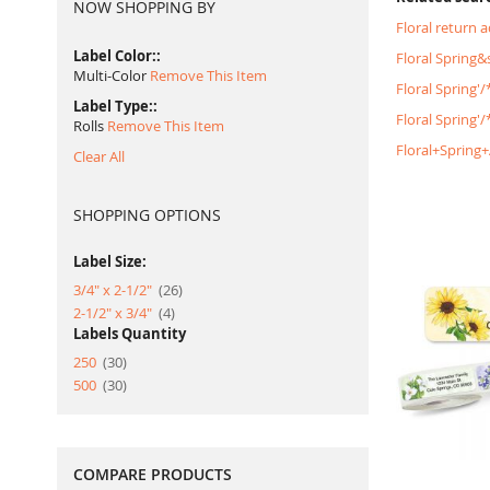
NOW SHOPPING BY
Floral return 
Label Color:
Floral Spring
Multi-Color
Remove This Item
Floral Spring'
Label Type:
Floral Spring
Rolls
Remove This Item
Floral+Spring
Clear All
SHOPPING OPTIONS
Label Size:
item
3/4" x 2-1/2"
26
item
2-1/2" x 3/4"
4
Labels Quantity
item
250
30
item
500
30
COMPARE PRODUCTS