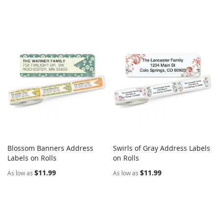
Blossom Banners Address
Swirls of Gray Address Labels
COMPARE
COMPARE
Labels on Rolls
Add to Cart
on Rolls
Add to Cart
$11.99
$11.99
As low as
As low as