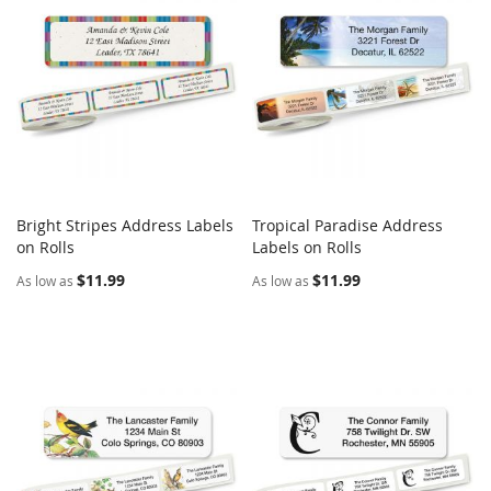
Bright Stripes Address Labels
Tropical Paradise Address
COMPARE
COMPARE
on Rolls
Add to Cart
Labels on Rolls
Add to Cart
$11.99
$11.99
As low as
As low as