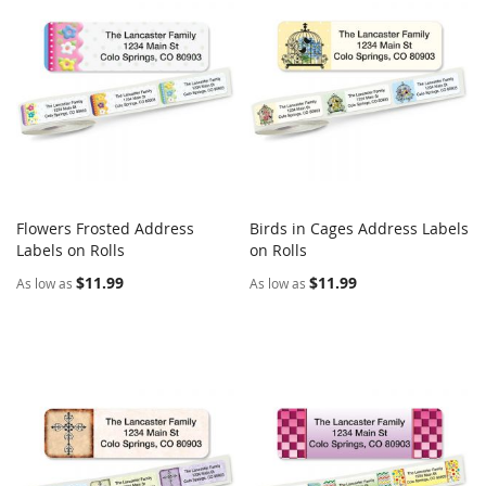
Flowers Frosted Address
Birds in Cages Address Labels
COMPARE
COMPARE
Labels on Rolls
Add to Cart
on Rolls
Add to Cart
$11.99
$11.99
As low as
As low as