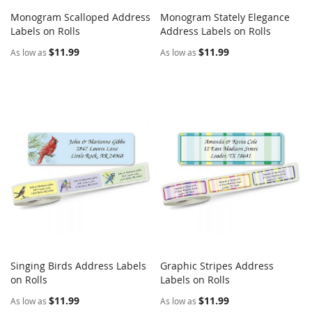
Monogram Scalloped Address
Monogram Stately Elegance
COMPARE
COMPARE
Labels on Rolls
Add to Cart
Address Labels on Rolls
Add to Cart
$11.99
$11.99
As low as
As low as
Singing Birds Address Labels
Graphic Stripes Address
COMPARE
COMPARE
on Rolls
Add to Cart
Labels on Rolls
Add to Cart
$11.99
$11.99
As low as
As low as