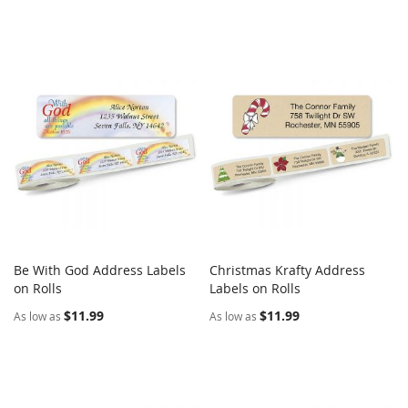
Be With God Address Labels
Christmas Krafty Address
COMPARE
COMPARE
on Rolls
Add to Cart
Labels on Rolls
Add to Cart
$11.99
$11.99
As low as
As low as