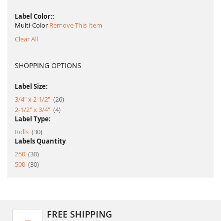
Label Color:
Multi-Color
Remove This Item
Clear All
SHOPPING OPTIONS
Label Size:
item
3/4" x 2-1/2"
26
item
2-1/2" x 3/4"
4
Label Type:
item
Rolls
30
Labels Quantity
item
250
30
item
500
30
FREE SHIPPING