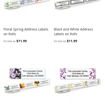
Floral Spring Address Labels
Black and White Address
COMPARE
COMPARE
on Rolls
Add to Cart
Labels on Rolls
Add to Cart
$11.99
$11.99
As low as
As low as