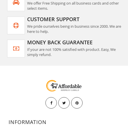
We offer Free Shipping on all business cards and other
select items.
CUSTOMER SUPPORT
We pride ourselves being in business since 2000. We are
here to help.
MONEY BACK GUARANTEE
If your are not 100% satisfied with product. Easy, We
simply refund.
INFORMATION