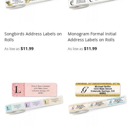
Songbirds Address Labels on
Monogram Formal Initial
COMPARE
COMPARE
Rolls
Add to Cart
Address Labels on Rolls
Add to Cart
$11.99
$11.99
As low as
As low as