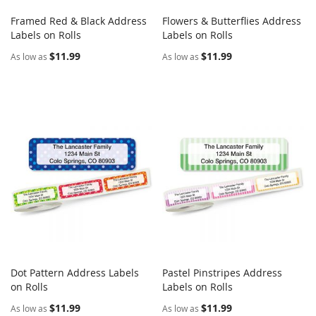
Framed Red & Black Address
Flowers & Butterflies Address
COMPARE
COMPARE
Labels on Rolls
Add to Cart
Labels on Rolls
Add to Cart
$11.99
$11.99
As low as
As low as
Dot Pattern Address Labels
Pastel Pinstripes Address
COMPARE
COMPARE
on Rolls
Add to Cart
Labels on Rolls
Add to Cart
$11.99
$11.99
As low as
As low as