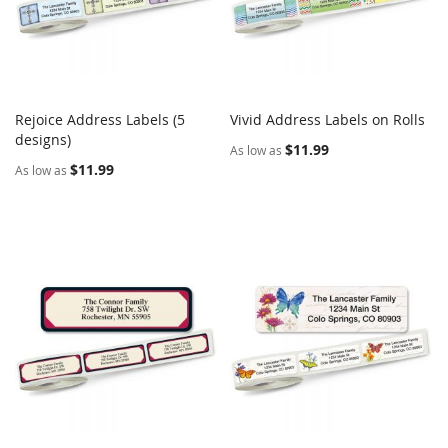
Rejoice Address Labels (5
Vivid Address Labels on Rolls
COMPARE
COMPARE
designs)
Add to Cart
Add to Cart
$11.99
As low as
$11.99
As low as