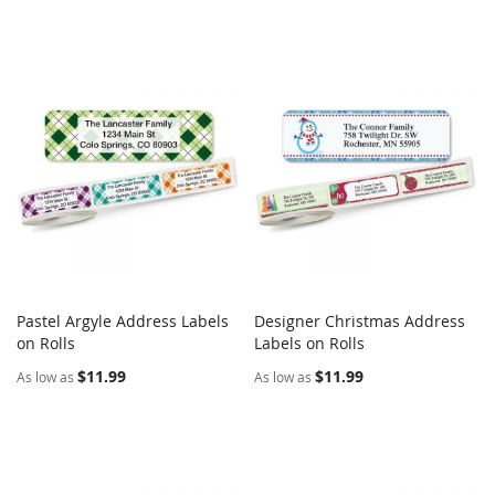
Pastel Argyle Address Labels
Designer Christmas Address
COMPARE
COMPARE
on Rolls
Add to Cart
Labels on Rolls
Add to Cart
$11.99
$11.99
As low as
As low as