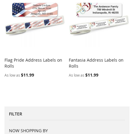
Flag Pride Address Labels on
Fantasia Address Labels on
COMPARE
COMPARE
Rolls
Add to Cart
Rolls
Add to Cart
$11.99
$11.99
As low as
As low as
FILTER
NOW SHOPPING BY