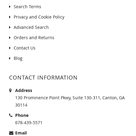
Search Terms
Privacy and Cookie Policy
Advanced Search
Orders and Returns
Contact Us
Blog
CONTACT INFORMATION
Address
130 Prominence Point Pkwy, Suite 130-311, Canton, GA
30114
Phone
678-439-5571
Email