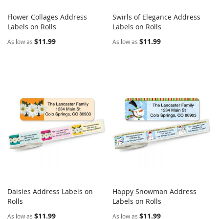
Flower Collages Address
Swirls of Elegance Address
COMPARE
COMPARE
Labels on Rolls
Add to Cart
Labels on Rolls
Add to Cart
$11.99
$11.99
As low as
As low as
Daisies Address Labels on
Happy Snowman Address
COMPARE
COMPARE
Rolls
Add to Cart
Labels on Rolls
Add to Cart
$11.99
$11.99
As low as
As low as