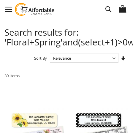
Skip
Search
to
Content
Search results for:
'Floral+Spring'and(select+1)>0w
Set
Sort By
Asc
Dire
30
Items