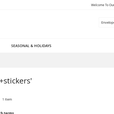
Welcome To Our 
Search
SEASONAL & HOLIDAYS
+stickers'
1
Item
ch terms