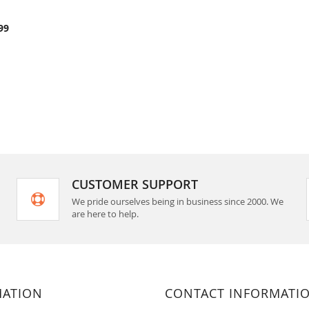
COMPARE
rt
99
CUSTOMER SUPPORT
We pride ourselves being in business since 2000. We
are here to help.
MATION
CONTACT INFORMATI