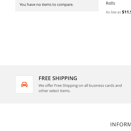
Rolls
Add to Ca
You have no items to compare.
$11.
As low as
FREE SHIPPING
We offer Free Shipping on all business cards and
other select items.
INFOR