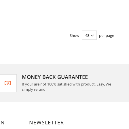
Show
per page
MONEY BACK GUARANTEE
If your are not 100% satisfied with product. Easy, We
simply refund.
ON
NEWSLETTER