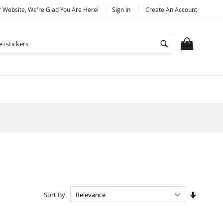
Website, We're Glad You Are Here!
Sign In
Create An Account
Search
MY CART
Set
Sort By
Ascendi
Directio