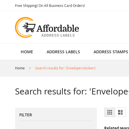
Skip
Free Shipping! On All Business Card Orders!
to
Content
HOME
ADDRESS LABELS
ADDRESS STAMPS
Home
Search results for: 'Envelope+stickers'
Search results for: 'Envelope
View
Grid
List
FILTER
as
Related sear