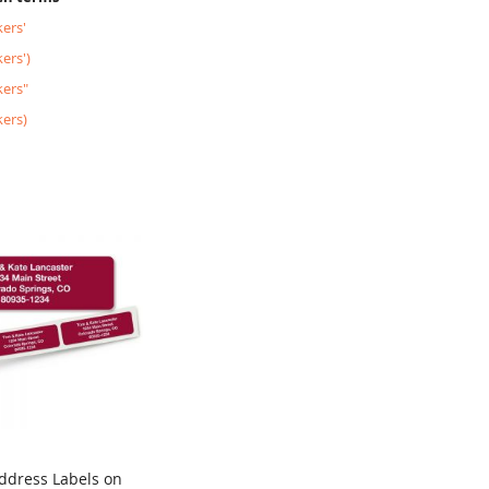
ers'
ers')
kers"
kers)
ddress Labels on