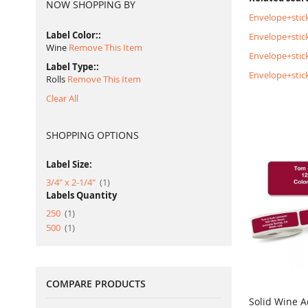
NOW SHOPPING BY
Envelope+stick
Label Color:
Envelope+stick
Wine
Remove This Item
Envelope+stic
Label Type:
Envelope+stic
Rolls
Remove This Item
Clear All
SHOPPING OPTIONS
Label Size:
item
3/4" x 2-1/4"
1
Labels Quantity
item
250
1
item
500
1
COMPARE PRODUCTS
Solid Wine A