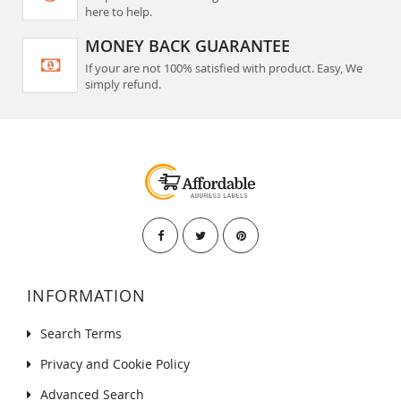
here to help.
MONEY BACK GUARANTEE
If your are not 100% satisfied with product. Easy, We
simply refund.
INFORMATION
Search Terms
Privacy and Cookie Policy
Advanced Search