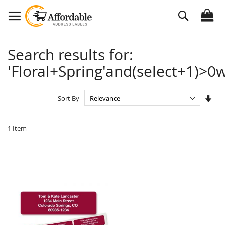
Skip
Search
to
Content
Search results for:
'Floral+Spring'and(select+1)>0w
Set
Sort By
Asc
Dire
1
Item