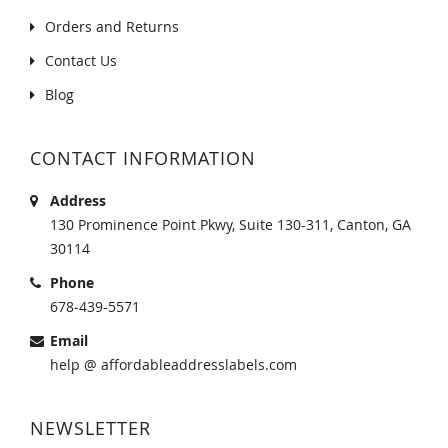
Orders and Returns
Contact Us
Blog
CONTACT INFORMATION
Address
130 Prominence Point Pkwy, Suite 130-311, Canton, GA
30114
Phone
678-439-5571
Email
help @ affordableaddresslabels.com
NEWSLETTER