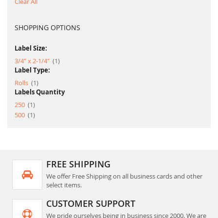
Clear All
SHOPPING OPTIONS
Label Size:
item
3/4" x 2-1/4"
1
Label Type:
item
Rolls
1
Labels Quantity
item
250
1
item
500
1
FREE SHIPPING
We offer Free Shipping on all business cards and other
select items.
CUSTOMER SUPPORT
We pride ourselves being in business since 2000. We are