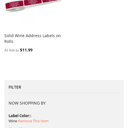
Solid Wine Address Labels on
COMPARE
Rolls
Add to Cart
$11.99
As low as
FILTER
NOW SHOPPING BY
Label Color:
Wine
Remove This Item