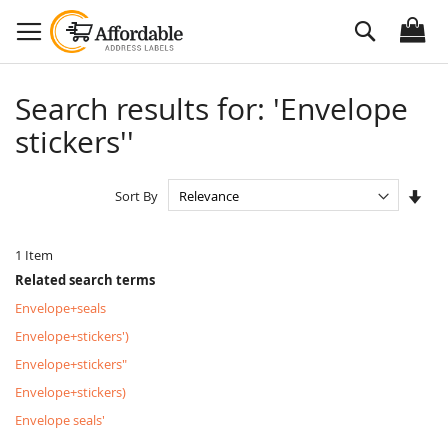
Skip
Search
to
Content
Search results for: 'Envelope
stickers''
Set
Sort By
Asc
Dire
1
Item
Related search terms
Envelope+seals
Envelope+stickers')
Envelope+stickers"
Envelope+stickers)
Envelope seals'