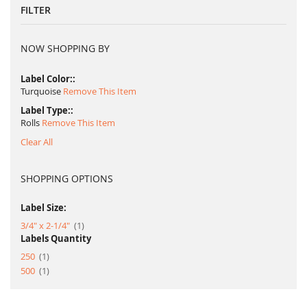
FILTER
NOW SHOPPING BY
Label Color:
Turquoise
Remove This Item
Label Type:
Rolls
Remove This Item
Clear All
SHOPPING OPTIONS
Label Size:
item
3/4" x 2-1/4"
1
Labels Quantity
item
250
1
item
500
1