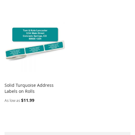
Solid Turquoise Address
COMPARE
Labels on Rolls
Add to Cart
$11.99
As low as