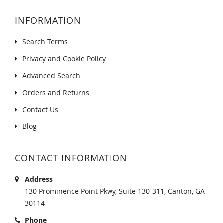
INFORMATION
Search Terms
Privacy and Cookie Policy
Advanced Search
Orders and Returns
Contact Us
Blog
CONTACT INFORMATION
Address
130 Prominence Point Pkwy, Suite 130-311, Canton, GA
30114
Phone