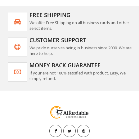
FREE SHIPPING
We offer Free Shipping on all business cards and other
select items.
CUSTOMER SUPPORT
We pride ourselves being in business since 2000. We are
here to help.
MONEY BACK GUARANTEE
If your are not 100% satisfied with product. Easy, We
simply refund.