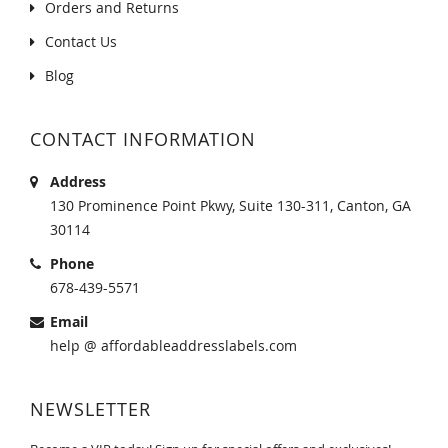
Orders and Returns
Contact Us
Blog
CONTACT INFORMATION
Address
130 Prominence Point Pkwy, Suite 130-311, Canton, GA
30114
Phone
678-439-5571
Email
help @ affordableaddresslabels.com
NEWSLETTER