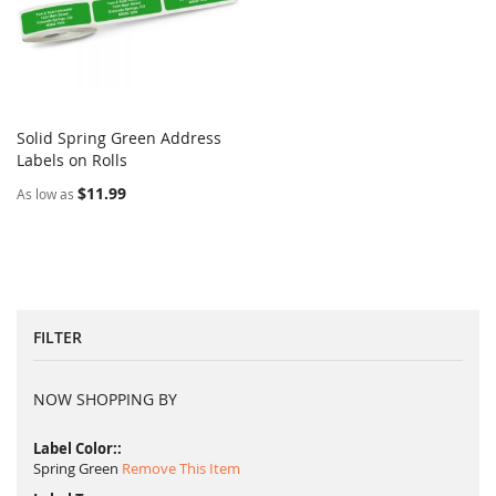
Solid Spring Green Address
COMPARE
Labels on Rolls
Add to Cart
$11.99
As low as
FILTER
NOW SHOPPING BY
Label Color:
Spring Green
Remove This Item