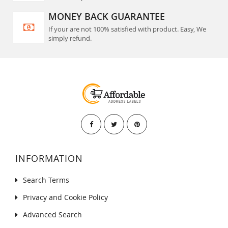
MONEY BACK GUARANTEE
If your are not 100% satisfied with product. Easy, We
simply refund.
INFORMATION
Search Terms
Privacy and Cookie Policy
Advanced Search