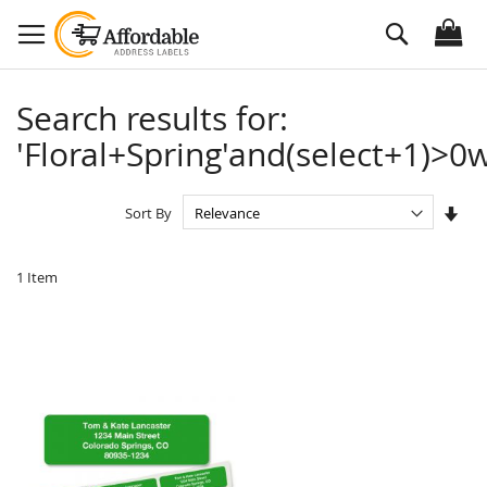
Skip
Search
to
Content
Search results for:
'Floral+Spring'and(select+1)>0w
Set
Sort By
Asc
Dire
1
Item