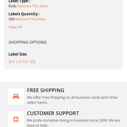
Label Type:
Rolls
Remove This Item
Labels Quantity
500
Remove This Item
Clear All
SHOPPING OPTIONS
Label Size:
item
3/4" x 2-1/4"
1
FREE SHIPPING
We offer Free Shipping on all business cards and other
select items.
CUSTOMER SUPPORT
We pride ourselves being in business since 2000. We are
here to help.