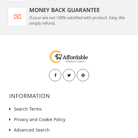
MONEY BACK GUARANTEE
If your are not 100% satisfied with product. Easy, We
simply refund.
INFORMATION
Search Terms
Privacy and Cookie Policy
Advanced Search