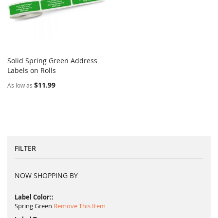
Solid Spring Green Address
COMPARE
Labels on Rolls
Add to Cart
$11.99
As low as
FILTER
NOW SHOPPING BY
Label Color:
Spring Green
Remove This Item