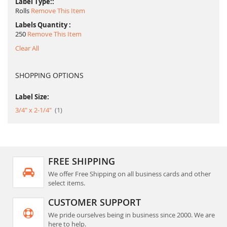
Label Type:
Rolls
Remove This Item
Labels Quantity
250
Remove This Item
Clear All
SHOPPING OPTIONS
Label Size:
item
3/4" x 2-1/4"
1
FREE SHIPPING
We offer Free Shipping on all business cards and other
select items.
CUSTOMER SUPPORT
We pride ourselves being in business since 2000. We are
here to help.