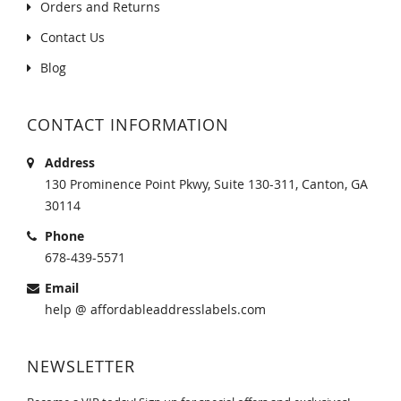
Orders and Returns
Contact Us
Blog
CONTACT INFORMATION
Address
130 Prominence Point Pkwy, Suite 130-311, Canton, GA
30114
Phone
678-439-5571
Email
help @ affordableaddresslabels.com
NEWSLETTER