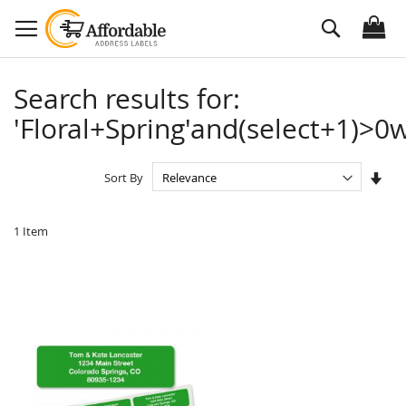
Skip
Search
to
Content
Search results for:
'Floral+Spring'and(select+1)>0w
Set
Sort By
Asc
Dire
1
Item