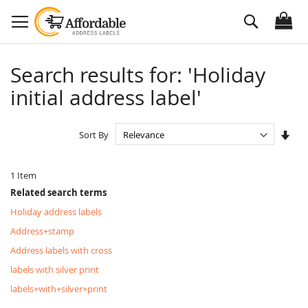
Skip
Search
to
Content
Search results for: 'Holiday
initial address label'
Set
Sort By
Asc
Dire
1
Item
Related search terms
Holiday address labels
Address+stamp
Address labels with cross
labels with silver print
labels+with+silver+print