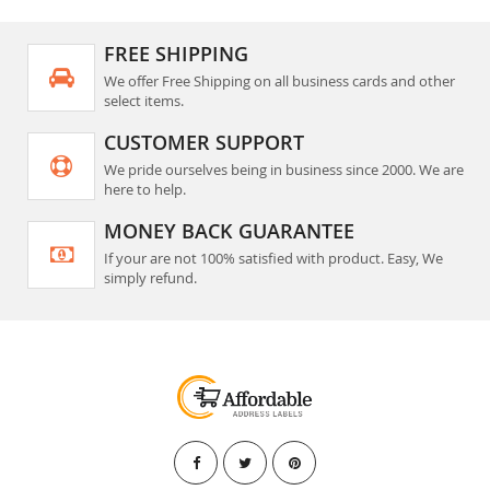
FREE SHIPPING
We offer Free Shipping on all business cards and other
select items.
CUSTOMER SUPPORT
We pride ourselves being in business since 2000. We are
here to help.
MONEY BACK GUARANTEE
If your are not 100% satisfied with product. Easy, We
simply refund.