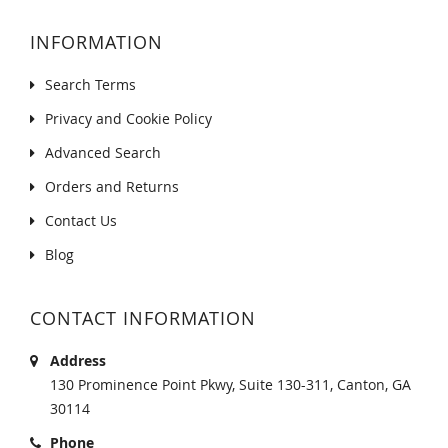
INFORMATION
Search Terms
Privacy and Cookie Policy
Advanced Search
Orders and Returns
Contact Us
Blog
CONTACT INFORMATION
Address
130 Prominence Point Pkwy, Suite 130-311, Canton, GA
30114
Phone