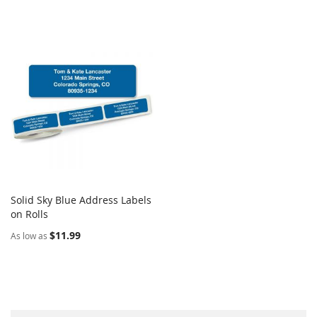
Solid Sky Blue Address Labels
COMPARE
on Rolls
Add to Cart
$11.99
As low as