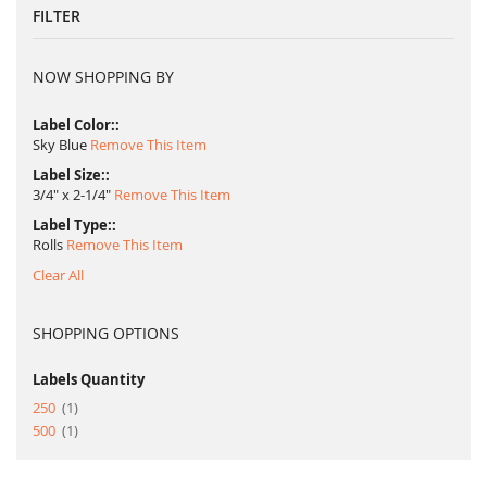
FILTER
NOW SHOPPING BY
Label Color:
Sky Blue
Remove This Item
Label Size:
3/4" x 2-1/4"
Remove This Item
Label Type:
Rolls
Remove This Item
Clear All
SHOPPING OPTIONS
Labels Quantity
item
250
1
item
500
1